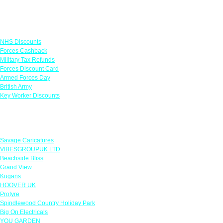
Links
NHS Discounts
Forces Cashback
Military Tax Refunds
Forces Discount Card
Armed Forces Day
British Army
Key Worker Discounts
Featured Offers
Savage Caricatures
VIBESGROUPUK LTD
Beachside Bliss
Grand View
Kugans
HOOVER UK
Protyre
Spindlewood Country Holiday Park
Big On Electricals
YOU GARDEN