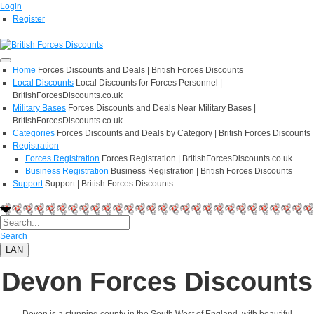
Login
Register
Home
Forces Discounts and Deals | British Forces Discounts
Local Discounts
Local Discounts for Forces Personnel |
BritishForcesDiscounts.co.uk
Military Bases
Forces Discounts and Deals Near Military Bases |
BritishForcesDiscounts.co.uk
Categories
Forces Discounts and Deals by Category | British Forces Discounts
Registration
Forces Registration
Forces Registration | BritishForcesDiscounts.co.uk
Business Registration
Business Registration | British Forces Discounts
Support
Support | British Forces Discounts
Search
LAN
Devon Forces Discounts
Devon is a stunning county in the South West of England, with beautiful