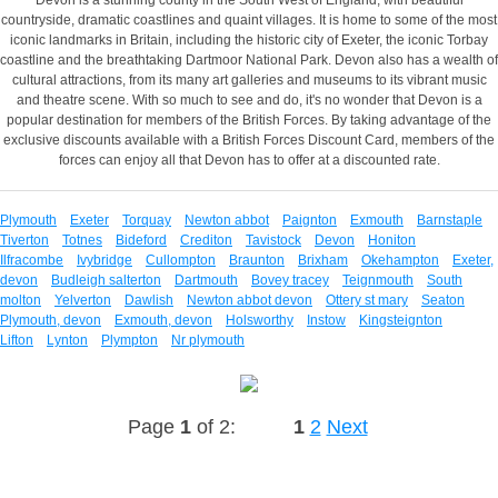
countryside, dramatic coastlines and quaint villages. It is home to some of the most
iconic landmarks in Britain, including the historic city of Exeter, the iconic Torbay
coastline and the breathtaking Dartmoor National Park. Devon also has a wealth of
cultural attractions, from its many art galleries and museums to its vibrant music
and theatre scene. With so much to see and do, it's no wonder that Devon is a
popular destination for members of the British Forces. By taking advantage of the
exclusive discounts available with a British Forces Discount Card, members of the
forces can enjoy all that Devon has to offer at a discounted rate.
Plymouth
Exeter
Torquay
Newton abbot
Paignton
Exmouth
Barnstaple
Tiverton
Totnes
Bideford
Crediton
Tavistock
Devon
Honiton
Ilfracombe
Ivybridge
Cullompton
Braunton
Brixham
Okehampton
Exeter,
devon
Budleigh salterton
Dartmouth
Bovey tracey
Teignmouth
South
molton
Yelverton
Dawlish
Newton abbot devon
Ottery st mary
Seaton
Plymouth, devon
Exmouth, devon
Holsworthy
Instow
Kingsteignton
Lifton
Lynton
Plympton
Nr plymouth
Page
1
of 2:
1
2
Next