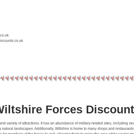
.co.uk
iscounts.co.uk
iltshire Forces Discoun
ory and variety of attractions. It has an abundance of military-related sites, including
g natural landscapes. Additionally, Wiltshire is home to many shops and restaurants t
e for members of the forces to visit, allowing them to enjoy the area while saving 