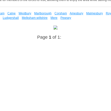
ham
Calne
Westbury
Marlborough
Corsham
Amesbury
Malmesbury
Roy
Ludgershall
Melksham wiltshire
Mere
Pewsey
Page
1
of 1: