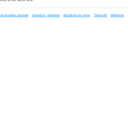
al wootton bassett
Swindon, wiltshire
Bradford on avon
Tidworth
Wiltshire