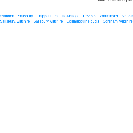
Swindon
Salisbury
Chippenham
Trowbridge
Devizes
Warminster
Melks
Salisbury, wiltshire
Salisbury wiltshire
Collingbourne ducis
Corsham, wiltshire