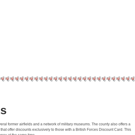
ts
 several former airfields and a network of military museums. The county also offers a
hat offer discounts exclusively to those with a British Forces Discount Card. This
money at the same time.