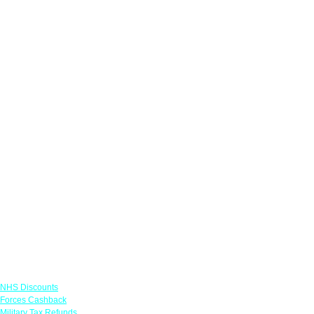
Links
NHS Discounts
Forces Cashback
Military Tax Refunds