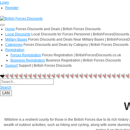
Login
Register
Home
Forces Discounts and Deals | British Forces Discounts
Local Discounts
Local Discounts for Forces Personnel | BritishForcesDiscounts
Military Bases
Forces Discounts and Deals Near Military Bases | BritishForcesD
Categories
Forces Discounts and Deals by Category | British Forces Discounts
Registration
Forces Registration
Forces Registration | BritishForcesDiscounts.co.uk
Business Registration
Business Registration | British Forces Discounts
Support
Support | British Forces Discounts
Search
LAN
W
Wiltshire is a resilient county for those in the British Forces due to its rich hist
wealth of outdoor activities, such as hiking and cycling, along with some stunnin
makes it an ideal plac