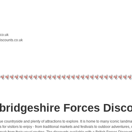
.co.uk
iscounts.co.uk
ridgeshire Forces Disc
que countryside and plenty of attractions to explore. It is home to many iconic land
 visitors to enjoy - from traditional markets and festivals to outdoor adventures, cyc
 break from their usual routine. The discounts available with a British Forces Disc