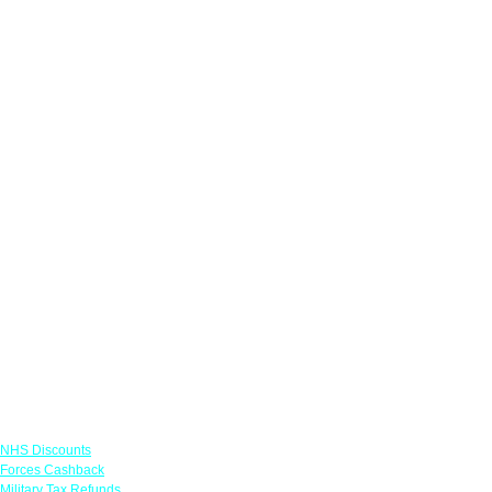
Links
NHS Discounts
Forces Cashback
Military Tax Refunds