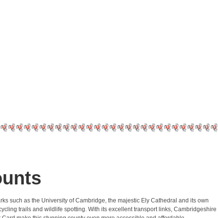
ounts
marks such as the University of Cambridge, the majestic Ely Cathedral and its own
ling trails and wildlife spotting. With its excellent transport links, Cambridgeshire
ount Card make this stunning county even more accessible and affordable.