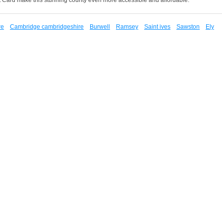
re
Cambridge cambridgeshire
Burwell
Ramsey
Saint ives
Sawston
Ely