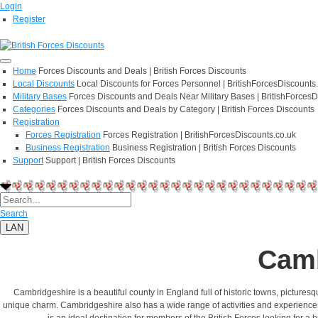
Login
Register
Home
Forces Discounts and Deals | British Forces Discounts
Local Discounts
Local Discounts for Forces Personnel | BritishForcesDiscounts
Military Bases
Forces Discounts and Deals Near Military Bases | BritishForcesD
Categories
Forces Discounts and Deals by Category | British Forces Discounts
Registration
Forces Registration
Forces Registration | BritishForcesDiscounts.co.uk
Business Registration
Business Registration | British Forces Discounts
Support
Support | British Forces Discounts
Search
LAN
Camb
Cambridgeshire is a beautiful county in England full of historic towns, pictures
unique charm. Cambridgeshire also has a wide range of activities and experiences for
is an ideal destination for members of the British Forces looking for a