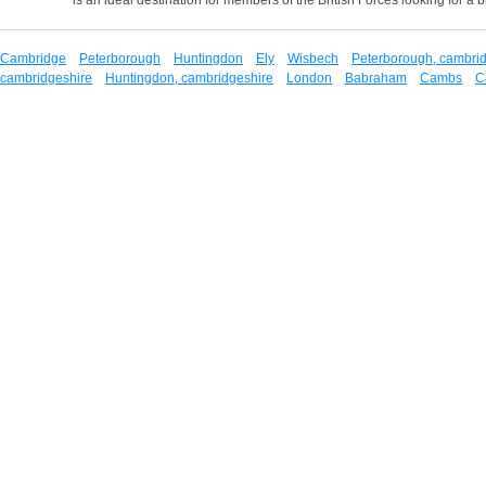
Cambridge
Peterborough
Huntingdon
Ely
Wisbech
Peterborough, cambri
cambridgeshire
Huntingdon, cambridgeshire
London
Babraham
Cambs
C