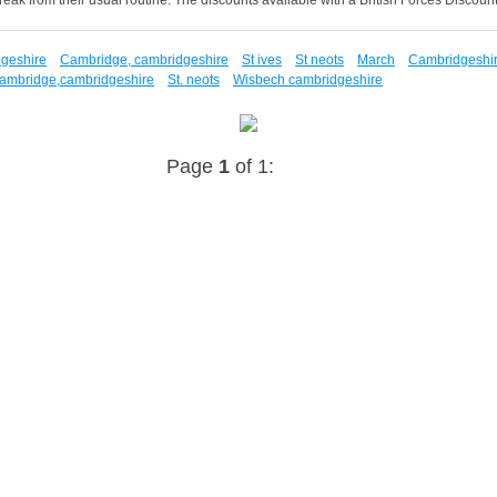
dgeshire
Cambridge, cambridgeshire
St ives
St neots
March
Cambridgeshi
ambridge,cambridgeshire
St. neots
Wisbech cambridgeshire
Page
1
of 1: