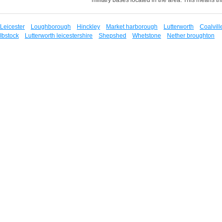
Leicester
Loughborough
Hinckley
Market harborough
Lutterworth
Coalvill
Ibstock
Lutterworth leicestershire
Shepshed
Whetstone
Nether broughton