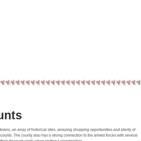
unts
 towns, an array of historical sites, amazing shopping opportunities and plenty of
y discounts. The county also has a strong connection to the armed forces with several
their discount cards when visiting Leicestershire.