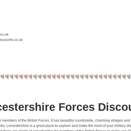
.co.uk
iscounts.co.uk
cestershire Forces Disco
r members of the British Forces. It has beautiful countryside, charming villages and
rt links, Leicestershire is a great place to explore and make the most of your militar
at there are plenty of opportunities for members of the British Forces to make use of 