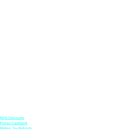
Links
NHS Discounts
Forces Cashback
Military Tax Refunds