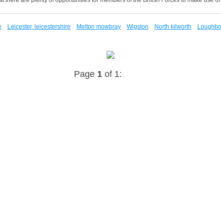
e
Leicester, leicestershire
Melton mowbray
Wigston
North kilworth
Loughbor
Page
1
of 1: