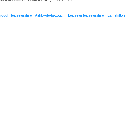
ough, leicestershire
Ashby-de-la-zouch
Leicester leicestershire
Earl shilton