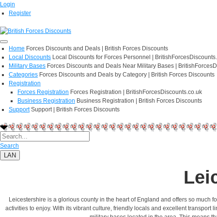
Login
Register
Home
Forces Discounts and Deals | British Forces Discounts
Local Discounts
Local Discounts for Forces Personnel | BritishForcesDiscounts
Military Bases
Forces Discounts and Deals Near Military Bases | BritishForcesD
Categories
Forces Discounts and Deals by Category | British Forces Discounts
Registration
Forces Registration
Forces Registration | BritishForcesDiscounts.co.uk
Business Registration
Business Registration | British Forces Discounts
Support
Support | British Forces Discounts
Search
LAN
Lei
Leicestershire is a glorious county in the heart of England and offers so much fo
activities to enjoy. With its vibrant culture, friendly locals and excellent transpo
military bases located in the area. This means th