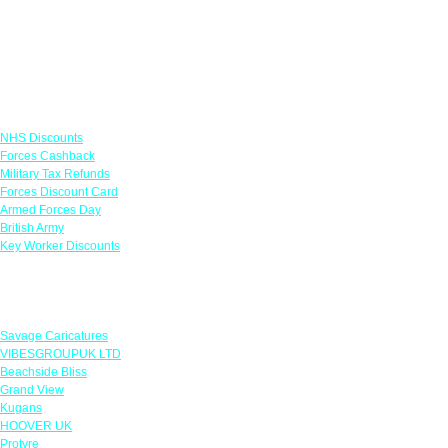
Links
NHS Discounts
Forces Cashback
Military Tax Refunds
Forces Discount Card
Armed Forces Day
British Army
Key Worker Discounts
Featured Offers
Savage Caricatures
VIBESGROUPUK LTD
Beachside Bliss
Grand View
Kugans
HOOVER UK
Protyre