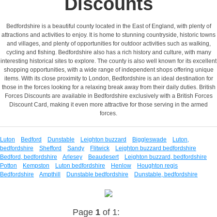
Discounts
Bedfordshire is a beautiful county located in the East of England, with plenty of
attractions and activities to enjoy. It is home to stunning countryside, historic towns
and villages, and plenty of opportunities for outdoor activities such as walking,
cycling and fishing. Bedfordshire also has a rich history and culture, with many
interesting historical sites to explore. The county is also well known for its excellent
shopping opportunities, with a wide range of independent shops offering unique
items. With its close proximity to London, Bedfordshire is an ideal destination for
those in the forces looking for a relaxing break away from their daily duties. British
Forces Discounts are available in Bedfordshire exclusively with a British Forces
Discount Card, making it even more attractive for those serving in the armed
forces.
Luton
Bedford
Dunstable
Leighton buzzard
Biggleswade
Luton,
bedfordshire
Shefford
Sandy
Flitwick
Leighton buzzard bedfordshire
Bedford, bedfordshire
Arlesey
Beaudesert
Leighton buzzard, bedfordshire
Potton
Kempston
Luton bedfordshire
Henlow
Houghton regis
Bedfordshire
Ampthill
Dunstable bedfordshire
Dunstable, bedfordshire
Page
1
of 1: