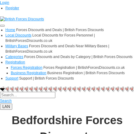
Login
Register
Home
Forces Discounts and Deals | British Forces Discounts
Local Discounts
Local Discounts for Forces Personnel |
BritishForcesDiscounts.co.uk
Military Bases
Forces Discounts and Deals Near Military Bases |
BritishForcesDiscounts.co.uk
Categories
Forces Discounts and Deals by Category | British Forces Discounts
Registration
Forces Registration
Forces Registration | BritishForcesDiscounts.co.uk
Business Registration
Business Registration | British Forces Discounts
Support
Support | British Forces Discounts
Search
LAN
Bedfordshire Forces