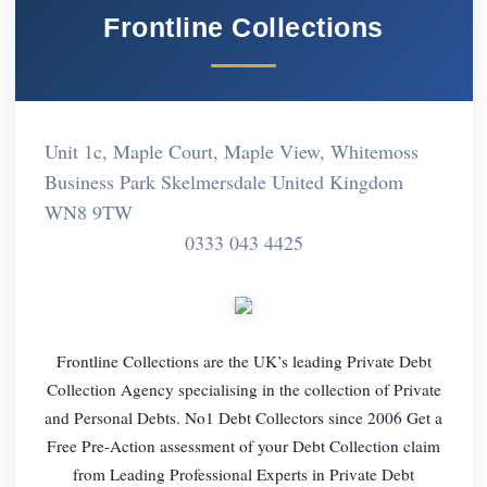
Frontline Collections
Unit 1c, Maple Court, Maple View, Whitemoss
Business Park Skelmersdale United Kingdom
WN8 9TW
0333 043 4425
Frontline Collections are the UK’s leading Private Debt
Collection Agency specialising in the collection of Private
and Personal Debts. No1 Debt Collectors since 2006 Get a
Free Pre-Action assessment of your Debt Collection claim
from Leading Professional Experts in Private Debt