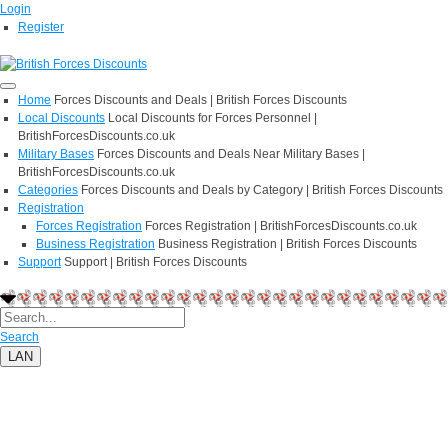
Login
Register
Home
Forces Discounts and Deals | British Forces Discounts
Local Discounts
Local Discounts for Forces Personnel |
BritishForcesDiscounts.co.uk
Military Bases
Forces Discounts and Deals Near Military Bases |
BritishForcesDiscounts.co.uk
Categories
Forces Discounts and Deals by Category | British Forces Discounts
Registration
Forces Registration
Forces Registration | BritishForcesDiscounts.co.uk
Business Registration
Business Registration | British Forces Discounts
Support
Support | British Forces Discounts
Search
LAN