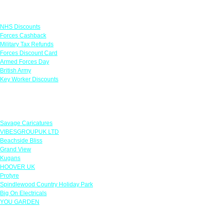
Links
NHS Discounts
Forces Cashback
Military Tax Refunds
Forces Discount Card
Armed Forces Day
British Army
Key Worker Discounts
Featured Offers
Savage Caricatures
VIBESGROUPUK LTD
Beachside Bliss
Grand View
Kugans
HOOVER UK
Protyre
Spindlewood Country Holiday Park
Big On Electricals
YOU GARDEN
Our Policies