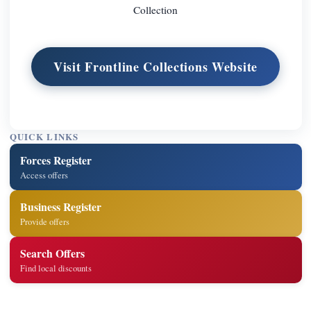
Collection
Visit Frontline Collections Website
QUICK LINKS
Forces Register
Access offers
Business Register
Provide offers
Search Offers
Find local discounts