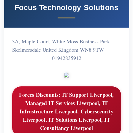
Focus Technology Solutions
3A, Maple Court, White Moss Business Park
Skelmersdale United Kingdom WN8 9TW
01942835912
Forces Discounts:
IT Support Liverpool,
Managed IT Services Liverpool, IT
Infrastructure Liverpool, Cybersecurity
Liverpool, IT Solutions Liverpool, IT
Consultancy Liverpool