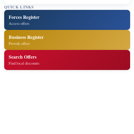
QUICK LINKS
Forces Register
Access offers
Business Register
Provide offers
Search Offers
Find local discounts