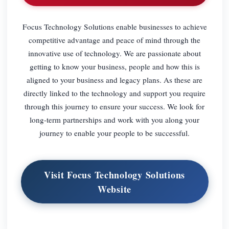
Focus Technology Solutions enable businesses to achieve
competitive advantage and peace of mind through the
innovative use of technology. We are passionate about
getting to know your business, people and how this is
aligned to your business and legacy plans. As these are
directly linked to the technology and support you require
through this journey to ensure your success. We look for
long-term partnerships and work with you along your
journey to enable your people to be successful.
Visit Focus Technology Solutions
Website