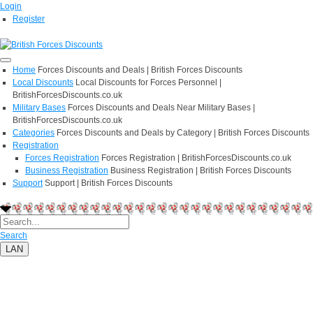
Login
Register
Home
Forces Discounts and Deals | British Forces Discounts
Local Discounts
Local Discounts for Forces Personnel |
BritishForcesDiscounts.co.uk
Military Bases
Forces Discounts and Deals Near Military Bases |
BritishForcesDiscounts.co.uk
Categories
Forces Discounts and Deals by Category | British Forces Discounts
Registration
Forces Registration
Forces Registration | BritishForcesDiscounts.co.uk
Business Registration
Business Registration | British Forces Discounts
Support
Support | British Forces Discounts
Search
LAN