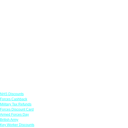
Links
NHS Discounts
Forces Cashback
Military Tax Refunds
Forces Discount Card
Armed Forces Day
British Army
Key Worker Discounts