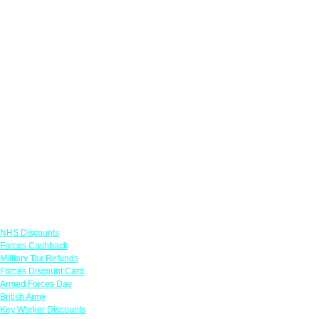
Links
NHS Discounts
Forces Cashback
Military Tax Refunds
Forces Discount Card
Armed Forces Day
British Army
Key Worker Discounts