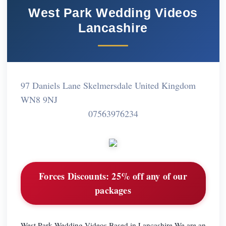
West Park Wedding Videos
Lancashire
97 Daniels Lane Skelmersdale United Kingdom
WN8 9NJ
07563976234
Forces Discounts:
25% off any of our
packages
West Park Wedding Videos.Based in Lancashire.We are an