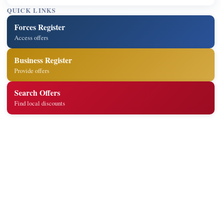
QUICK LINKS
Forces Register
Access offers
Business Register
Provide offers
Search Offers
Find local discounts