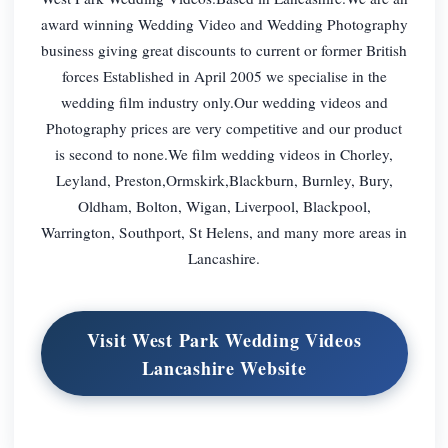
award winning Wedding Video and Wedding Photography
business giving great discounts to current or former British
forces Established in April 2005 we specialise in the
wedding film industry only.Our wedding videos and
Photography prices are very competitive and our product
is second to none.We film wedding videos in Chorley,
Leyland, Preston,Ormskirk,Blackburn, Burnley, Bury,
Oldham, Bolton, Wigan, Liverpool, Blackpool,
Warrington, Southport, St Helens, and many more areas in
Lancashire.
Visit West Park Wedding Videos
Lancashire Website