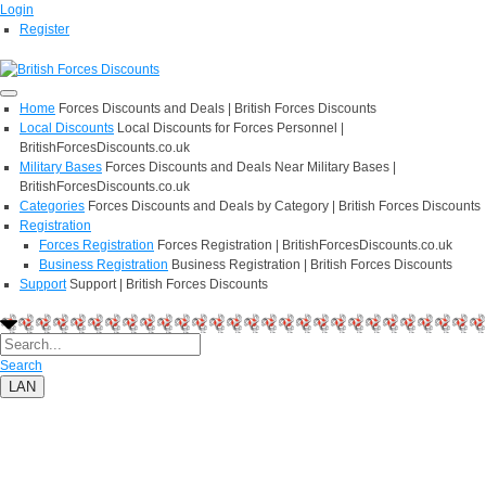
Login
Register
Home
Forces Discounts and Deals | British Forces Discounts
Local Discounts
Local Discounts for Forces Personnel |
BritishForcesDiscounts.co.uk
Military Bases
Forces Discounts and Deals Near Military Bases |
BritishForcesDiscounts.co.uk
Categories
Forces Discounts and Deals by Category | British Forces Discounts
Registration
Forces Registration
Forces Registration | BritishForcesDiscounts.co.uk
Business Registration
Business Registration | British Forces Discounts
Support
Support | British Forces Discounts
Search
LAN