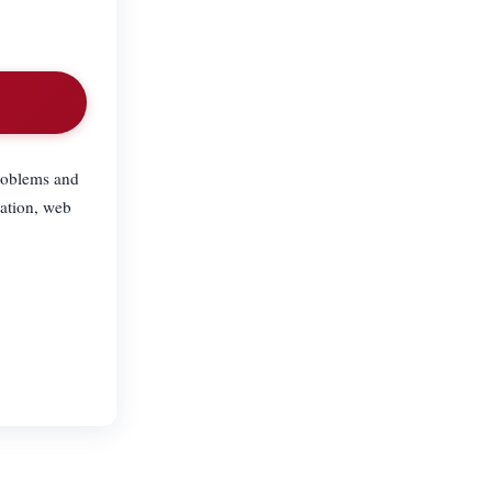
problems and
sation, web