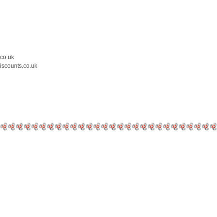
.co.uk
iscounts.co.uk