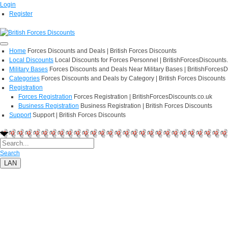
Login
Register
Home
Forces Discounts and Deals | British Forces Discounts
Local Discounts
Local Discounts for Forces Personnel | BritishForcesDiscounts
Military Bases
Forces Discounts and Deals Near Military Bases | BritishForcesD
Categories
Forces Discounts and Deals by Category | British Forces Discounts
Registration
Forces Registration
Forces Registration | BritishForcesDiscounts.co.uk
Business Registration
Business Registration | British Forces Discounts
Support
Support | British Forces Discounts
Search
LAN