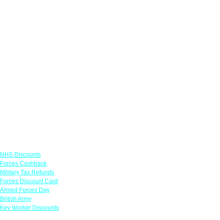
Links
NHS Discounts
Forces Cashback
Military Tax Refunds
Forces Discount Card
Armed Forces Day
British Army
Key Worker Discounts