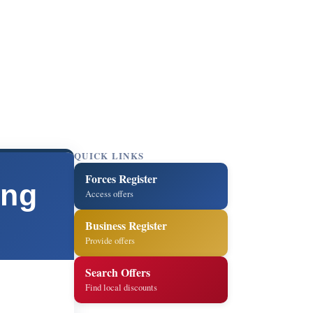
QUICK LINKS
Forces Register
ing
Access offers
Business Register
Provide offers
Search Offers
Find local discounts