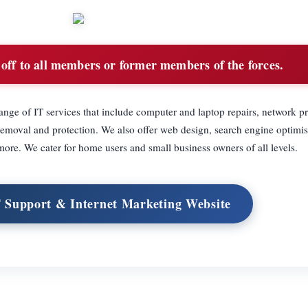
ff to all members or former members of the forces.
ange of IT services that include computer and laptop repairs, network 
removal and protection. We also offer web design, search engine optimi
more. We cater for home users and small business owners of all levels.
T Support & Internet Marketing Website