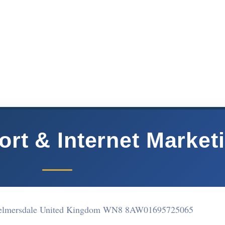
ort & Internet Market
Skelmersdale United Kingdom WN8 8AW
01695725065