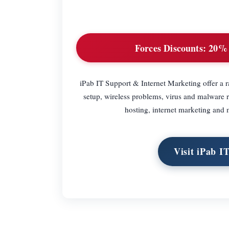
Forces Discounts:
20% o
iPab IT Support & Internet Marketing offer a r
setup, wireless problems, virus and malware 
hosting, internet marketing and 
Visit iPab I