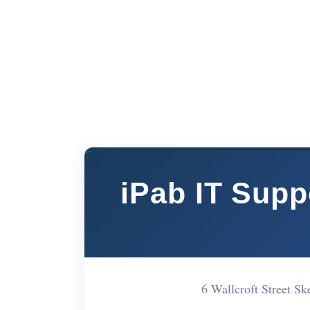
iPab IT Supp
6 Wallcroft Street 