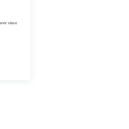
more since