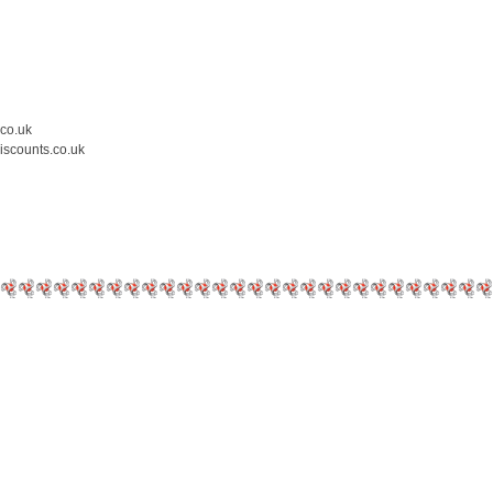
.co.uk
iscounts.co.uk