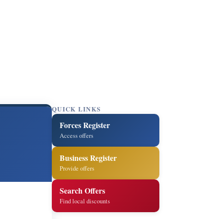
QUICK LINKS
Forces Register
Access offers
Business Register
Provide offers
Search Offers
Find local discounts