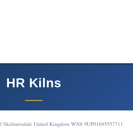
HR Kilns
 Pl Skelmersdale United Kingdom WN8 9UP
01695557711