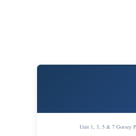
Unit 1, 3, 5 & 7 Gorsey