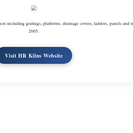
ts including gratings, platforms, drainage covers, ladders, panels and 
2005.
Visit HR Kilns Website