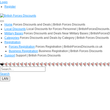
Login
Register
Home
Forces Discounts and Deals | British Forces Discounts
Local Discounts
Local Discounts for Forces Personnel | BritishForcesDiscounts
Military Bases
Forces Discounts and Deals Near Military Bases | BritishForcesD
Categories
Forces Discounts and Deals by Category | British Forces Discounts
Registration
Forces Registration
Forces Registration | BritishForcesDiscounts.co.uk
Business Registration
Business Registration | British Forces Discounts
Support
Support | British Forces Discounts
Search
LAN