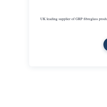
UK leading supplier of GRP fibreglass produc