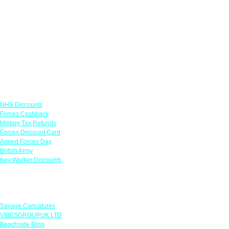
Links
NHS Discounts
Forces Cashback
Military Tax Refunds
Forces Discount Card
Armed Forces Day
British Army
Key Worker Discounts
Featured Offers
Savage Caricatures
VIBESGROUPUK LTD
Beachside Bliss