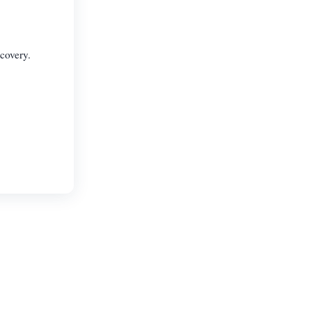
covery.