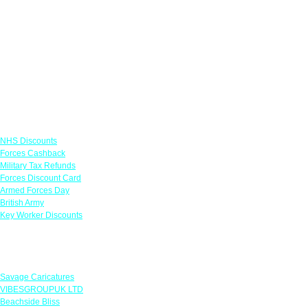
Links
NHS Discounts
Forces Cashback
Military Tax Refunds
Forces Discount Card
Armed Forces Day
British Army
Key Worker Discounts
Featured Offers
Savage Caricatures
VIBESGROUPUK LTD
Beachside Bliss