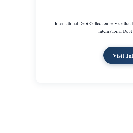
International Debt Collection service tha
International Debt 
Visit In