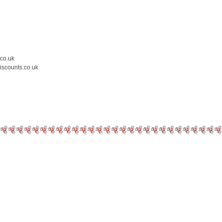
.co.uk
iscounts.co.uk