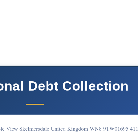
onal Debt Collection
aple View Skelmersdale United Kingdom WN8 9TW
01695 41