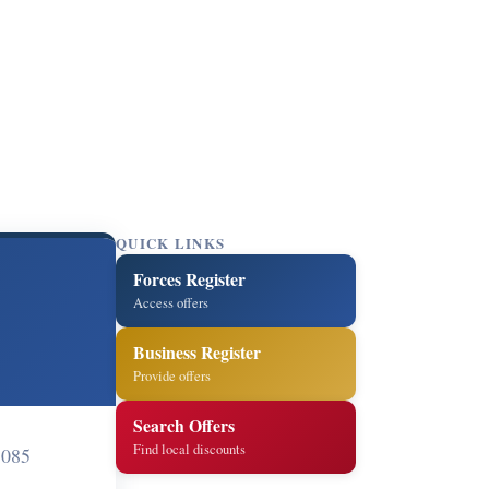
QUICK LINKS
Forces Register
Access offers
Business Register
Provide offers
Search Offers
Find local discounts
1085