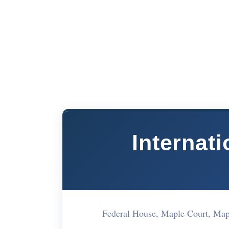
Internati
Federal House, Maple Court, M