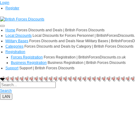
Login
Register
Home
Forces Discounts and Deals | British Forces Discounts
Local Discounts
Local Discounts for Forces Personnel | BritishForcesDiscounts
Military Bases
Forces Discounts and Deals Near Military Bases | BritishForcesD
Categories
Forces Discounts and Deals by Category | British Forces Discounts
Registration
Forces Registration
Forces Registration | BritishForcesDiscounts.co.uk
Business Registration
Business Registration | British Forces Discounts
Support
Support | British Forces Discounts
Search
LAN