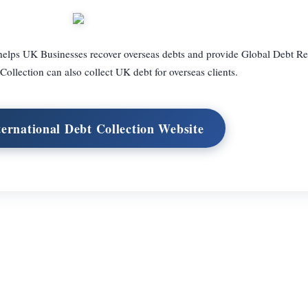
t helps UK Businesses recover overseas debts and provide Global Debt Re
Collection can also collect UK debt for overseas clients.
ternational Debt Collection Website