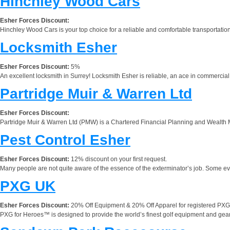
Hinchley Wood Cars
Esher Forces Discount:
Hinchley Wood Cars is your top choice for a reliable and comfortable transportat
Locksmith Esher
Esher Forces Discount:
5%
An excellent locksmith in Surrey! Locksmith Esher is reliable, an ace in commercial 
Partridge Muir & Warren Ltd
Esher Forces Discount:
Partridge Muir & Warren Ltd (PMW) is a Chartered Financial Planning and Wealth M
Pest Control Esher
Esher Forces Discount:
12% discount on your first request.
Many people are not quite aware of the essence of the exterminator’s job. Some ev
PXG UK
Esher Forces Discount:
20% Off Equipment & 20% Off Apparel for registered PXG 
PXG for Heroes™ is designed to provide the world’s finest golf equipment and gear