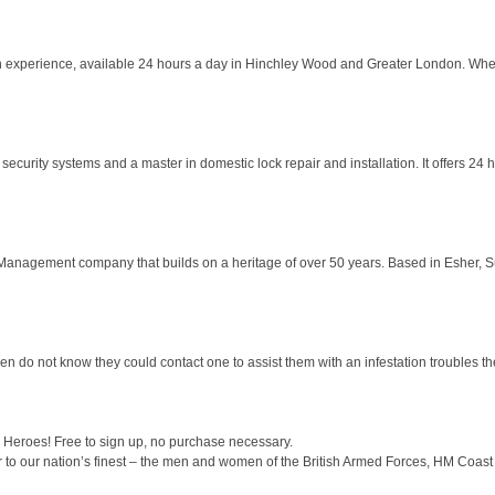
ion experience, available 24 hours a day in Hinchley Wood and Greater London. Wh
security systems and a master in domestic lock repair and installation. It offers 24
anagement company that builds on a heritage of over 50 years. Based in Esher, Sur
en do not know they could contact one to assist them with an infestation troubles 
Heroes! Free to sign up, no purchase necessary.
 to our nation’s finest – the men and women of the British Armed Forces, HM Coast