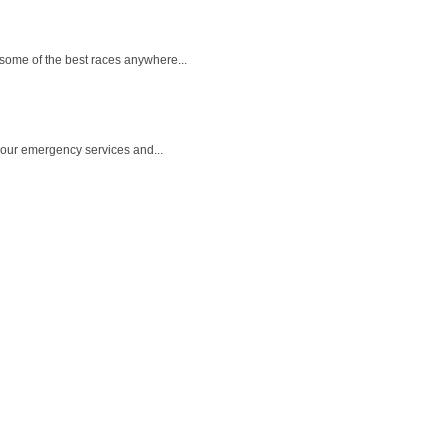
 some of the best races anywhere...
 hour emergency services and...