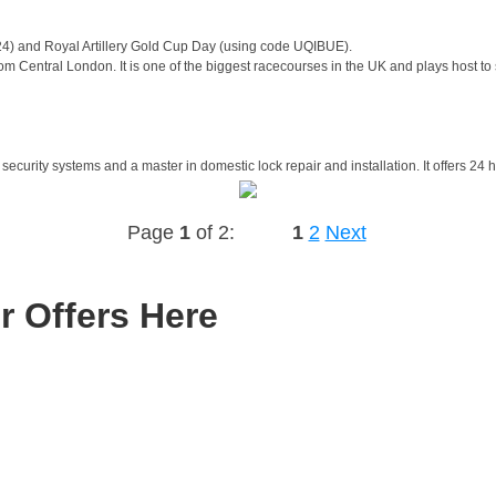
24) and Royal Artillery Gold Cup Day (using code UQIBUE).
m Central London. It is one of the biggest racecourses in the UK and plays host to
security systems and a master in domestic lock repair and installation. It offers 24
Page
1
of 2:
1
2
Next
r Offers Here