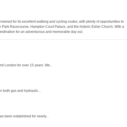
enowned for its excellent walking and cycling routes, with plenty of opportunities to
down Park Racecourse, Hampton Court Palace, and the historic Esher Church. With a
 destination for an adventurous and memorable day out.
nd London for over 15 years. We...
n both gas and hydraulic...
s been established for nearly...