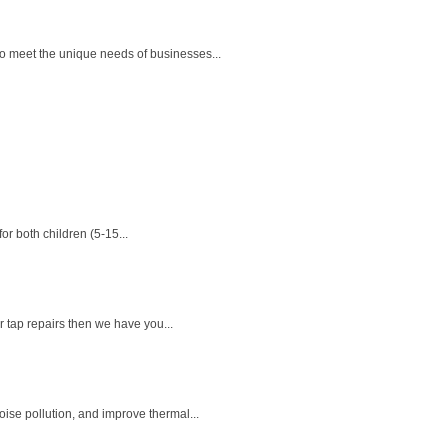
o meet the unique needs of businesses...
or both children (5-15...
r tap repairs then we have you...
se pollution, and improve thermal...