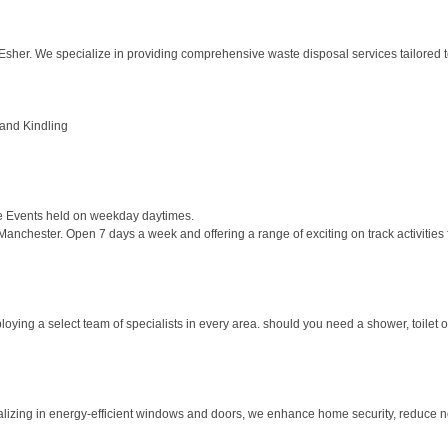
er. We specialize in providing comprehensive waste disposal services tailored t
 and Kindling
e Events held on weekday daytimes.
Manchester. Open 7 days a week and offering a range of exciting on track activities f
ying a select team of specialists in every area. should you need a shower, toilet o
izing in energy-efficient windows and doors, we enhance home security, reduce noi