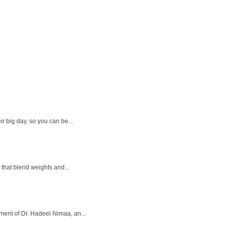
r big day, so you can be...
that blend weights and...
ment of Dr. Hadeel Nimaa, an...