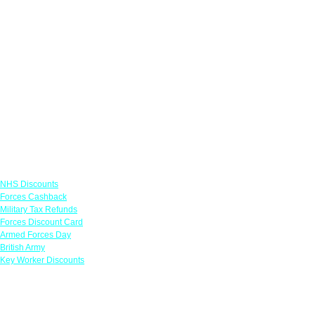
Links
NHS Discounts
Forces Cashback
Military Tax Refunds
Forces Discount Card
Armed Forces Day
British Army
Key Worker Discounts
Featured Offers