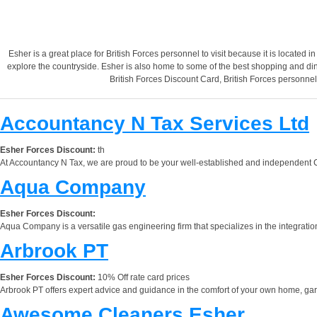
Esher is a great place for British Forces personnel to visit because it is located i
explore the countryside. Esher is also home to some of the best shopping and din
British Forces Discount Card, British Forces personne
Accountancy N Tax Services Ltd
Esher Forces Discount:
th
At Accountancy N Tax, we are proud to be your well-established and independent Ce
Aqua Company
Esher Forces Discount:
Aqua Company is a versatile gas engineering firm that specializes in the integration
Arbrook PT
Esher Forces Discount:
10% Off rate card prices
Arbrook PT offers expert advice and guidance in the comfort of your own home, garde
Awesome Cleaners Esher