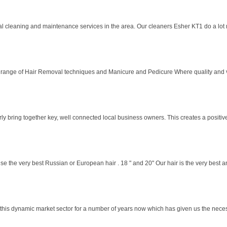
 cleaning and maintenance services in the area. Our cleaners Esher KT1 do a lot m
e range of Hair Removal techniques and Manicure and Pedicure Where quality and va
y bring together key, well connected local business owners. This creates a positive,
the very best Russian or European hair . 18 " and 20" Our hair is the very best and
this dynamic market sector for a number of years now which has given us the nece