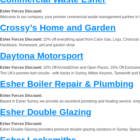
Esher Forces Discount:
Welcome to our company, your premier commercial waste management partner in Esh
Crossy’s Home and Garden
Esher Forces Discount:
10% off everything apart from Calor Gas, Logs, Charcoal
Hardware, Homeware, pet and garden shop
Daytona Motorsport
Esher Forces Discount:
10% Off Arrive&Drive and Open Races. 20% Off Exclusiv
The UK's premier kart circuits - with tracks in Surrey, Milton Keynes, Tamworth and 
Esher Boiler Repair & Plumbing
Esher Forces Discount:
Based in Esher Surrey, we provide an excellent plumbing and heating service. emplo
Esher Double Glazing
Esher Forces Discount:
Esher Double Glazing provides premium double glazing solutions in Surrey. Special