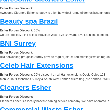
Esher Forces Discount:
Awesome Cleaners Esher is happy to offer the widest range of domestic/commercial
Beauty spa Brazil
Esher Forces Discount:
10%
we are specialize in Facials, Brazilian Wax , Eye Brow and Eye Lash, the complet
BNI Surrey
Esher Forces Discount:
BNI networking groups in Surrey provide regular, structured meetings which regularl
Celeb Hair Extensions
Esher Forces Discount:
20% discount on all Hair extensions Quote Celeb 123
Mobile Hair Extensions Surrey & South West London Micro ring ,pre bonded . We use 
Cleaners Esher
Esher Forces Discount:
Cleaners Esher is a locally based cleaning service company. We have operated in 
Commercial Waste Esher