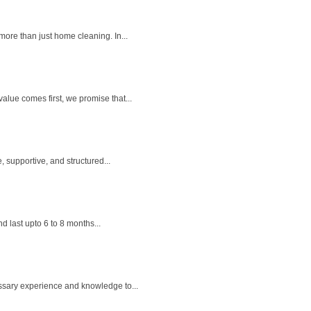
ore than just home cleaning. In...
lue comes first, we promise that...
 supportive, and structured...
 last upto 6 to 8 months...
ssary experience and knowledge to...