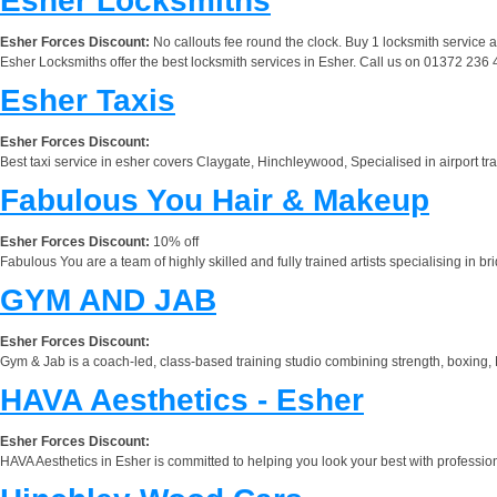
Esher Locksmiths
Esher Forces Discount:
No callouts fee round the clock. Buy 1 locksmith service 
Esher Locksmiths offer the best locksmith services in Esher. Call us on 01372 236 4
Esher Taxis
Esher Forces Discount:
Best taxi service in esher covers Claygate, Hinchleywood, Specialised in airport tran
Fabulous You Hair & Makeup
Esher Forces Discount:
10% off
Fabulous You are a team of highly skilled and fully trained artists specialising in 
GYM AND JAB
Esher Forces Discount:
Gym & Jab is a coach-led, class-based training studio combining strength, boxing,
HAVA Aesthetics - Esher
Esher Forces Discount:
HAVA Aesthetics in Esher is committed to helping you look your best with professio