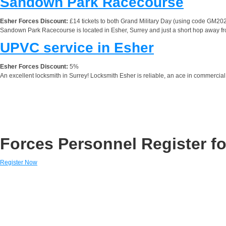
Sandown Park Racecourse
Esher Forces Discount:
£14 tickets to both Grand Military Day (using code GM20
Sandown Park Racecourse is located in Esher, Surrey and just a short hop away fro
UPVC service in Esher
Esher Forces Discount:
5%
An excellent locksmith in Surrey! Locksmith Esher is reliable, an ace in commercial 
Forces Personnel Register fo
Register Now