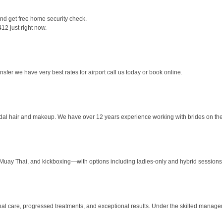
and get free home security check.
12 just right now.
sfer we have very best rates for airport call us today or book online.
bridal hair and makeup. We have over 12 years experience working with brides on thei
 Muay Thai, and kickboxing—with options including ladies-only and hybrid sessions 
nal care, progressed treatments, and exceptional results. Under the skilled manage