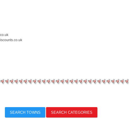
.co.uk
iscounts.co.uk
SEARCH TOWNS
SEARCH CATEGORIES