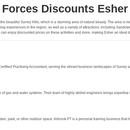
Forces Discounts Esher
n the beautiful Surrey Hills, which is a stunning area of natural beauty. The area is r
ing experiences in the region, as well as a variety of attractions, including San
l can enjoy discounted prices on these activities and more, making Esher an ideal
rtified Practising Accountant, serving the vibrant business landscapes of Surrey a
 of gas and water systems. Their team of highly skilled engineers brings expertise i
n, park, or other outdoor space. Arbrook PT is a personal training business that ha