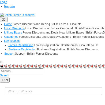
Login
Register
Home
Forces Discounts and Deals | British Forces Discounts
Local Discounts
Local Discounts for Forces Personnel | BritishForcesDiscounts
Military Bases
Forces Discounts and Deals Near Military Bases | BritishForcesD
Categories
Forces Discounts and Deals by Category | British Forces Discounts
Registration
Forces Registration
Forces Registration | BritishForcesDiscounts.co.uk
Business Registration
Business Registration | British Forces Discounts
Support
Support | British Forces Discounts
Search
LAN