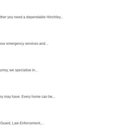
ether you need a dependable Hinchley...
 hour emergency services and...
rey, we specialise in...
they may have. Every home can be...
 Guard, Law Enforcement,...