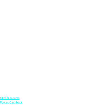
Links
NHS Discounts
Forces Cashback