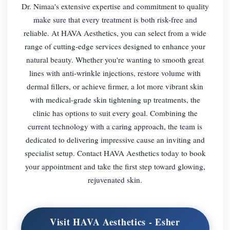
Dr. Nimaa's extensive expertise and commitment to quality
make sure that every treatment is both risk-free and
reliable. At HAVA Aesthetics, you can select from a wide
range of cutting-edge services designed to enhance your
natural beauty. Whether you're wanting to smooth great
lines with anti-wrinkle injections, restore volume with
dermal fillers, or achieve firmer, a lot more vibrant skin
with medical-grade skin tightening up treatments, the
clinic has options to suit every goal. Combining the
current technology with a caring approach, the team is
dedicated to delivering impressive cause an inviting and
specialist setup. Contact HAVA Aesthetics today to book
your appointment and take the first step toward glowing,
rejuvenated skin.
Visit HAVA Aesthetics - Esher