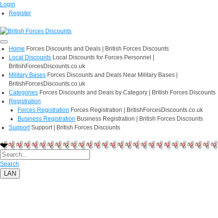
Login
Register
Home
Forces Discounts and Deals | British Forces Discounts
Local Discounts
Local Discounts for Forces Personnel |
BritishForcesDiscounts.co.uk
Military Bases
Forces Discounts and Deals Near Military Bases |
BritishForcesDiscounts.co.uk
Categories
Forces Discounts and Deals by Category | British Forces Discounts
Registration
Forces Registration
Forces Registration | BritishForcesDiscounts.co.uk
Business Registration
Business Registration | British Forces Discounts
Support
Support | British Forces Discounts
Search
LAN