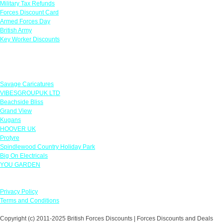
Military Tax Refunds
Forces Discount Card
Armed Forces Day
British Army
Key Worker Discounts
Featured Offers
Savage Caricatures
VIBESGROUPUK LTD
Beachside Bliss
Grand View
Kugans
HOOVER UK
Protyre
Spindlewood Country Holiday Park
Big On Electricals
YOU GARDEN
Our Policies
Privacy Policy
Terms and Conditions
Copyright (c) 2011-2025 British Forces Discounts | Forces Discounts and Deals