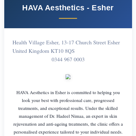
HAVA Aesthetics - Esher
Health Village Esher, 13-17 Church Street Esher
United Kingdom KT10 8QS
0344 967 0003
HAVA Aesthetics in Esher is committed to helping you
look your best with professional care, progressed
treatments, and exceptional results. Under the skilled
management of Dr. Hadeel Nimaa, an expert in skin
rejuvenation and anti-ageing treatments, the clinic offers a
personalised experience tailored to your individual needs.