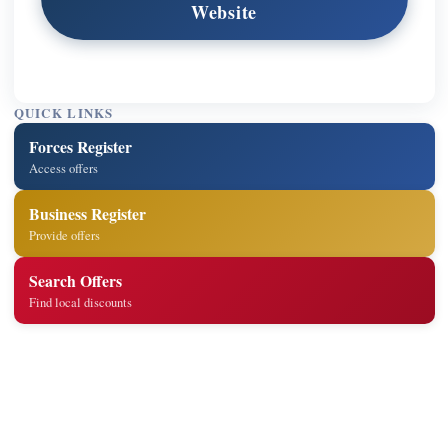
Website
QUICK LINKS
Forces Register
Access offers
Business Register
Provide offers
Search Offers
Find local discounts