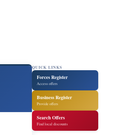
QUICK LINKS
Forces Register
Access offers
Business Register
Provide offers
Search Offers
Find local discounts