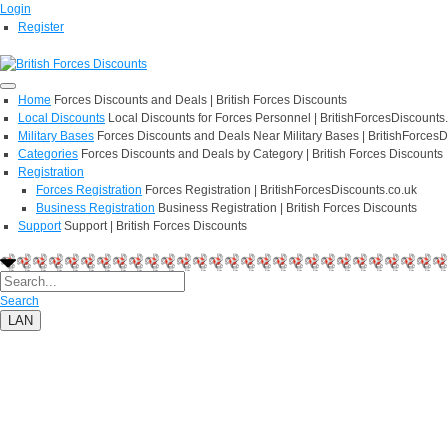
Login
Register
Home
Forces Discounts and Deals | British Forces Discounts
Local Discounts
Local Discounts for Forces Personnel | BritishForcesDiscounts
Military Bases
Forces Discounts and Deals Near Military Bases | BritishForcesD
Categories
Forces Discounts and Deals by Category | British Forces Discounts
Registration
Forces Registration
Forces Registration | BritishForcesDiscounts.co.uk
Business Registration
Business Registration | British Forces Discounts
Support
Support | British Forces Discounts
Search
LAN