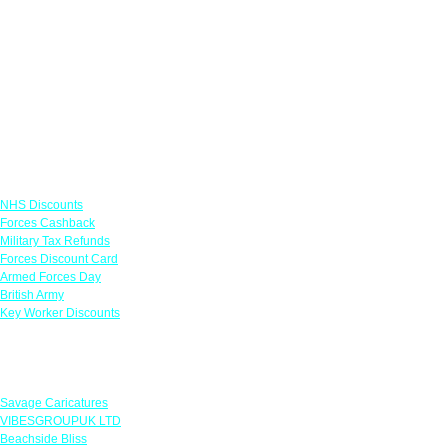
Links
NHS Discounts
Forces Cashback
Military Tax Refunds
Forces Discount Card
Armed Forces Day
British Army
Key Worker Discounts
Featured Offers
Savage Caricatures
VIBESGROUPUK LTD
Beachside Bliss