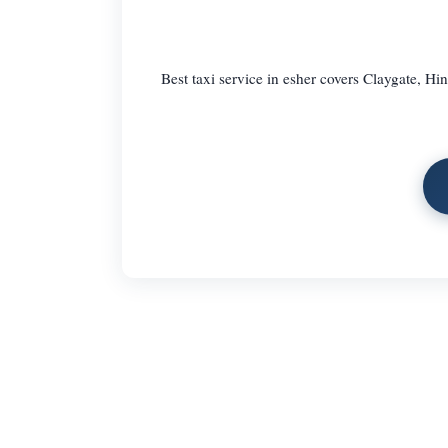
Best taxi service in esher covers Claygate, Hin