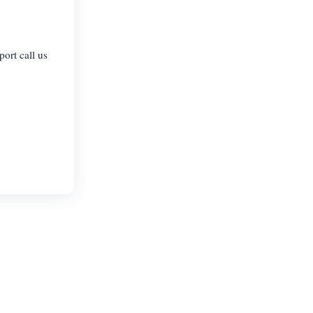
port call us