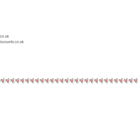
.co.uk
iscounts.co.uk