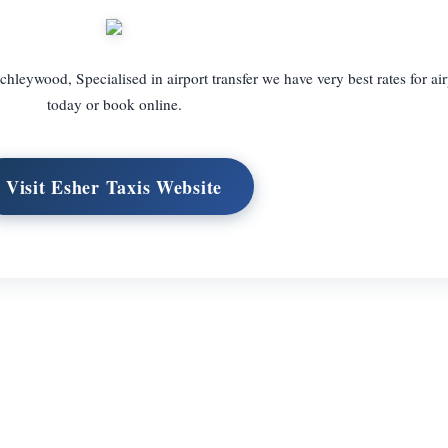
chleywood, Specialised in airport transfer we have very best rates for air
today or book online.
Visit Esher Taxis Website