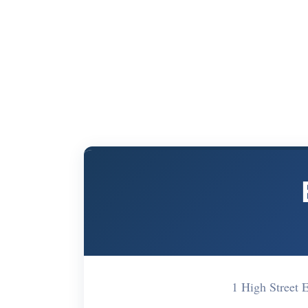
1 High Street