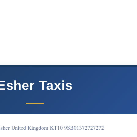
Esher Taxis
 Esher United Kingdom KT10 9SB
01372727272