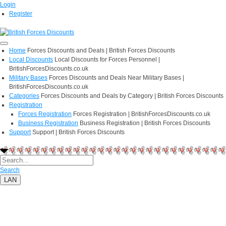
Login
Register
Home
Forces Discounts and Deals | British Forces Discounts
Local Discounts
Local Discounts for Forces Personnel |
BritishForcesDiscounts.co.uk
Military Bases
Forces Discounts and Deals Near Military Bases |
BritishForcesDiscounts.co.uk
Categories
Forces Discounts and Deals by Category | British Forces Discounts
Registration
Forces Registration
Forces Registration | BritishForcesDiscounts.co.uk
Business Registration
Business Registration | British Forces Discounts
Support
Support | British Forces Discounts
Search
LAN