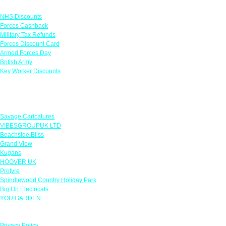
Links
NHS Discounts
Forces Cashback
Military Tax Refunds
Forces Discount Card
Armed Forces Day
British Army
Key Worker Discounts
Featured Offers
Savage Caricatures
VIBESGROUPUK LTD
Beachside Bliss
Grand View
Kugans
HOOVER UK
Protyre
Spindlewood Country Holiday Park
Big On Electricals
YOU GARDEN
Our Policies
Privacy Policy