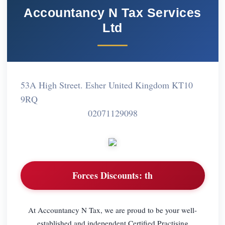
Accountancy N Tax Services
Ltd
53A High Street. Esher United Kingdom KT10
9RQ
02071129098
Forces Discounts:
th
At Accountancy N Tax, we are proud to be your well-
established and independent Certified Practising