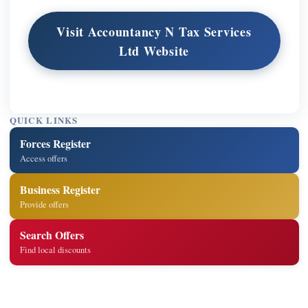
Visit Accountancy N Tax Services
Ltd Website
QUICK LINKS
Forces Register
Access offers
Business Register
Provide offers
Search Offers
Find local discounts