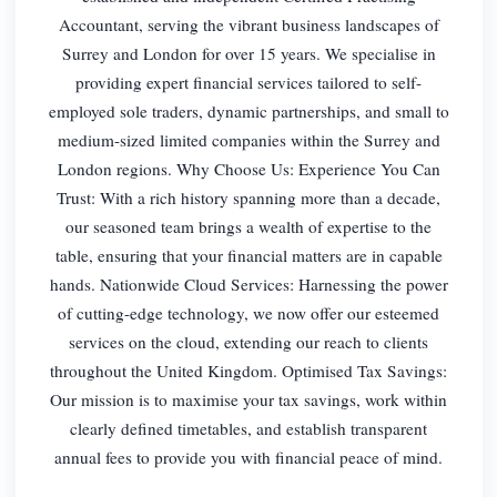
Accountant, serving the vibrant business landscapes of
Surrey and London for over 15 years. We specialise in
providing expert financial services tailored to self-
employed sole traders, dynamic partnerships, and small to
medium-sized limited companies within the Surrey and
London regions. Why Choose Us: Experience You Can
Trust: With a rich history spanning more than a decade,
our seasoned team brings a wealth of expertise to the
table, ensuring that your financial matters are in capable
hands. Nationwide Cloud Services: Harnessing the power
of cutting-edge technology, we now offer our esteemed
services on the cloud, extending our reach to clients
throughout the United Kingdom. Optimised Tax Savings:
Our mission is to maximise your tax savings, work within
clearly defined timetables, and establish transparent
annual fees to provide you with financial peace of mind.