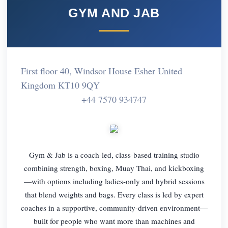
GYM AND JAB
First floor 40, Windsor House Esher United
Kingdom KT10 9QY
+44 7570 934747
Gym & Jab is a coach-led, class-based training studio
combining strength, boxing, Muay Thai, and kickboxing
—with options including ladies-only and hybrid sessions
that blend weights and bags. Every class is led by expert
coaches in a supportive, community-driven environment—
built for people who want more than machines and