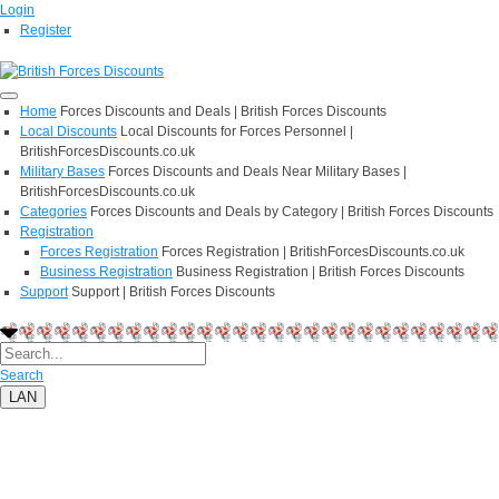
Login
Register
Home
Forces Discounts and Deals | British Forces Discounts
Local Discounts
Local Discounts for Forces Personnel |
BritishForcesDiscounts.co.uk
Military Bases
Forces Discounts and Deals Near Military Bases |
BritishForcesDiscounts.co.uk
Categories
Forces Discounts and Deals by Category | British Forces Discounts
Registration
Forces Registration
Forces Registration | BritishForcesDiscounts.co.uk
Business Registration
Business Registration | British Forces Discounts
Support
Support | British Forces Discounts
Search
LAN