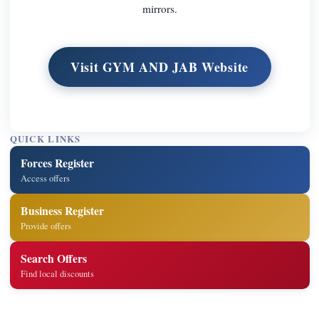
mirrors.
Visit GYM AND JAB Website
QUICK LINKS
Forces Register
Access offers
Business Register
Provide offers
Search Offers
Find local discounts