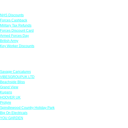
Links
NHS Discounts
Forces Cashback
Military Tax Refunds
Forces Discount Card
Armed Forces Day
British Army
Key Worker Discounts
Featured Offers
Savage Caricatures
VIBESGROUPUK LTD
Beachside Bliss
Grand View
Kugans
HOOVER UK
Protyre
Spindlewood Country Holiday Park
Big On Electricals
YOU GARDEN
Our Policies