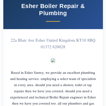
Esher Boiler Repair &
Plumbing
22a Blair Ave Esher United Kingdom KT10 8BQ
01372 620028
Based in Esher Surrey, we provide an excellent plumbing
and heating service. employing a select team of specialists
in every area. should you need a shower, toilet or tap
repairs then we have you covered. should you need a
experienced and technical Boiler Repair engineer in Esher
then we have you covered too. all our plumbers and gas