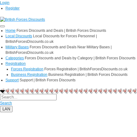
Login
Register
Home
Forces Discounts and Deals | British Forces Discounts
Local Discounts
Local Discounts for Forces Personnel |
BritishForcesDiscounts.co.uk
Military Bases
Forces Discounts and Deals Near Military Bases |
BritishForcesDiscounts.co.uk
Categories
Forces Discounts and Deals by Category | British Forces Discounts
Registration
Forces Registration
Forces Registration | BritishForcesDiscounts.co.uk
Business Registration
Business Registration | British Forces Discounts
Support
Support | British Forces Discounts
Search
LAN