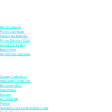
Links
NHS Discounts
Forces Cashback
Military Tax Refunds
Forces Discount Card
Armed Forces Day
British Army
Key Worker Discounts
Featured Offers
Savage Caricatures
VIBESGROUPUK LTD
Beachside Bliss
Grand View
Kugans
HOOVER UK
Protyre
Spindlewood Country Holiday Park