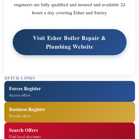
engineers are fully qualified and insured and available 24
hours a day covering Esher and Surrey
Visit Esher Boiler Repair &
Plumbing Website
QUICK LINKS
Forces Register
Access offers
Business Register
Provide offers
Search Offers
Find local discounts