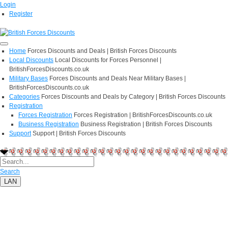
Login
Register
Home
Forces Discounts and Deals | British Forces Discounts
Local Discounts
Local Discounts for Forces Personnel |
BritishForcesDiscounts.co.uk
Military Bases
Forces Discounts and Deals Near Military Bases |
BritishForcesDiscounts.co.uk
Categories
Forces Discounts and Deals by Category | British Forces Discounts
Registration
Forces Registration
Forces Registration | BritishForcesDiscounts.co.uk
Business Registration
Business Registration | British Forces Discounts
Support
Support | British Forces Discounts
Search
LAN