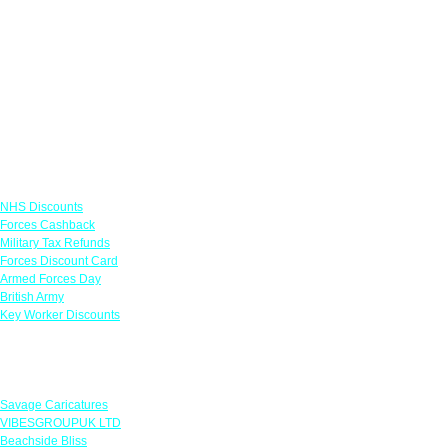
Links
NHS Discounts
Forces Cashback
Military Tax Refunds
Forces Discount Card
Armed Forces Day
British Army
Key Worker Discounts
Featured Offers
Savage Caricatures
VIBESGROUPUK LTD
Beachside Bliss