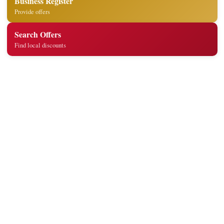
Business Register
Provide offers
Search Offers
Find local discounts