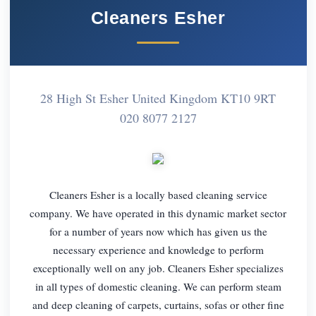
Cleaners Esher
28 High St Esher United Kingdom KT10 9RT
020 8077 2127
Cleaners Esher is a locally based cleaning service
company. We have operated in this dynamic market sector
for a number of years now which has given us the
necessary experience and knowledge to perform
exceptionally well on any job. Cleaners Esher specializes
in all types of domestic cleaning. We can perform steam
and deep cleaning of carpets, curtains, sofas or other fine