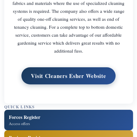
fabrics and materials where the use of specialized cleaning
systems is required. The company also offers a wide range
of quality one-off cleaning services, as well as end of
tenancy cleaning. For a complete top to bottom domestic
service, customers can take advantage of our affordable
gardening service which delivers great results with no
additional fuss.
Visit Cleaners Esher Website
QUICK LINKS
Forces Register
Access offers