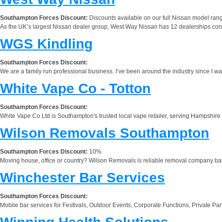
Southampton Forces Discount:
Discounts available on our full Nissan model range 
As the UK’s largest Nissan dealer group, West Way Nissan has 12 dealerships conv
WGS Kindling
Southampton Forces Discount:
We are a family run professional business. I’ve been around the industry since I w
White Vape Co - Totton
Southampton Forces Discount:
White Vape Co Ltd is Southampton's trusted local vape retailer, serving Hampshire 
Wilson Removals Southampton
Southampton Forces Discount:
10%
Moving house, office or country? Wilson Removals is reliable removal company b
Winchester Bar Services
Southampton Forces Discount:
Mobile bar services for Festivals, Outdoor Events, Corporate Functions, Private Pa