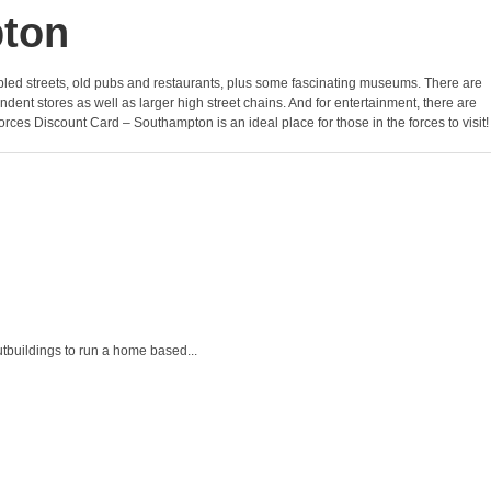
pton
f cobbled streets, old pubs and restaurants, plus some fascinating museums. There are
nt stores as well as larger high street chains. And for entertainment, there are
orces Discount Card – Southampton is an ideal place for those in the forces to visit!
tbuildings to run a home based...