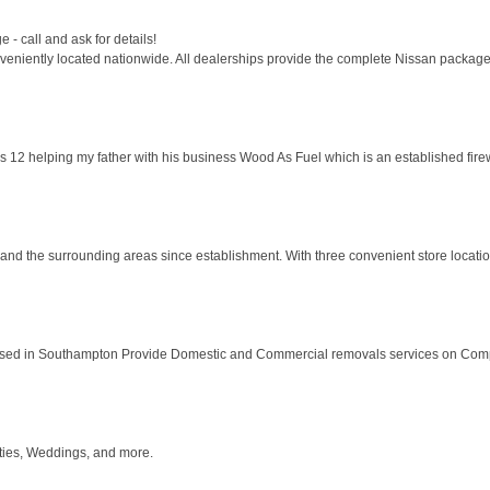
- call and ask for details!
eniently located nationwide. All dealerships provide the complete Nissan package 
as 12 helping my father with his business Wood As Fuel which is an established fir
and the surrounding areas since establishment. With three convenient store location
ased in Southampton Provide Domestic and Commercial removals services on Compe
rties, Weddings, and more.