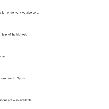
on or delivery we also sell...
stry of the highest...
ries.
quadron kit Sports...
sons are also available.