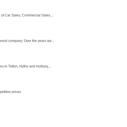
of Car Sales, Commercial Sales,...
ewood company. Over the years we...
s in Totton, Hythe and Holbury,...
titive prices.