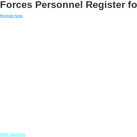
Forces Personnel Register fo
Register Now
Links
NHS Discounts