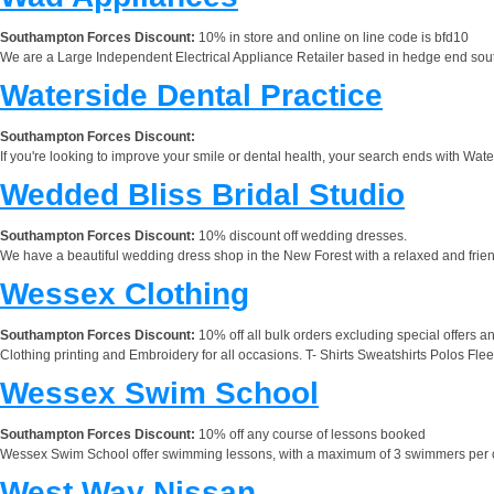
Southampton Forces Discount:
10% in store and online on line code is bfd10
We are a Large Independent Electrical Appliance Retailer based in hedge end south
Waterside Dental Practice
Southampton Forces Discount:
If you're looking to improve your smile or dental health, your search ends with Wate
Wedded Bliss Bridal Studio
Southampton Forces Discount:
10% discount off wedding dresses.
We have a beautiful wedding dress shop in the New Forest with a relaxed and fri
Wessex Clothing
Southampton Forces Discount:
10% off all bulk orders excluding special offers an
Clothing printing and Embroidery for all occasions. T- Shirts Sweatshirts Polos F
Wessex Swim School
Southampton Forces Discount:
10% off any course of lessons booked
Wessex Swim School offer swimming lessons, with a maximum of 3 swimmers per clas
West Way Nissan