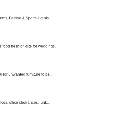
ts, Festive & Sports events...
food fresh on-site for weddings,...
 for unwanted furniture to be...
s, office clearances, junk...