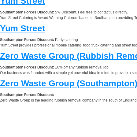
Yum Street
Southampton Forces Discount:
5% Discount. Feel free to contact us directly.
Yum Street Catering is Award Winning Caterers based in Southampton providing Top 
Yum Street
Southampton Forces Discount:
Party catering
Yum Street provides professional mobile catering, food truck catering and street 
Zero Waste Group (Rubbish Remo
Southampton Forces Discount:
10% off any rubbish removal job
Our business was founded with a simple yet powerful idea in mind: to provide a seco
Zero Waste Group (Southampton
Southampton Forces Discount:
Zero Waste Group is the leading rubbish removal company in the south of England. 