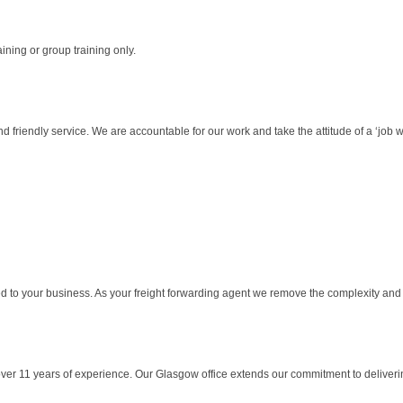
aining or group training only.
friendly service. We are accountable for our work and take the attitude of a ‘job wel
d to your business. As your freight forwarding agent we remove the complexity and 
ver 11 years of experience. Our Glasgow office extends our commitment to delivering