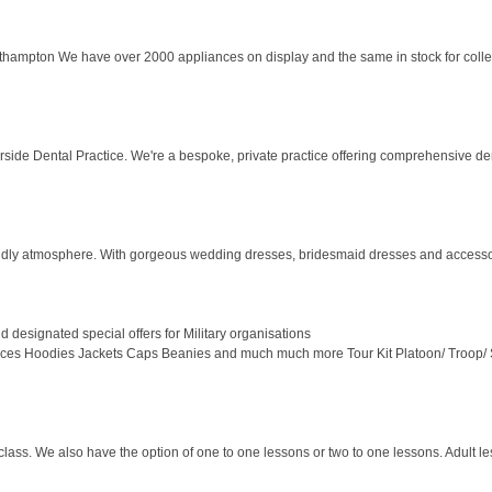
ampton We have over 2000 appliances on display and the same in stock for collecti
rside Dental Practice. We're a bespoke, private practice offering comprehensive denti
endly atmosphere. With gorgeous wedding dresses, bridesmaid dresses and accesso
d designated special offers for Military organisations
leeces Hoodies Jackets Caps Beanies and much much more Tour Kit Platoon/ Troop/ S
s. We also have the option of one to one lessons or two to one lessons. Adult les