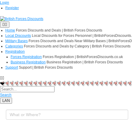
Login
Register
Home
Forces Discounts and Deals | British Forces Discounts
Local Discounts
Local Discounts for Forces Personnel | BritishForcesDiscounts
Military Bases
Forces Discounts and Deals Near Military Bases | BritishForcesD
Categories
Forces Discounts and Deals by Category | British Forces Discounts
Registration
Forces Registration
Forces Registration | BritishForcesDiscounts.co.uk
Business Registration
Business Registration | British Forces Discounts
Support
Support | British Forces Discounts
Search
LAN