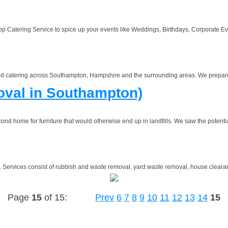
Catering Service to spice up your events like Weddings, Birthdays, Corporate Even
food catering across Southampton, Hampshire and the surrounding areas. We prepare 
val in Southampton)
nd home for furniture that would otherwise end up in landfills. We saw the potential
)
Services consist of rubbish and waste removal, yard waste removal, house clearance
Page
15
of 15:
Prev
6
7
8
9
10
11
12
13
14
15