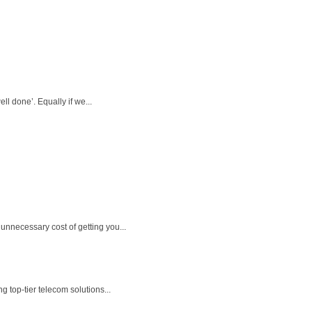
l done’. Equally if we...
unnecessary cost of getting you...
 top-tier telecom solutions...