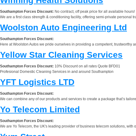
Winning Health Solutions
Southampton Forces Discount:
No contract, off peak price for all available hours!
We are a first class strength & conditioning facility, offering semi-private personal tr
Woolston Auto Engineering Ltd
Southampton Forces Discount:
Here at Woolston Autos we pride ourselves in providing a competent, trustworthy and 
Yellow Star Cleaning Services
Southampton Forces Discount:
10% Discount on all rates Quote BFD01
Profesional Domestic Cleaning Services in and around Southampton
YFT Logistics LTD
Southampton Forces Discount:
We can combine any of our products and services to create a package that’s tailore
Yo Telecom Limited
Southampton Forces Discount:
We are Yo Telecom, the UK's leading provider of business telecom solutions, with o