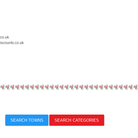
.co.uk
iscounts.co.uk
SEARCH TOWNS
SEARCH CATEGORIES