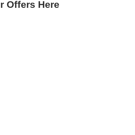
r Offers Here