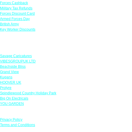
Forces Cashback
Military Tax Refunds
Forces Discount Card
Armed Forces Day
British Army
Key Worker Discounts
Featured Offers
Savage Caricatures
VIBESGROUPUK LTD
Beachside Bliss
Grand View
Kugans
HOOVER UK
Protyre
Spindlewood Country Holiday Park
Big On Electricals
YOU GARDEN
Our Policies
Privacy Policy
Terms and Conditions