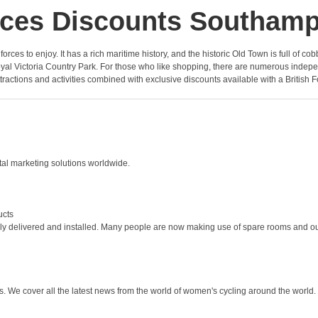
ces Discounts Southam
he forces to enjoy. It has a rich maritime history, and the historic Old Town is full o
 Victoria Country Park. For those who like shopping, there are numerous independe
ttractions and activities combined with exclusive discounts available with a British F
ital marketing solutions worldwide.
ucts
ly delivered and installed. Many people are now making use of spare rooms and ou
We cover all the latest news from the world of women's cycling around the world.