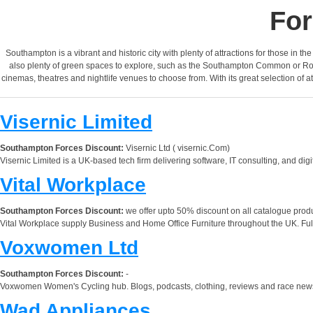
For
Southampton is a vibrant and historic city with plenty of attractions for those in t
also plenty of green spaces to explore, such as the Southampton Common or Royal
cinemas, theatres and nightlife venues to choose from. With its great selection of a
Visernic Limited
Southampton Forces Discount:
Visernic Ltd ( visernic.Com)
Visernic Limited is a UK-based tech firm delivering software, IT consulting, and dig
Vital Workplace
Southampton Forces Discount:
we offer upto 50% discount on all catalogue prod
Vital Workplace supply Business and Home Office Furniture throughout the UK. Ful
Voxwomen Ltd
Southampton Forces Discount:
-
Voxwomen Women's Cycling hub. Blogs, podcasts, clothing, reviews and race news. 
Wad Appliances