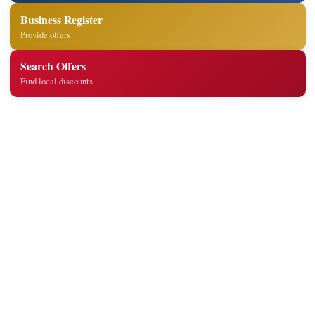
Business Register
Provide offers
Search Offers
Find local discounts