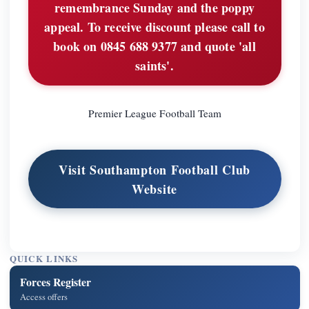
remembrance Sunday and the poppy
appeal. To receive discount please call to
book on 0845 688 9377 and quote 'all
saints'.
Premier League Football Team
Visit Southampton Football Club
Website
QUICK LINKS
Forces Register
Access offers