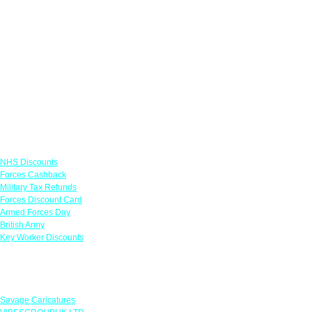
Links
NHS Discounts
Forces Cashback
Military Tax Refunds
Forces Discount Card
Armed Forces Day
British Army
Key Worker Discounts
Featured Offers
Savage Caricatures