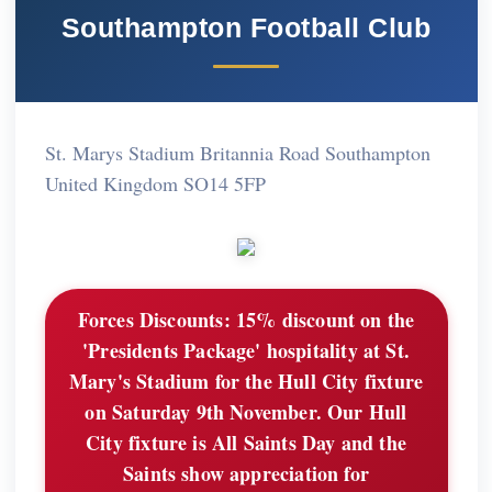
Southampton Football Club
St. Marys Stadium Britannia Road Southampton
United Kingdom SO14 5FP
Forces Discounts:
15% discount on the
'Presidents Package' hospitality at St.
Mary's Stadium for the Hull City fixture
on Saturday 9th November. Our Hull
City fixture is All Saints Day and the
Saints show appreciation for