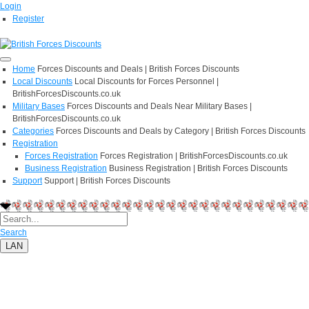
Login
Register
Home
Forces Discounts and Deals | British Forces Discounts
Local Discounts
Local Discounts for Forces Personnel |
BritishForcesDiscounts.co.uk
Military Bases
Forces Discounts and Deals Near Military Bases |
BritishForcesDiscounts.co.uk
Categories
Forces Discounts and Deals by Category | British Forces Discounts
Registration
Forces Registration
Forces Registration | BritishForcesDiscounts.co.uk
Business Registration
Business Registration | British Forces Discounts
Support
Support | British Forces Discounts
Search
LAN