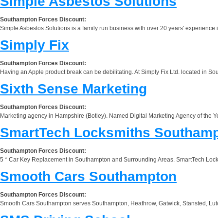
Simple Asbestos Solutions
Southampton Forces Discount:
Simple Asbestos Solutions is a family run business with over 20 years' experience i
Simply Fix
Southampton Forces Discount:
Having an Apple product break can be debilitating. At Simply Fix Ltd. located in S
Sixth Sense Marketing
Southampton Forces Discount:
Marketing agency in Hampshire (Botley). Named Digital Marketing Agency of the Ye
SmartTech Locksmiths Southam
Southampton Forces Discount:
5 * Car Key Replacement in Southampton and Surrounding Areas. SmartTech Locksmit
Smooth Cars Southampton
Southampton Forces Discount:
Smooth Cars Southampton serves Southampton, Heathrow, Gatwick, Stansted, Luton, a