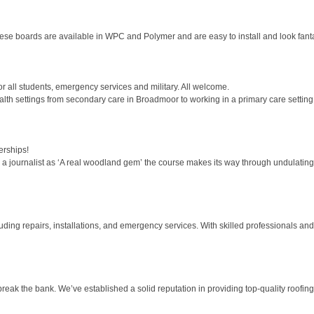
hese boards are available in WPC and Polymer and are easy to install and look fantas
for all students, emergency services and military. All welcome.
alth settings from secondary care in Broadmoor to working in a primary care setting 
rships!
 journalist as ‘A real woodland gem’ the course makes its way through undulating g
ding repairs, installations, and emergency services. With skilled professionals and 
break the bank. We’ve established a solid reputation in providing top-quality roofing 