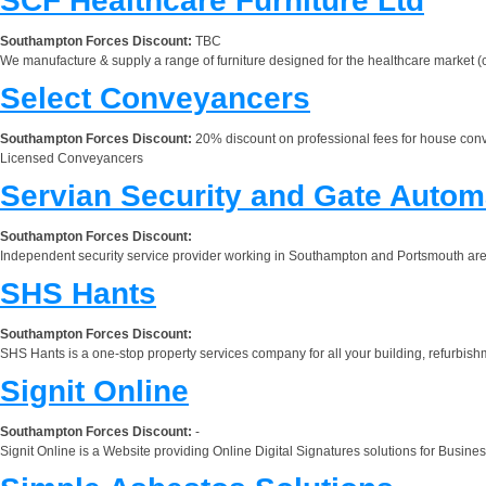
SCF Healthcare Furniture Ltd
Southampton Forces Discount:
TBC
We manufacture & supply a range of furniture designed for the healthcare market (c
Select Conveyancers
Southampton Forces Discount:
20% discount on professional fees for house con
Licensed Conveyancers
Servian Security and Gate Autom
Southampton Forces Discount:
Independent security service provider working in Southampton and Portsmouth area
SHS Hants
Southampton Forces Discount:
SHS Hants is a one-stop property services company for all your building, refurbish
Signit Online
Southampton Forces Discount:
-
Signit Online is a Website providing Online Digital Signatures solutions for Busine