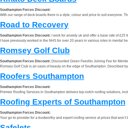
Southampton Forces Discount:
With our range of deck boards there is a style, colour and price to suit everyone. T
Road to Recovery
Southampton Forces Discount:
I work for anxiety uk and offer a base rate of £25 
I have previously worked in the NHS for over 20 years in various roles in mental he
Romsey Golf Club
Southampton Forces Discount:
Discounted Green FeesNo Joining Fee for Membe
Romsey Golf Club is an oasis of beauty on the edge of Southampton. Described by a
Roofers Southampton
Southampton Forces Discount:
Premier Roofing Services in Southampton delivers top-notch roofing solutions, inclu
Roofing Experts of Southampton
Southampton Forces Discount:
Your go-to provider for a trustworthy and expert roofing service at prices that won’t 
Safelets