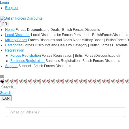
Login
Register
Home
Forces Discounts and Deals | British Forces Discounts
Local Discounts
Local Discounts for Forces Personnel | BritishForcesDiscounts
Military Bases
Forces Discounts and Deals Near Military Bases | BritishForcesD
Categories
Forces Discounts and Deals by Category | British Forces Discounts
Registration
Forces Registration
Forces Registration | BritishForcesDiscounts.co.uk
Business Registration
Business Registration | British Forces Discounts
Support
Support | British Forces Discounts
Search
LAN