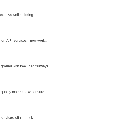
tic. As well as being...
for IAPT services. I now work...
round with tree lined fairways,...
quality materials, we ensure...
services with a quick...