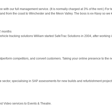
ee with our full management service. (It is normally charged at 3% of the rent.) For
 and from the coast to Winchester and the Meon Valley. The boss is ex-Navy so we
2 months
le tracking solutions William started SafeTrac Solutions in 2004, after working in t
perform competitors, and convert customers. Taking your online presence to the nex
 sector, specialising in SAP assessments for new builds and refurbishment projec
d Video services to Events & Theatre.