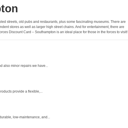
pton
f cobbled streets, old pubs and restaurants, plus some fascinating museums. There are
nt stores as well as larger high street chains. And for entertainment, there are
orces Discount Card – Southampton is an ideal place for those in the forces to visit!
d also minor repairs we have...
ducts provide a flexible,...
durable, low-maintenance, and...