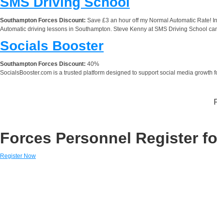
SMS Driving School
Southampton Forces Discount:
Save £3 an hour off my Normal Automatic Rate! Inf
Automatic driving lessons in Southampton. Steve Kenny at SMS Driving School can 
Socials Booster
Southampton Forces Discount:
40%
SocialsBooster.com is a trusted platform designed to support social media growth for
Forces Personnel Register fo
Register Now