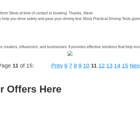
orm Steve at time of contact or booking. Thanks, Steve
help you drive safely and pass your driving test. Mock Practical Driving Tests gi
 creators, influencers, and businesses. It provides effective solutions that help inc
Page
11
of 15:
Prev
6
7
8
9
10
11
12
13
14
15
Nex
r Offers Here