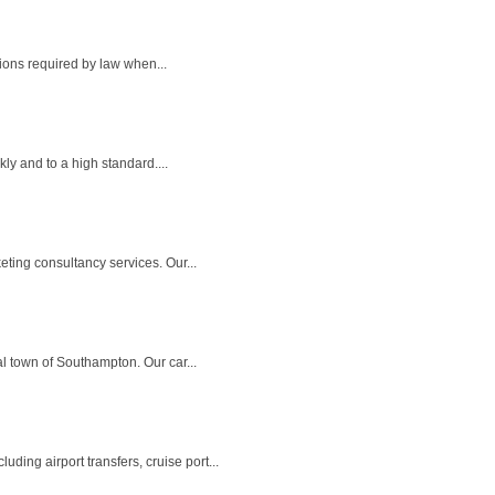
tions required by law when...
ly and to a high standard....
ting consultancy services. Our...
l town of Southampton. Our car...
ng airport transfers, cruise port...