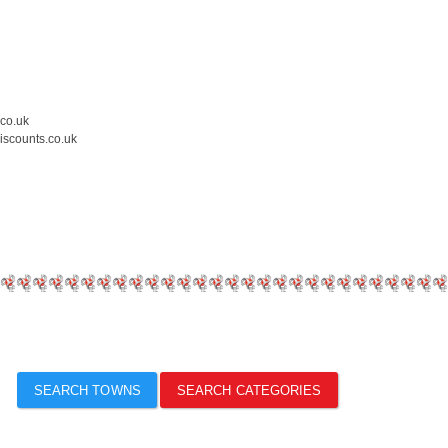
.co.uk
iscounts.co.uk
SEARCH TOWNS
SEARCH CATEGORIES