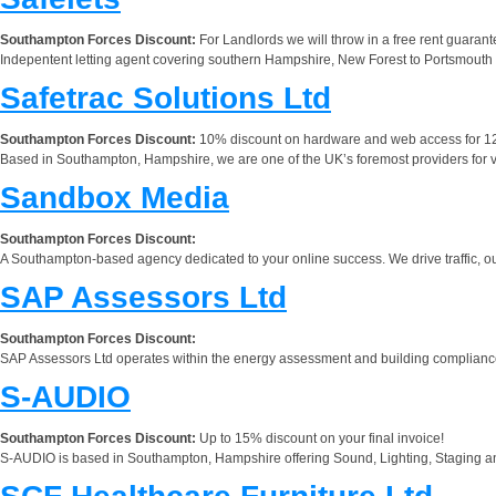
Southampton Forces Discount:
For Landlords we will throw in a free rent guarant
Indepentent letting agent covering southern Hampshire, New Forest to Portsmouth
Safetrac Solutions Ltd
Southampton Forces Discount:
10% discount on hardware and web access for 1
Based in Southampton, Hampshire, we are one of the UK’s foremost providers for vehic
Sandbox Media
Southampton Forces Discount:
A Southampton-based agency dedicated to your online success. We drive traffic, out
SAP Assessors Ltd
Southampton Forces Discount:
SAP Assessors Ltd operates within the energy assessment and building compliance
S-AUDIO
Southampton Forces Discount:
Up to 15% discount on your final invoice!
S-AUDIO is based in Southampton, Hampshire offering Sound, Lighting, Staging an