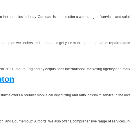
n the asbestos industry. Our team is able to offer a wide range of services and solu
outhampton we understand the need to get your mobile phone or tablet repaired quick
ar 2021 - South England by Acquisitions International. Marketing agency and marke
pton
hs offers a premier mobile car key cutting and auto locksmith service in the loca
nd Bournemouth Airports. We also offer a comprehensive range of services, includi