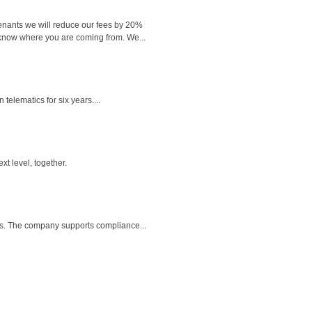
 tenants we will reduce our fees by 20%
 know where you are coming from. We...
elematics for six years....
t level, together.
ts. The company supports compliance...