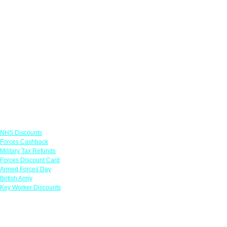
Links
NHS Discounts
Forces Cashback
Military Tax Refunds
Forces Discount Card
Armed Forces Day
British Army
Key Worker Discounts
Featured Offers