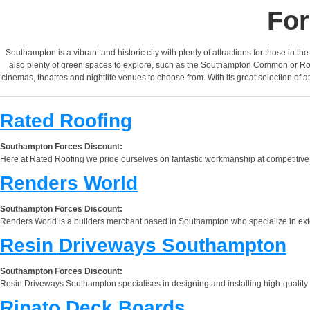
For
Southampton is a vibrant and historic city with plenty of attractions for those in t
also plenty of green spaces to explore, such as the Southampton Common or Royal
cinemas, theatres and nightlife venues to choose from. With its great selection of a
Rated Roofing
Southampton Forces Discount:
Here at Rated Roofing we pride ourselves on fantastic workmanship at competitive p
Renders World
Southampton Forces Discount:
Renders World is a builders merchant based in Southampton who specialize in externa
Resin Driveways Southampton
Southampton Forces Discount:
Resin Driveways Southampton specialises in designing and installing high-quality
Rinato Deck Boards