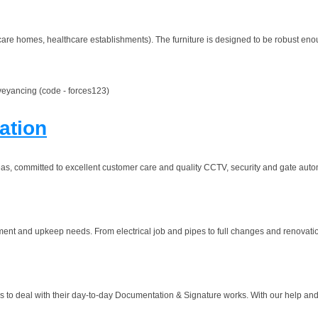
are homes, healthcare establishments). The furniture is designed to be robust enou
veyancing (code - forces123)
ation
s, committed to excellent customer care and quality CCTV, security and gate auto
ment and upkeep needs. From electrical job and pipes to full changes and renovation
ss to deal with their day-to-day Documentation & Signature works. With our help and