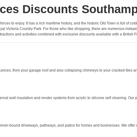
ces Discounts Southam
he forces to enjoy. It has a rich maritime history, and the historic Old Town is full o
 Victoria Country Park. For those who like shopping, there are numerous independe
ttractions and activities combined with exclusive discounts available with a British F
rices, from your garage roof and also collapsing chimneys to your cracked tiles an
l wall insulation and render systems from acrylic to silicone self cleaning. Our pro
 resin-bound driveways, pathways, and patios for homes and businesses. We offer 