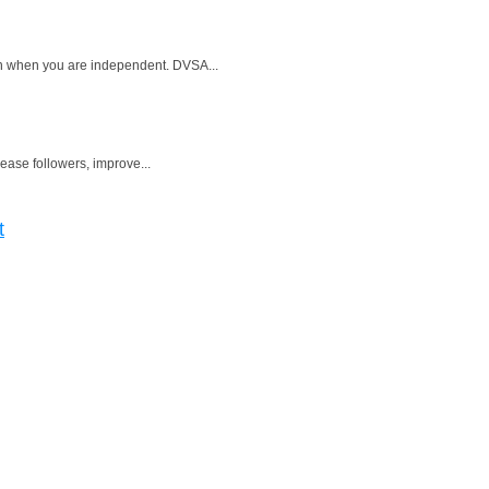
ven when you are independent. DVSA...
rease followers, improve...
t