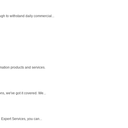
gh to withstand daily commercial...
mation products and services.
s, we've got it covered. We...
 Expert Services, you can...