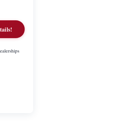
tails!
ealerships