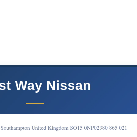
st Way Nissan
 Southampton United Kingdom SO15 0NP
02380 865 021