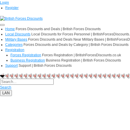
Login
Register
Home
Forces Discounts and Deals | British Forces Discounts
Local Discounts
Local Discounts for Forces Personnel | BritishForcesDiscounts
Military Bases
Forces Discounts and Deals Near Military Bases | BritishForcesD
Categories
Forces Discounts and Deals by Category | British Forces Discounts
Registration
Forces Registration
Forces Registration | BritishForcesDiscounts.co.uk
Business Registration
Business Registration | British Forces Discounts
Support
Support | British Forces Discounts
Search
LAN