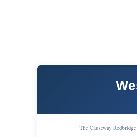
We
The Causeway Redbridge