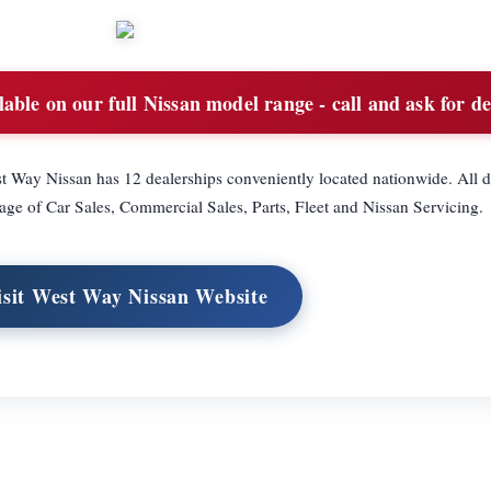
able on our full Nissan model range - call and ask for de
t Way Nissan has 12 dealerships conveniently located nationwide. All d
ge of Car Sales, Commercial Sales, Parts, Fleet and Nissan Servicing.
isit West Way Nissan Website