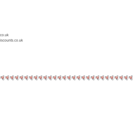
.co.uk
iscounts.co.uk