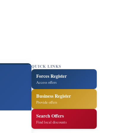
QUICK LINKS
Forces Register
Access offers
Business Register
Provide offers
Search Offers
Find local discounts