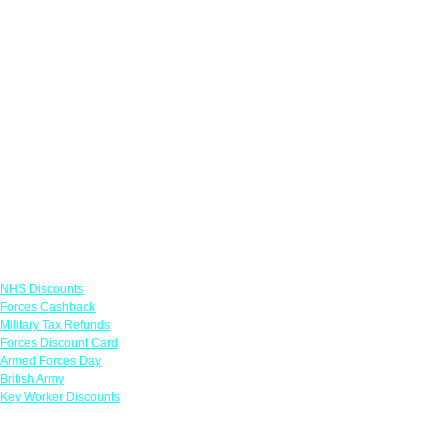
Links
NHS Discounts
Forces Cashback
Military Tax Refunds
Forces Discount Card
Armed Forces Day
British Army
Key Worker Discounts
Featured Offers