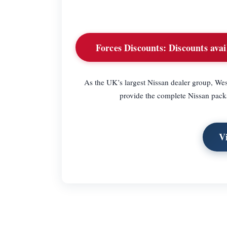
Forces Discounts:
Discounts avail
As the UK’s largest Nissan dealer group, Wes
provide the complete Nissan packa
V