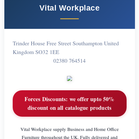
Vital Workplace
Trinder House Free Street Southampton United
Kingdom SO32 1EE
02380 764514
Forces Discounts:
we offer upto 50%
discount on all catalogue products
Vital Workplace supply Business and Home Office
Furniture throughout the UK. Fully delivered and