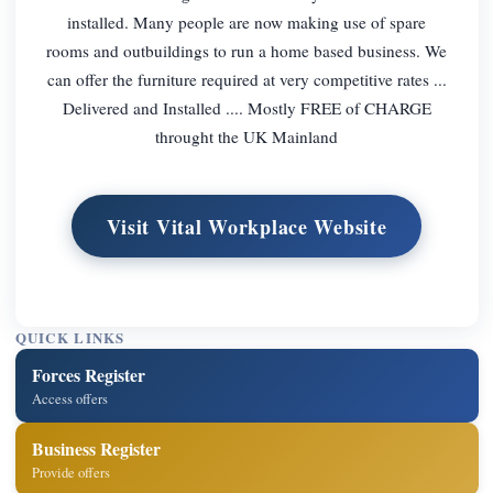
installed. Many people are now making use of spare
rooms and outbuildings to run a home based business. We
can offer the furniture required at very competitive rates ...
Delivered and Installed .... Mostly FREE of CHARGE
throught the UK Mainland
Visit Vital Workplace Website
QUICK LINKS
Forces Register
Access offers
Business Register
Provide offers