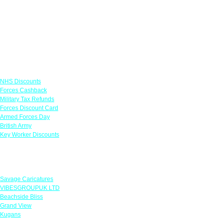
Links
NHS Discounts
Forces Cashback
Military Tax Refunds
Forces Discount Card
Armed Forces Day
British Army
Key Worker Discounts
Featured Offers
Savage Caricatures
VIBESGROUPUK LTD
Beachside Bliss
Grand View
Kugans