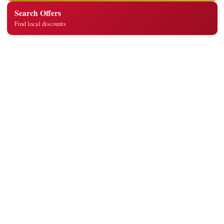
Search Offers
Find local discounts