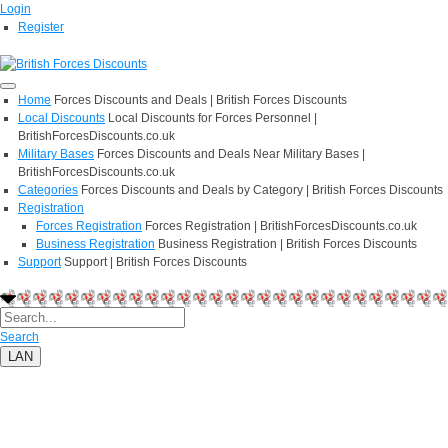
Login
Register
Home
Forces Discounts and Deals | British Forces Discounts
Local Discounts
Local Discounts for Forces Personnel |
BritishForcesDiscounts.co.uk
Military Bases
Forces Discounts and Deals Near Military Bases |
BritishForcesDiscounts.co.uk
Categories
Forces Discounts and Deals by Category | British Forces Discounts
Registration
Forces Registration
Forces Registration | BritishForcesDiscounts.co.uk
Business Registration
Business Registration | British Forces Discounts
Support
Support | British Forces Discounts
Search
LAN