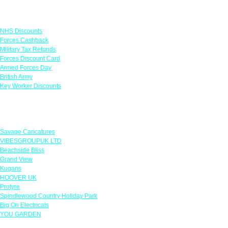
Links
NHS Discounts
Forces Cashback
Military Tax Refunds
Forces Discount Card
Armed Forces Day
British Army
Key Worker Discounts
Featured Offers
Savage Caricatures
VIBESGROUPUK LTD
Beachside Bliss
Grand View
Kugans
HOOVER UK
Protyre
Spindlewood Country Holiday Park
Big On Electricals
YOU GARDEN
Our Policies