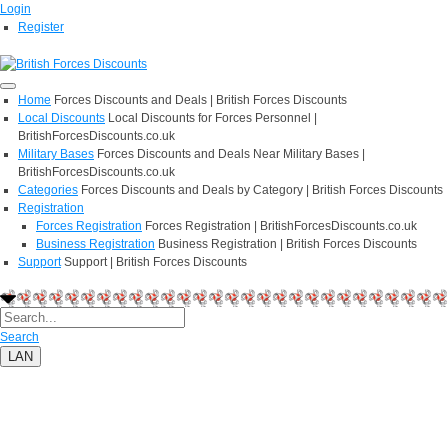
Login
Register
Home
Forces Discounts and Deals | British Forces Discounts
Local Discounts
Local Discounts for Forces Personnel |
BritishForcesDiscounts.co.uk
Military Bases
Forces Discounts and Deals Near Military Bases |
BritishForcesDiscounts.co.uk
Categories
Forces Discounts and Deals by Category | British Forces Discounts
Registration
Forces Registration
Forces Registration | BritishForcesDiscounts.co.uk
Business Registration
Business Registration | British Forces Discounts
Support
Support | British Forces Discounts
Search
LAN