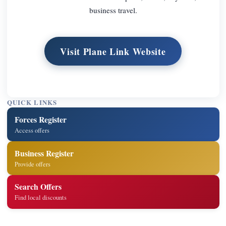
business travel.
Visit Plane Link Website
QUICK LINKS
Forces Register
Access offers
Business Register
Provide offers
Search Offers
Find local discounts