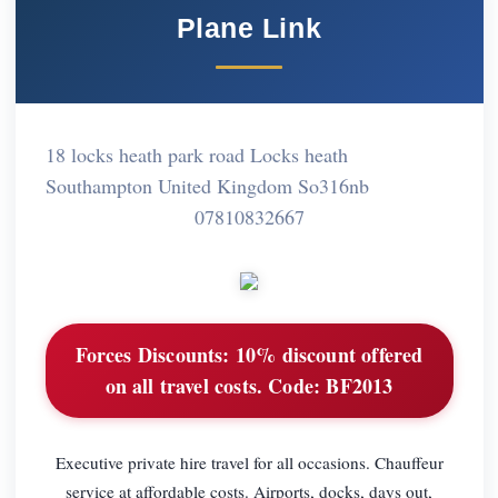
Plane Link
18 locks heath park road Locks heath
Southampton United Kingdom So316nb
07810832667
Forces Discounts:
10% discount offered
on all travel costs. Code: BF2013
Executive private hire travel for all occasions. Chauffeur
service at affordable costs. Airports, docks, days out,