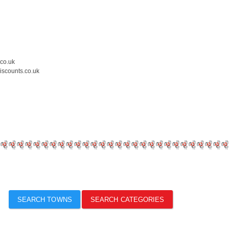
.co.uk
iscounts.co.uk
SEARCH TOWNS
SEARCH CATEGORIES