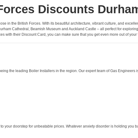
Forces Discounts Durha
ose in the British Forces. With its beautiful architecture, vibrant culture, and excell
 Durham Cathedral, Beamish Museum and Auckland Castle – all perfect for exploring d
es with their Discount Card, you can make sure that you get even more out of your v
g the leading Boiler Installers in the region. Our expert team of Gas Engineers is
to your doorstep for unbeatable prices. Whatever anxiety disorder is holding you back