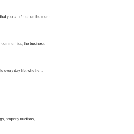
that you can focus on the more...
l communities, the business...
 every day life, whether...
s, property auctions,...