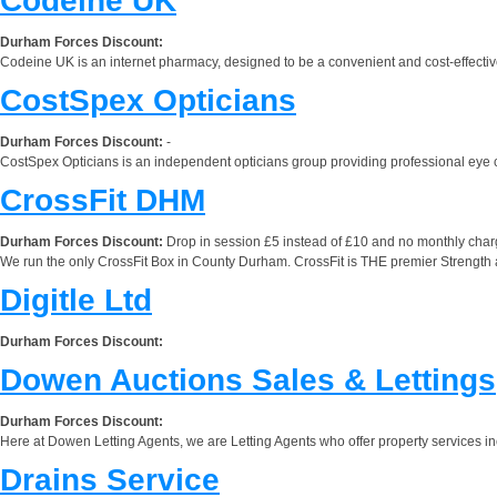
Codeine UK
Durham Forces Discount:
Codeine UK is an internet pharmacy, designed to be a convenient and cost-effective 
CostSpex Opticians
Durham Forces Discount:
-
CostSpex Opticians is an independent opticians group providing professional eye ca
CrossFit DHM
Durham Forces Discount:
Drop in session £5 instead of £10 and no monthly charge
We run the only CrossFit Box in County Durham. CrossFit is THE premier Strength an
Digitle Ltd
Durham Forces Discount:
Dowen Auctions Sales & Lettings
Durham Forces Discount:
Here at Dowen Letting Agents, we are Letting Agents who offer property services inclu
Drains Service