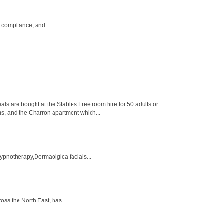
, compliance, and...
 are bought at the Stables Free room hire for 50 adults or...
ms, and the Charron apartment which...
Hypnotherapy,Dermaolgica facials...
ross the North East, has...