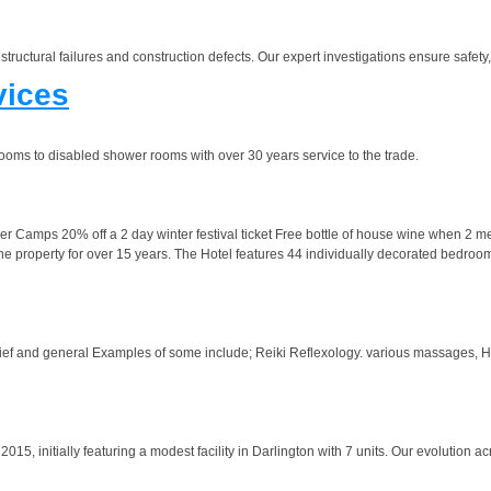
structural failures and construction defects. Our expert investigations ensure safety
vices
hrooms to disabled shower rooms with over 30 years service to the trade.
amps 20% off a 2 day winter festival ticket Free bottle of house wine when 2 meals
 property for over 15 years. The Hotel features 44 individually decorated bedroo
elief and general Examples of some include; Reiki Reflexology. various massages, 
15, initially featuring a modest facility in Darlington with 7 units. Our evolution ac