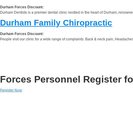
Durham Forces Discount:
Durham Dentists is a premier dental clinic nestled in the heart of Durham, renowned
Durham Family Chiropractic
Durham Forces Discount:
People visit our clinic for a wide range of complaints: Back & neck pain, Headaches,
Forces Personnel Register fo
Register Now