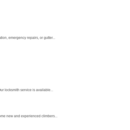
on, emergency repairs, or gutter...
 locksmith service is available...
come new and experienced climbers...