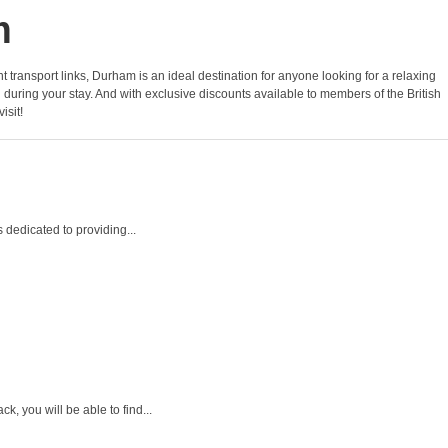
m
ent transport links, Durham is an ideal destination for anyone looking for a relaxing
uring your stay. And with exclusive discounts available to members of the British
isit!
 dedicated to providing...
, you will be able to find...