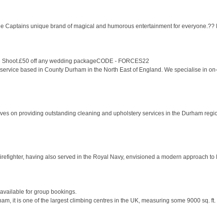
 the Captains unique brand of magical and humorous entertainment for everyone.?? He 
style Shoot.£50 off any wedding packageCODE - FORCES22
ervice based in County Durham in the North East of England. We specialise in on-l
ves on providing outstanding cleaning and upholstery services in the Durham regio
efighter, having also served in the Royal Navy, envisioned a modern approach to He
vailable for group bookings.
, it is one of the largest climbing centres in the UK, measuring some 9000 sq. ft. O