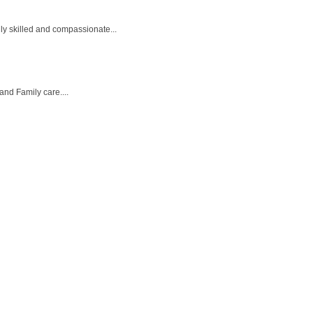
ly skilled and compassionate...
and Family care....