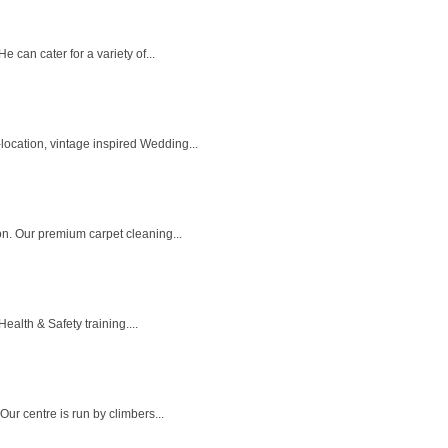
can cater for a variety of...
ocation, vintage inspired Wedding...
n. Our premium carpet cleaning...
alth & Safety training....
ur centre is run by climbers...