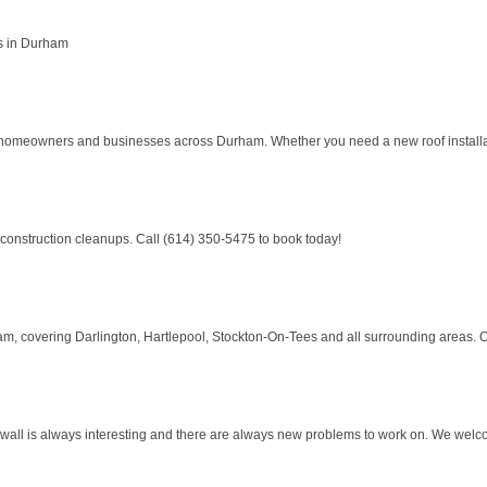
s in Durham
to homeowners and businesses across Durham. Whether you need a new roof installati
 construction cleanups. Call (614) 350-5475 to book today!
, covering Darlington, Hartlepool, Stockton-On-Tees and all surrounding areas. Our
e wall is always interesting and there are always new problems to work on. We wel