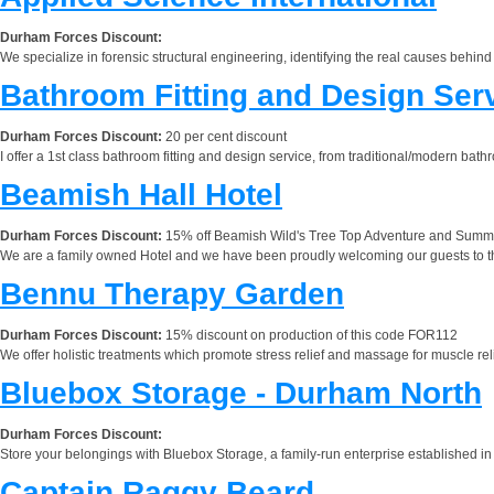
Durham Forces Discount:
We specialize in forensic structural engineering, identifying the real causes behind 
Bathroom Fitting and Design Ser
Durham Forces Discount:
20 per cent discount
I offer a 1st class bathroom fitting and design service, from traditional/modern bat
Beamish Hall Hotel
Durham Forces Discount:
15% off Beamish Wild's Tree Top Adventure and Summer C
We are a family owned Hotel and we have been proudly welcoming our guests to the
Bennu Therapy Garden
Durham Forces Discount:
15% discount on production of this code FOR112
We offer holistic treatments which promote stress relief and massage for muscle r
Bluebox Storage - Durham North
Durham Forces Discount:
Store your belongings with Bluebox Storage, a family-run enterprise established in 20
Captain Raggy Beard