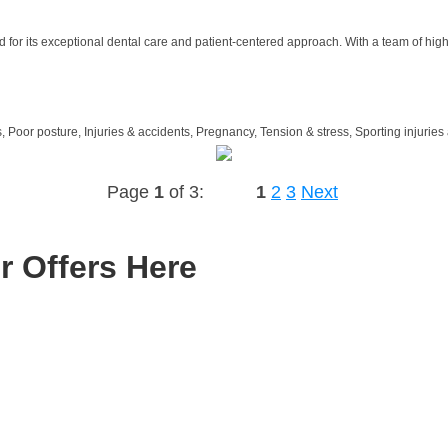
 for its exceptional dental care and patient-centered approach. With a team of high
 Poor posture, Injuries & accidents, Pregnancy, Tension & stress, Sporting injuries 
Page
1
of 3:
1
2
3
Next
r Offers Here