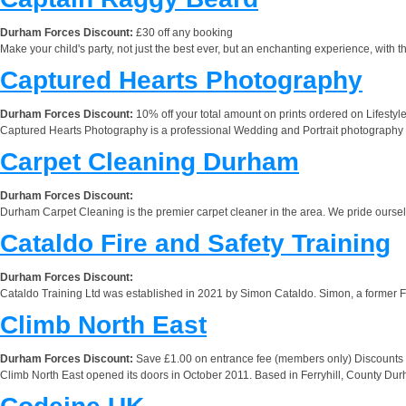
Durham Forces Discount:
£30 off any booking
Make your child's party, not just the best ever, but an enchanting experience, with
Captured Hearts Photography
Durham Forces Discount:
10% off your total amount on prints ordered on Life
Captured Hearts Photography is a professional Wedding and Portrait photography s
Carpet Cleaning Durham
Durham Forces Discount:
Durham Carpet Cleaning is the premier carpet cleaner in the area. We pride oursel
Cataldo Fire and Safety Training
Durham Forces Discount:
Cataldo Training Ltd was established in 2021 by Simon Cataldo. Simon, a former Fir
Climb North East
Durham Forces Discount:
Save £1.00 on entrance fee (members only) Discounts a
Climb North East opened its doors in October 2011. Based in Ferryhill, County Durham