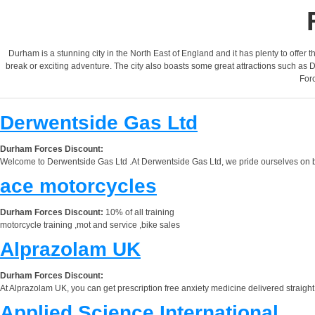
Durham is a stunning city in the North East of England and it has plenty to offer th
break or exciting adventure. The city also boasts some great attractions such as
Forc
Derwentside Gas Ltd
Durham Forces Discount:
Welcome to Derwentside Gas Ltd .At Derwentside Gas Ltd, we pride ourselves on bein
ace motorcycles
Durham Forces Discount:
10% of all training
motorcycle training ,mot and service ,bike sales
Alprazolam UK
Durham Forces Discount:
At Alprazolam UK, you can get prescription free anxiety medicine delivered straight 
Applied Science International