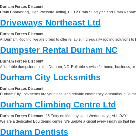
Durham Forces Discount:
Drain Unblocking, High Pressure Jetting, CCTV Drain Surveying and Drain Repair
Driveways Northeast Ltd
Durham Forces Discount:
At Durham Roofing, we are proud to offer reliable, high-quality roofing solutions 
Dumpster Rental Durham NC
Durham Forces Discount:
Affordable dumpster rental in Durham, NC. Reliable service for home, business, or
Durham City Locksmiths
Durham Forces Discount:
Durham City Locksmiths are your local and reliable emergency locksmiths in Durham
Durham Climbing Centre Ltd
Durham Forces Discount:
£5 Entry on Mondays and Wednesdays, ALL DAY!
We are a dedicated Bouldering centre. We update a circuit every Friday so that th
Durham Dentists