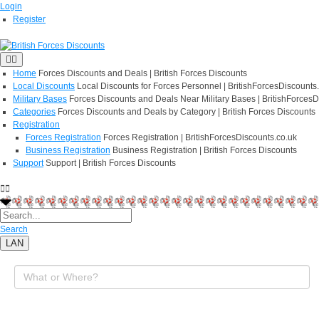
Login
Register
Home
Forces Discounts and Deals | British Forces Discounts
Local Discounts
Local Discounts for Forces Personnel | BritishForcesDiscounts
Military Bases
Forces Discounts and Deals Near Military Bases | BritishForcesD
Categories
Forces Discounts and Deals by Category | British Forces Discounts
Registration
Forces Registration
Forces Registration | BritishForcesDiscounts.co.uk
Business Registration
Business Registration | British Forces Discounts
Support
Support | British Forces Discounts
Search
LAN