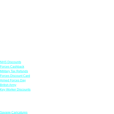
Links
NHS Discounts
Forces Cashback
Military Tax Refunds
Forces Discount Card
Armed Forces Day
British Army
Key Worker Discounts
Featured Offers
Savage Caricatures