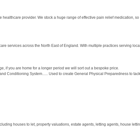
healthcare provider. We stock a huge range of effective pain relief medication, so 
re services across the North East of England. With multiple practices serving loca
, if you are home for a longer period we will sort out a bespoke price.
d Conditioning System...... Used to create General Physical Preparedness to tackle
ding houses to let, property valuations, estate agents, letting agents, house letting