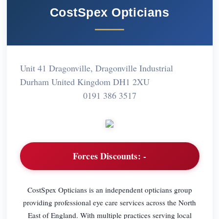
CostSpex Opticians
Unit 41 Dragonville, Dragonville Industrial
Durham United Kingdom DH1 2XU
0191 386 3517
Forces Discounts:
-
CostSpex Opticians is an independent opticians group
providing professional eye care services across the North
East of England. With multiple practices serving local