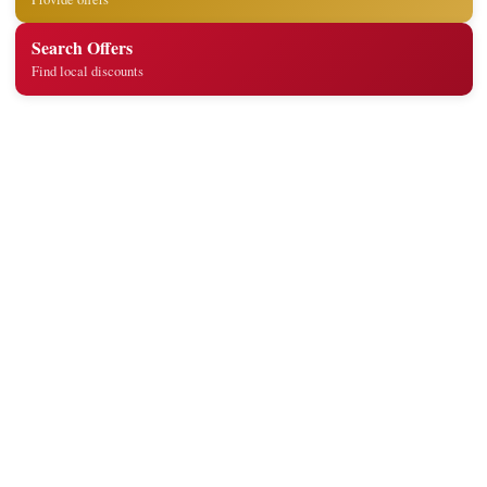
Search Offers
Find local discounts