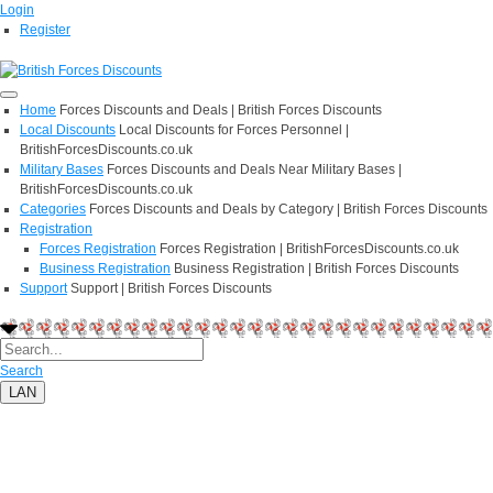
Login
Register
Home
Forces Discounts and Deals | British Forces Discounts
Local Discounts
Local Discounts for Forces Personnel |
BritishForcesDiscounts.co.uk
Military Bases
Forces Discounts and Deals Near Military Bases |
BritishForcesDiscounts.co.uk
Categories
Forces Discounts and Deals by Category | British Forces Discounts
Registration
Forces Registration
Forces Registration | BritishForcesDiscounts.co.uk
Business Registration
Business Registration | British Forces Discounts
Support
Support | British Forces Discounts
Search
LAN