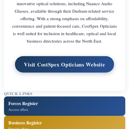
innovative optical solutions, including Nuance Audio
Glasses, available through their Durham-related service
offering. With a strong emphasis on affordability,
convenience and patient-focused care, CostSpex Opticians
is well suited for inclusion in healthcare, optical and local
business directories across the North East.
Visit CostSpex Opticians Website
QUICK LINKS
Forces Register
Access offers
Business Register
Provide offers