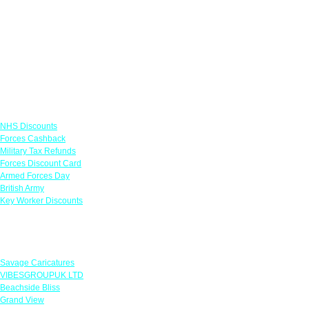
Links
NHS Discounts
Forces Cashback
Military Tax Refunds
Forces Discount Card
Armed Forces Day
British Army
Key Worker Discounts
Featured Offers
Savage Caricatures
VIBESGROUPUK LTD
Beachside Bliss
Grand View