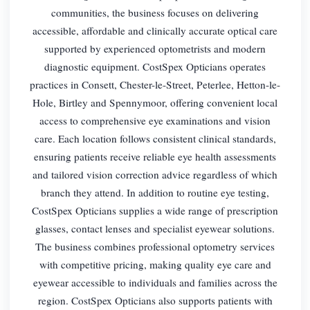
communities, the business focuses on delivering
accessible, affordable and clinically accurate optical care
supported by experienced optometrists and modern
diagnostic equipment. CostSpex Opticians operates
practices in Consett, Chester-le-Street, Peterlee, Hetton-le-
Hole, Birtley and Spennymoor, offering convenient local
access to comprehensive eye examinations and vision
care. Each location follows consistent clinical standards,
ensuring patients receive reliable eye health assessments
and tailored vision correction advice regardless of which
branch they attend. In addition to routine eye testing,
CostSpex Opticians supplies a wide range of prescription
glasses, contact lenses and specialist eyewear solutions.
The business combines professional optometry services
with competitive pricing, making quality eye care and
eyewear accessible to individuals and families across the
region. CostSpex Opticians also supports patients with