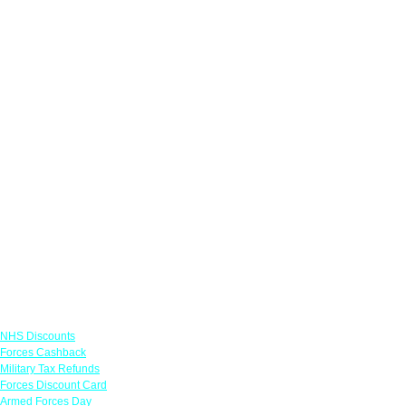
Links
NHS Discounts
Forces Cashback
Military Tax Refunds
Forces Discount Card
Armed Forces Day