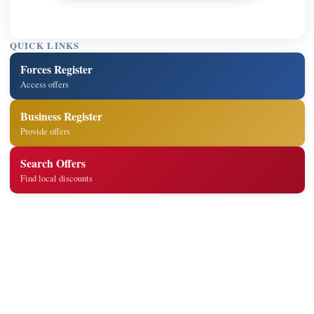
QUICK LINKS
Forces Register
Access offers
Business Register
Provide offers
Search Offers
Find local discounts