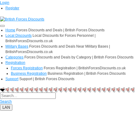
Login
Register
Home
Forces Discounts and Deals | British Forces Discounts
Local Discounts
Local Discounts for Forces Personnel |
BritishForcesDiscounts.co.uk
Military Bases
Forces Discounts and Deals Near Military Bases |
BritishForcesDiscounts.co.uk
Categories
Forces Discounts and Deals by Category | British Forces Discounts
Registration
Forces Registration
Forces Registration | BritishForcesDiscounts.co.uk
Business Registration
Business Registration | British Forces Discounts
Support
Support | British Forces Discounts
Search
LAN