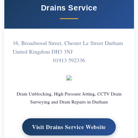
Drains Service
16, Broadwood Street, Chester Le Street Durham
United Kingdom DH3 3NJ
01913 592336
Drain Unblocking, High Pressure Jetting, CCTV Drain
Surveying and Drain Repairs in Durham
Visit Drains Service Website