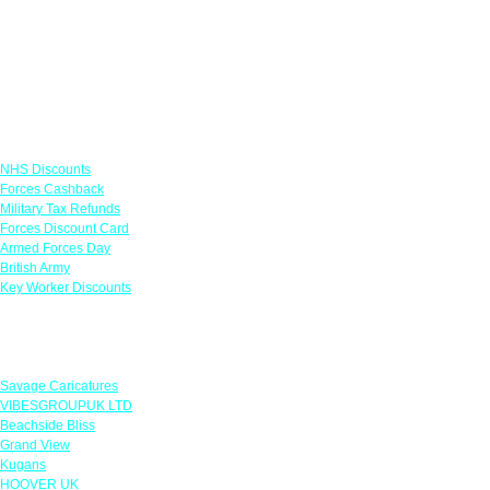
Links
NHS Discounts
Forces Cashback
Military Tax Refunds
Forces Discount Card
Armed Forces Day
British Army
Key Worker Discounts
Featured Offers
Savage Caricatures
VIBESGROUPUK LTD
Beachside Bliss
Grand View
Kugans
HOOVER UK