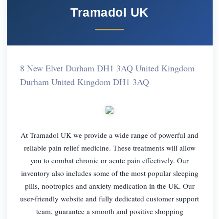
Tramadol UK
8 New Elvet Durham DH1 3AQ United Kingdom
Durham United Kingdom DH1 3AQ
At Tramadol UK we provide a wide range of powerful and
reliable pain relief medicine. These treatments will allow
you to combat chronic or acute pain effectively. Our
inventory also includes some of the most popular sleeping
pills, nootropics and anxiety medication in the UK. Our
user-friendly website and fully dedicated customer support
team, guarantee a smooth and positive shopping