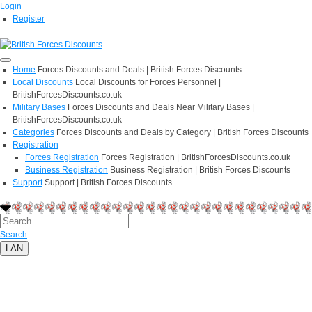
Login
Register
Home
Forces Discounts and Deals | British Forces Discounts
Local Discounts
Local Discounts for Forces Personnel |
BritishForcesDiscounts.co.uk
Military Bases
Forces Discounts and Deals Near Military Bases |
BritishForcesDiscounts.co.uk
Categories
Forces Discounts and Deals by Category | British Forces Discounts
Registration
Forces Registration
Forces Registration | BritishForcesDiscounts.co.uk
Business Registration
Business Registration | British Forces Discounts
Support
Support | British Forces Discounts
Search
LAN