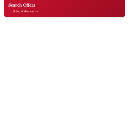
Search Offers
Find local discounts