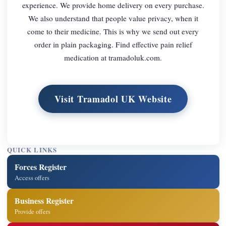
experience. We provide home delivery on every purchase.
We also understand that people value privacy, when it
come to their medicine. This is why we send out every
order in plain packaging. Find effective pain relief
medication at tramadoluk.com.
Visit Tramadol UK Website
QUICK LINKS
Forces Register
Access offers
Business Register
Provide offers