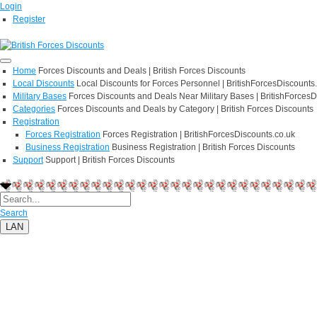
Login
Register
Home
Forces Discounts and Deals | British Forces Discounts
Local Discounts
Local Discounts for Forces Personnel | BritishForcesDiscounts
Military Bases
Forces Discounts and Deals Near Military Bases | BritishForcesD
Categories
Forces Discounts and Deals by Category | British Forces Discounts
Registration
Forces Registration
Forces Registration | BritishForcesDiscounts.co.uk
Business Registration
Business Registration | British Forces Discounts
Support
Support | British Forces Discounts
Search
LAN