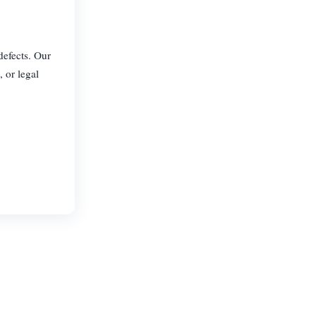
defects. Our
, or legal