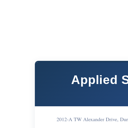
Applied S
2012-A TW Alexander Drive, Du