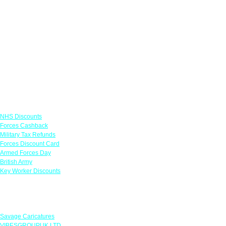
Links
NHS Discounts
Forces Cashback
Military Tax Refunds
Forces Discount Card
Armed Forces Day
British Army
Key Worker Discounts
Featured Offers
Savage Caricatures
VIBESGROUPUK LTD