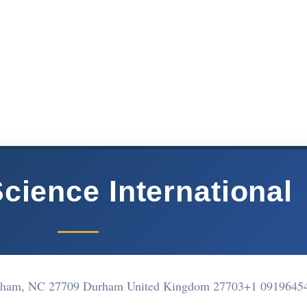
cience International
rham, NC 27709 Durham United Kingdom 27703
+1 0919645