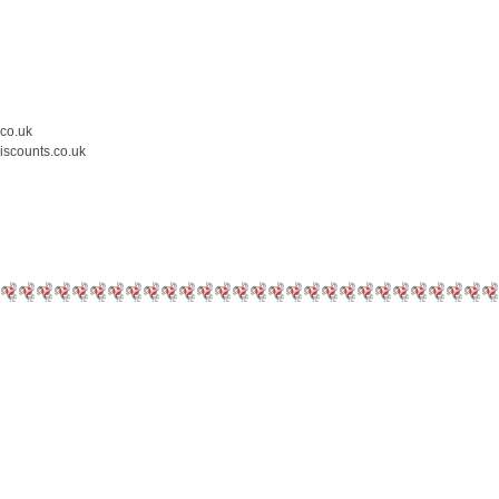
.co.uk
iscounts.co.uk