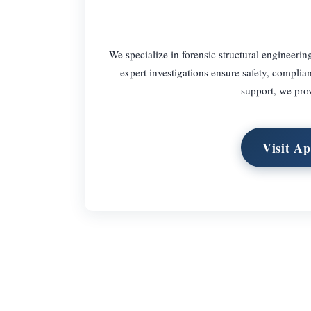
We specialize in forensic structural engineering
expert investigations ensure safety, complian
support, we prov
Visit Ap