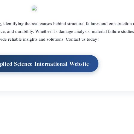
, identifying the real causes behind structural failures and construction 
ce, and durability. Whether it's damage analysis, material failure studies
ide reliable insights and solutions. Contact us today!
plied Science International Website