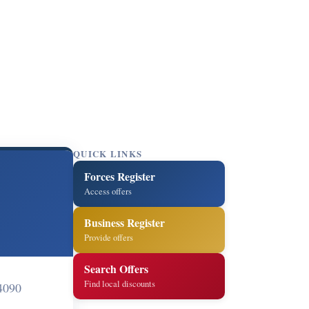
QUICK LINKS
Forces Register
Access offers
Business Register
Provide offers
Search Offers
Find local discounts
4090