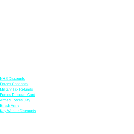
Links
NHS Discounts
Forces Cashback
Military Tax Refunds
Forces Discount Card
Armed Forces Day
British Army
Key Worker Discounts
Featured Offers