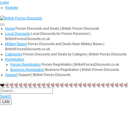
Login
Register
Home
Forces Discounts and Deals | British Forces Discounts
Local Discounts
Local Discounts for Forces Personnel |
BritishForcesDiscounts.co.uk
Military Bases
Forces Discounts and Deals Near Military Bases |
BritishForcesDiscounts.co.uk
Categories
Forces Discounts and Deals by Category | British Forces Discounts
Registration
Forces Registration
Forces Registration | BritishForcesDiscounts.co.uk
Business Registration
Business Registration | British Forces Discounts
Support
Support | British Forces Discounts
Search
LAN