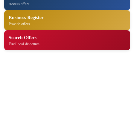
Access offers
Business Register
Provide offers
Search Offers
Find local discounts