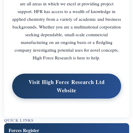
are all areas in which we excel at providing project
support. HFR has access to a wealth of knowledge in
applied chemistry from a variety of academic and business
backgrounds. Whether you are a multinational corporation
seeking dependable, small-scale commercial
manufacturing on an ongoing basis or a fledgling
company investigating potential uses for novel concepts,
High Force Research is here to help.
Visit High Force Research Ltd
Website
QUICK LINKS
Forces Register