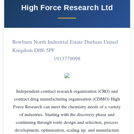
High Force Research Ltd
Bowburn North Industrial Estate Durham United
Kingdom DH6 5PF
1913779098
Independent contract research organisation (CRO) and
contract drug manufacturing organisation (CDMO) High
Force Research can meet the chemistry needs of a variety
of industries. Starting with the discovery phase and
continuing through route design and selection, process
development, optimisation, scaling up, and manufacture