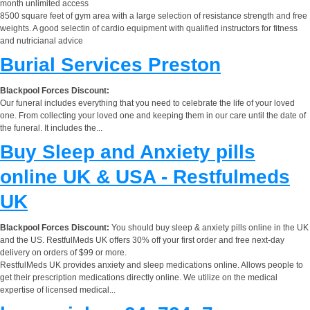
month unlimited access
8500 square feet of gym area with a large selection of resistance strength and free
weights. A good selectin of cardio equipment with qualified instructors for fitness
and nutricianal advice
Burial Services Preston
Blackpool Forces Discount:
Our funeral includes everything that you need to celebrate the life of your loved
one. From collecting your loved one and keeping them in our care until the date of
the funeral. It includes the...
Buy Sleep and Anxiety pills
online UK & USA - Restfulmeds
UK
Blackpool Forces Discount:
You should buy sleep & anxiety pills online in the UK
and the US. RestfulMeds UK offers 30% off your first order and free next-day
delivery on orders of $99 or more.
RestfulMeds UK provides anxiety and sleep medications online. Allows people to
get their prescription medications directly online. We utilize on the medical
expertise of licensed medical...