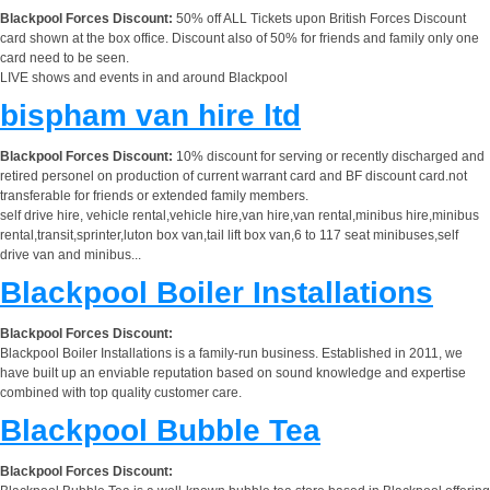
Blackpool Forces Discount:
50% off ALL Tickets upon British Forces Discount
card shown at the box office. Discount also of 50% for friends and family only one
card need to be seen.
LIVE shows and events in and around Blackpool
bispham van hire ltd
Blackpool Forces Discount:
10% discount for serving or recently discharged and
retired personel on production of current warrant card and BF discount card.not
transferable for friends or extended family members.
self drive hire, vehicle rental,vehicle hire,van hire,van rental,minibus hire,minibus
rental,transit,sprinter,luton box van,tail lift box van,6 to 117 seat minibuses,self
drive van and minibus...
Blackpool Boiler Installations
Blackpool Forces Discount:
Blackpool Boiler Installations is a family-run business. Established in 2011, we
have built up an enviable reputation based on sound knowledge and expertise
combined with top quality customer care.
Blackpool Bubble Tea
Blackpool Forces Discount: