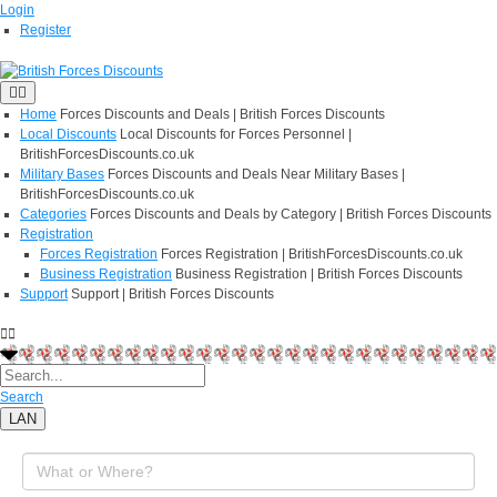
Login
Register
Home
Forces Discounts and Deals | British Forces Discounts
Local Discounts
Local Discounts for Forces Personnel |
BritishForcesDiscounts.co.uk
Military Bases
Forces Discounts and Deals Near Military Bases |
BritishForcesDiscounts.co.uk
Categories
Forces Discounts and Deals by Category | British Forces Discounts
Registration
Forces Registration
Forces Registration | BritishForcesDiscounts.co.uk
Business Registration
Business Registration | British Forces Discounts
Support
Support | British Forces Discounts
Search
LAN