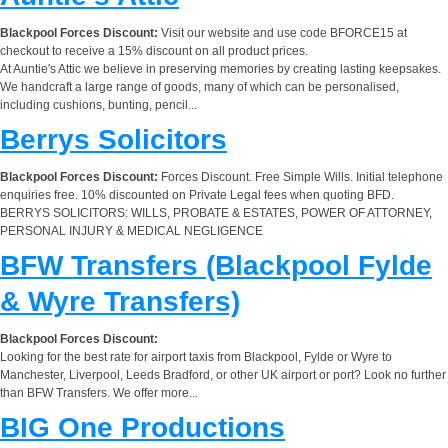
Blackpool Forces Discount:
Visit our website and use code BFORCE15 at
checkout to receive a 15% discount on all product prices.
At Auntie's Attic we believe in preserving memories by creating lasting keepsakes.
We handcraft a large range of goods, many of which can be personalised,
including cushions, bunting, pencil...
Berrys Solicitors
Blackpool Forces Discount:
Forces Discount. Free Simple Wills. Initial telephone
enquiries free. 10% discounted on Private Legal fees when quoting BFD.
BERRYS SOLICITORS: WILLS, PROBATE & ESTATES, POWER OF ATTORNEY,
PERSONAL INJURY & MEDICAL NEGLIGENCE
BFW Transfers (Blackpool Fylde
& Wyre Transfers)
Blackpool Forces Discount:
Looking for the best rate for airport taxis from Blackpool, Fylde or Wyre to
Manchester, Liverpool, Leeds Bradford, or other UK airport or port? Look no further
than BFW Transfers. We offer more...
BIG One Productions