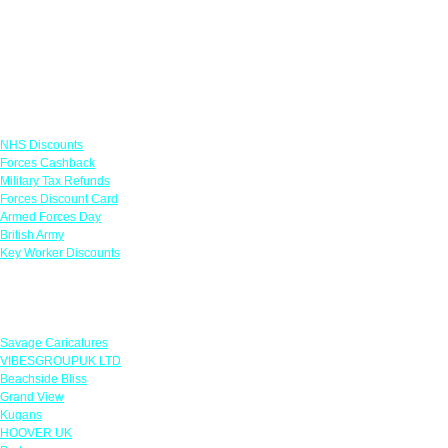
Links
NHS Discounts
Forces Cashback
Military Tax Refunds
Forces Discount Card
Armed Forces Day
British Army
Key Worker Discounts
Featured Offers
Savage Caricatures
VIBESGROUPUK LTD
Beachside Bliss
Grand View
Kugans
HOOVER UK