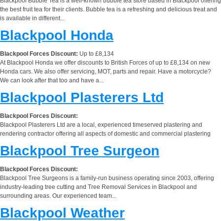
Blackpool Bubble Tea is a well-known bubble tea store based in Blackpool offering
the best fruit tea for their clients. Bubble tea is a refreshing and delicious treat and
is available in different...
Blackpool Honda
Blackpool Forces Discount:
Up to £8,134
At Blackpool Honda we offer discounts to British Forces of up to £8,134 on new
Honda cars. We also offer servicing, MOT, parts and repair. Have a motorcycle?
We can look after that too and have a...
Blackpool Plasterers Ltd
Blackpool Forces Discount:
Blackpool Plasterers Ltd are a local, experienced timeserved plastering and
rendering contractor offering all aspects of domestic and commercial plastering
Blackpool Tree Surgeon
Blackpool Forces Discount:
Blackpool Tree Surgeons is a family-run business operating since 2003, offering
industry-leading tree cutting and Tree Removal Services in Blackpool and
surrounding areas. Our experienced team...
Blackpool Weather