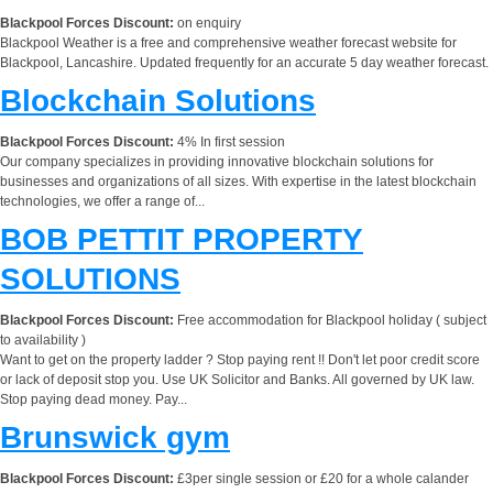
Blackpool Forces Discount:
on enquiry
Blackpool Weather is a free and comprehensive weather forecast website for
Blackpool, Lancashire. Updated frequently for an accurate 5 day weather forecast.
Blockchain Solutions
Blackpool Forces Discount:
4% In first session
Our company specializes in providing innovative blockchain solutions for
businesses and organizations of all sizes. With expertise in the latest blockchain
technologies, we offer a range of...
BOB PETTIT PROPERTY
SOLUTIONS
Blackpool Forces Discount:
Free accommodation for Blackpool holiday ( subject
to availability )
Want to get on the property ladder ? Stop paying rent !! Don't let poor credit score
or lack of deposit stop you. Use UK Solicitor and Banks. All governed by UK law.
Stop paying dead money. Pay...
Brunswick gym
Blackpool Forces Discount:
£3per single session or £20 for a whole calander