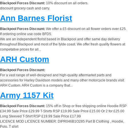
Blackpool Forces Discount:
10% discount on all orders.
discount grocery cash and carry.
Ann Barnes Florist
Blackpool Forces Discount:
We offer a £5 discount on all flower orders over £25.
If ordering online use code BFD5.
We are an independent florist based in Blackpool and offer same day delivery
throughout Blackpool and most of the fylde coast. We offer fresh quality flowers at
competative prices for all...
ARH Custom
Blackpool Forces Discount:
For a vast range of well-designed and high-quality aftermarket parts and
accessories for Harley Davidson models and many other motorcycle brands visit
ARH Custom. ARH Custom is a company that...
Army 1157 Kit
Blackpool Forces Discount:
15% off in Shop or free shipping online Hoodie RSP
£34.99 Sale Price £29.99 T-Shirts RSP £19.99 Sale Price £15.00 Or 2 for £25.00
Long Sleeved T-Shirt RSP £19.99 Sale Price £17.99
LICENCE MOD LICENCE NUMBER: DIPR046B1O285 Part B Clothing , Hoodie,
Polo, T shirt