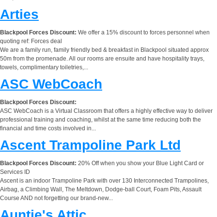
Arties
Blackpool Forces Discount:
We offer a 15% discount to forces personnel when
quoting ref: Forces deal
We are a family run, family friendly bed & breakfast in Blackpool situated approx
50m from the promenade. All our rooms are ensuite and have hospitality trays,
towels, complimentary toiletries,...
ASC WebCoach
Blackpool Forces Discount:
ASC WebCoach is a Virtual Classroom that offers a highly effective way to deliver
professional training and coaching, whilst at the same time reducing both the
financial and time costs involved in...
Ascent Trampoline Park Ltd
Blackpool Forces Discount:
20% Off when you show your Blue Light Card or
Services ID
Ascent is an indoor Trampoline Park with over 130 Interconnected Trampolines,
Airbag, a Climbing Wall, The Meltdown, Dodge-ball Court, Foam Pits, Assault
Course AND not forgetting our brand-new...
Auntie's Attic