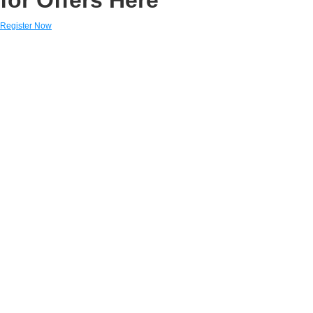
Register Now