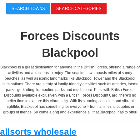
SEARCH TOWNS
SEARCH CATEGORIES
Forces Discounts
Blackpool
Blackpool is a great destination for anyone in the British Forces, offering a range of
activities and attractions to enjoy. The seaside town boasts miles of sandy
beaches, as well as iconic landmarks like Blackpool Tower and the Blackpool
Illuminations. There are plenty of family-friendly activities such as arcades, theme
parks, go-karting, trampoline parks and much more. Plus, with British Forces
Discounts available exclusively with a British Forces Discount Card, there’s no
better time to explore this vibrant city. With its stunning coastline and vibrant
nightlife, Blackpool has something for everyone – from families to couples or
groups of friends. So come along and experience all that Blackpool has to offer!
allsorts wholesale