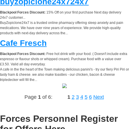
buyzopiclone24x724x7
Blackpool Forces Discount:
15% Off on your first purchase Next day delivery
24x7 customer...
BuyZopiclone24x7 is a trusted online pharmacy offering sleep anxiety and pain
medications. We have over nine years of experience. We provide high-quality
products with next-day delivery across the...
Cafe Fresch
Blackpool Forces Discount:
Free hot drink with your food. ( Doesn't include extra
espresso or flavour shots or whipped cream). Purchase food with a value over
£3.50. Valid all day everyday.
A cafe in the the heart of the Town making delicious panini's - try our fiery Piri Piri or
tasty ham & cheese. we also make toasties - our chicken, bacon & cheese
tripledecker will fill the...
Page
1
of 6:
1
2
3
4
5
6
Next
Forces Personnel Register
for Offers Here