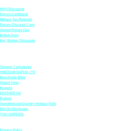
Links
NHS Discounts
Forces Cashback
Military Tax Refunds
Forces Discount Card
Armed Forces Day
British Army
Key Worker Discounts
Featured Offers
Savage Caricatures
VIBESGROUPUK LTD
Beachside Bliss
Grand View
Kugans
HOOVER UK
Protyre
Spindlewood Country Holiday Park
Big On Electricals
YOU GARDEN
Our Policies
Privacy Policy