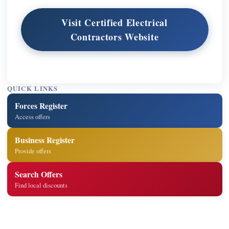
Visit Certified Electrical
Contractors Website
QUICK LINKS
Forces Register
Access offers
Business Register
Provide offers
Search Offers
Find local discounts