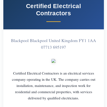
Certified Electrical
Contractors
Blackpool Blackpool United Kingdom FY1 1AA
07713 695197
Certified Electrical Contractors is an electrical services
company operating in the UK. The company carries out
installation, maintenance, and inspection work for
residential and commercial properties, with services
delivered by qualified electricians.