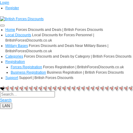
Login
Register
Home
Forces Discounts and Deals | British Forces Discounts
Local Discounts
Local Discounts for Forces Personnel |
BritishForcesDiscounts.co.uk
Military Bases
Forces Discounts and Deals Near Military Bases |
BritishForcesDiscounts.co.uk
Categories
Forces Discounts and Deals by Category | British Forces Discounts
Registration
Forces Registration
Forces Registration | BritishForcesDiscounts.co.uk
Business Registration
Business Registration | British Forces Discounts
Support
Support | British Forces Discounts
Search
LAN