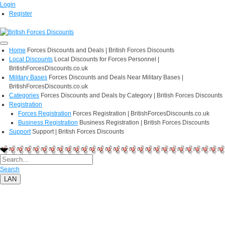
Login
Register
Home
Forces Discounts and Deals | British Forces Discounts
Local Discounts
Local Discounts for Forces Personnel |
BritishForcesDiscounts.co.uk
Military Bases
Forces Discounts and Deals Near Military Bases |
BritishForcesDiscounts.co.uk
Categories
Forces Discounts and Deals by Category | British Forces Discounts
Registration
Forces Registration
Forces Registration | BritishForcesDiscounts.co.uk
Business Registration
Business Registration | British Forces Discounts
Support
Support | British Forces Discounts
Search
LAN