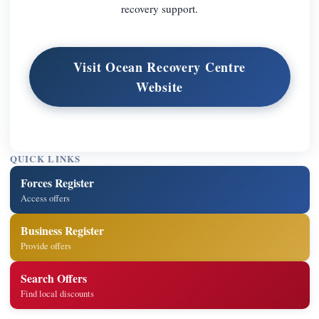
recovery support.
Visit Ocean Recovery Centre
Website
QUICK LINKS
Forces Register
Access offers
Business Register
Provide offers
Search Offers
Find local discounts