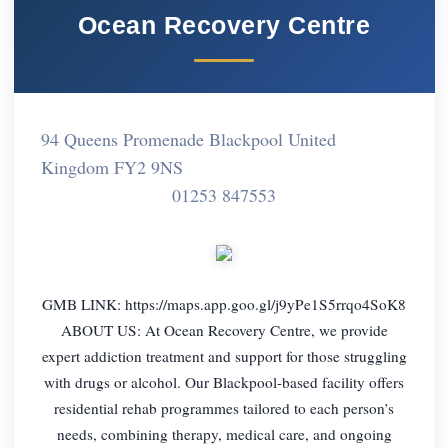
Ocean Recovery Centre
94 Queens Promenade Blackpool United
Kingdom FY2 9NS
01253 847553
GMB LINK: https://maps.app.goo.gl/j9yPe1S5rrqo4SoK8
ABOUT US: At Ocean Recovery Centre, we provide
expert addiction treatment and support for those struggling
with drugs or alcohol. Our Blackpool-based facility offers
residential rehab programmes tailored to each person’s
needs, combining therapy, medical care, and ongoing