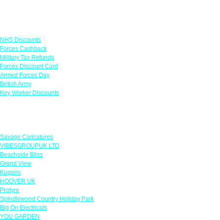
Links
NHS Discounts
Forces Cashback
Military Tax Refunds
Forces Discount Card
Armed Forces Day
British Army
Key Worker Discounts
Featured Offers
Savage Caricatures
VIBESGROUPUK LTD
Beachside Bliss
Grand View
Kugans
HOOVER UK
Protyre
Spindlewood Country Holiday Park
Big On Electricals
YOU GARDEN