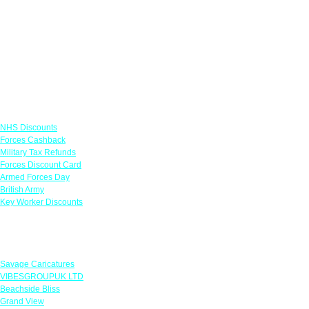
Links
NHS Discounts
Forces Cashback
Military Tax Refunds
Forces Discount Card
Armed Forces Day
British Army
Key Worker Discounts
Featured Offers
Savage Caricatures
VIBESGROUPUK LTD
Beachside Bliss
Grand View