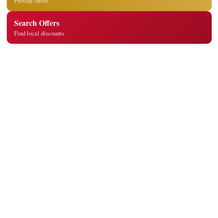
Provide offers
Search Offers
Find local discounts