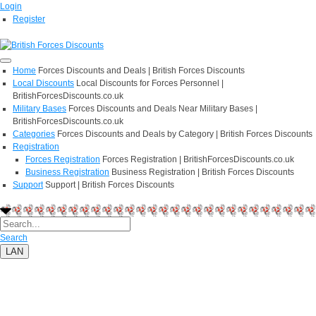
Login
Register
Home
Forces Discounts and Deals | British Forces Discounts
Local Discounts
Local Discounts for Forces Personnel |
BritishForcesDiscounts.co.uk
Military Bases
Forces Discounts and Deals Near Military Bases |
BritishForcesDiscounts.co.uk
Categories
Forces Discounts and Deals by Category | British Forces Discounts
Registration
Forces Registration
Forces Registration | BritishForcesDiscounts.co.uk
Business Registration
Business Registration | British Forces Discounts
Support
Support | British Forces Discounts
Search
LAN