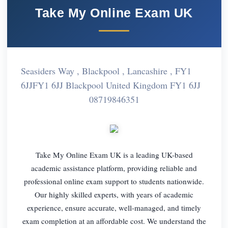
Take My Online Exam UK
Seasiders Way , Blackpool , Lancashire , FY1
6JJFY1 6JJ Blackpool United Kingdom FY1 6JJ
08719846351
Take My Online Exam UK is a leading UK-based
academic assistance platform, providing reliable and
professional online exam support to students nationwide.
Our highly skilled experts, with years of academic
experience, ensure accurate, well-managed, and timely
exam completion at an affordable cost. We understand the