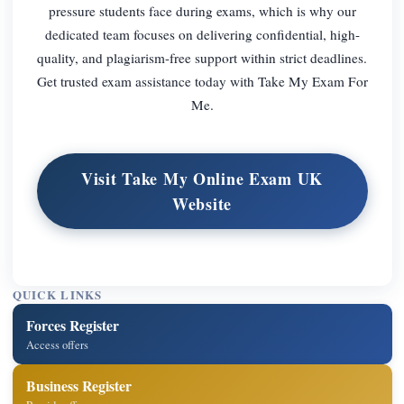
pressure students face during exams, which is why our
dedicated team focuses on delivering confidential, high-
quality, and plagiarism-free support within strict deadlines.
Get trusted exam assistance today with Take My Exam For
Me.
Visit Take My Online Exam UK
Website
QUICK LINKS
Forces Register
Access offers
Business Register