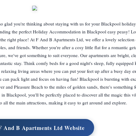
 glad you're thinking about staying with us for your Blackpool holida
 finding the perfect Holiday Accommodation in Blackpool easy peasy! Lo
 right place! At F And B Apartments Ltd, we offer a lovely selection o
ples, and friends. Whether you're after a cosy little flat for a romantic ge
ure, we've got something to suit everyone. Our apartments are bright, cl
ntastic stay. Think comfy beds for a good night's sleep, fully equipped 
relaxing living areas where you can put your feet up after a busy day e
u can pack light and focus on having fun! Blackpool is bursting with exc
r and Pleasure Beach to the miles of golden sands, there's something f
lackpool, you'll be perfectly placed to discover all the magic this vi
to all the main attractions, making it easy to get around and explore.
 F And B Apartments Ltd Website