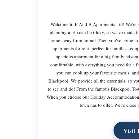
Welcome to F And B Apartments Ltd! We're so
planning a trip can be tricky, so we've made
home away from home? Then you've come to the
apartments for rent, perfect for families, cou
spacious apartment for a big family advent
comfortable, with everything you need for a fa
you can cook up your favourite meals, and 
Blackpool. We provide all the essentials, so yo
to see and do! From the famous Blackpool Towe
When you choose our Holiday Accommodation in B
town has to offer. We're close 
Visit