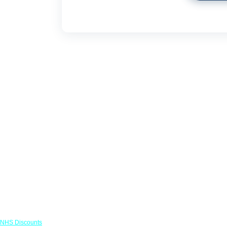
Links
NHS Discounts