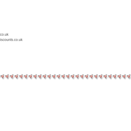
.co.uk
iscounts.co.uk