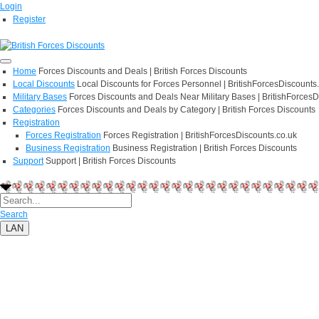
Login
Register
Home
Forces Discounts and Deals | British Forces Discounts
Local Discounts
Local Discounts for Forces Personnel | BritishForcesDiscounts
Military Bases
Forces Discounts and Deals Near Military Bases | BritishForcesD
Categories
Forces Discounts and Deals by Category | British Forces Discounts
Registration
Forces Registration
Forces Registration | BritishForcesDiscounts.co.uk
Business Registration
Business Registration | British Forces Discounts
Support
Support | British Forces Discounts
Search
LAN