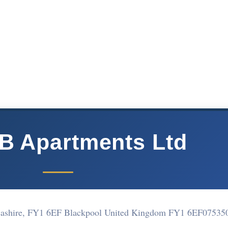
B Apartments Ltd
cashire, FY1 6EF Blackpool United Kingdom FY1 6EF
07535