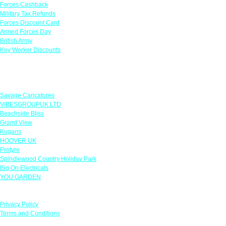
Forces Cashback
Military Tax Refunds
Forces Discount Card
Armed Forces Day
British Army
Key Worker Discounts
Featured Offers
Savage Caricatures
VIBESGROUPUK LTD
Beachside Bliss
Grand View
Kugans
HOOVER UK
Protyre
Spindlewood Country Holiday Park
Big On Electricals
YOU GARDEN
Our Policies
Privacy Policy
Terms and Conditions