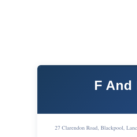
F And 
27 Clarendon Road, Blackpool, Lan