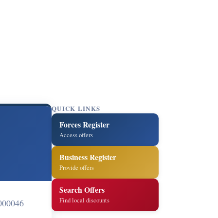
QUICK LINKS
Forces Register
Access offers
Business Register
Provide offers
Search Offers
Find local discounts
000046