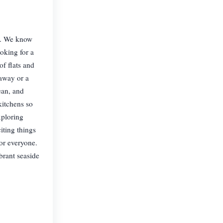
y. We know
oking for a
f flats and
taway or a
ean, and
kitchens so
xploring
iting things
or everyone.
brant seaside