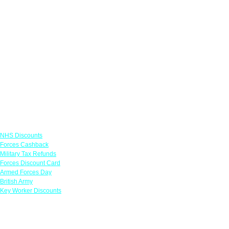
Links
NHS Discounts
Forces Cashback
Military Tax Refunds
Forces Discount Card
Armed Forces Day
British Army
Key Worker Discounts
Featured Offers