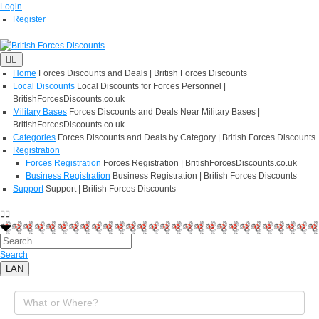
Login
Register
Home
Forces Discounts and Deals | British Forces Discounts
Local Discounts
Local Discounts for Forces Personnel |
BritishForcesDiscounts.co.uk
Military Bases
Forces Discounts and Deals Near Military Bases |
BritishForcesDiscounts.co.uk
Categories
Forces Discounts and Deals by Category | British Forces Discounts
Registration
Forces Registration
Forces Registration | BritishForcesDiscounts.co.uk
Business Registration
Business Registration | British Forces Discounts
Support
Support | British Forces Discounts
Search
LAN