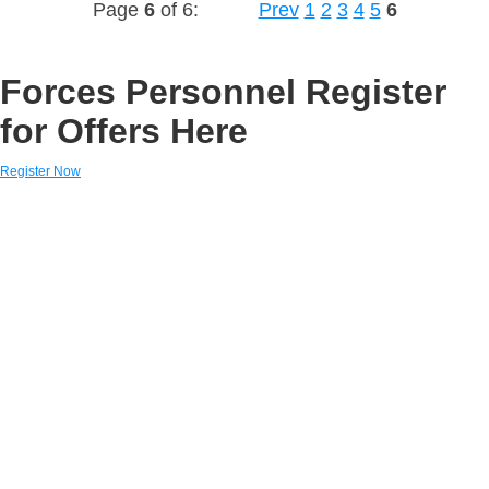
Page
6
of 6:
Prev
1
2
3
4
5
6
Forces Personnel Register
for Offers Here
Register Now