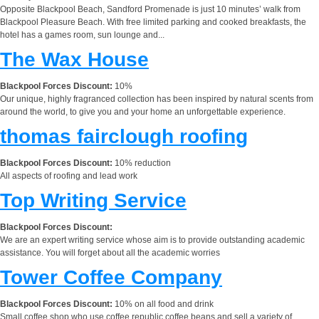
Opposite Blackpool Beach, Sandford Promenade is just 10 minutes’ walk from
Blackpool Pleasure Beach. With free limited parking and cooked breakfasts, the
hotel has a games room, sun lounge and...
The Wax House
Blackpool Forces Discount:
10%
Our unique, highly fragranced collection has been inspired by natural scents from
around the world, to give you and your home an unforgettable experience.
thomas fairclough roofing
Blackpool Forces Discount:
10% reduction
All aspects of roofing and lead work
Top Writing Service
Blackpool Forces Discount:
We are an expert writing service whose aim is to provide outstanding academic
assistance. You will forget about all the academic worries
Tower Coffee Company
Blackpool Forces Discount:
10% on all food and drink
Small coffee shop who use coffee republic coffee beans and sell a variety of