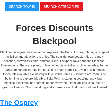
SEARCH TOWNS
SEARCH CATEGORIES
Forces Discounts
Blackpool
Blackpool is a great destination for anyone in the British Forces, offering a range of
activities and attractions to enjoy. The seaside town boasts miles of sandy
beaches, as well as iconic landmarks like Blackpool Tower and the Blackpool
Illuminations. There are plenty of family-friendly activities such as arcades, theme
parks, go-karting, trampoline parks and much more. Plus, with British Forces
Discounts available exclusively with a British Forces Discount Card, there’s no
better time to explore this vibrant city. With its stunning coastline and vibrant
nightlife, Blackpool has something for everyone – from families to couples or
groups of friends. So come along and experience all that Blackpool has to offer!
The Osprey