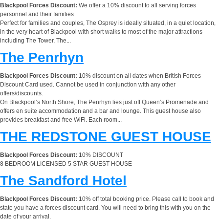
Blackpool Forces Discount:
We offer a 10% discount to all serving forces
personnel and their families
Perfect for families and couples, The Osprey is ideally situated, in a quiet location,
in the very heart of Blackpool with short walks to most of the major attractions
including The Tower, The...
The Penrhyn
Blackpool Forces Discount:
10% discount on all dates when British Forces
Discount Card used. Cannot be used in conjunction with any other
offers/discounts.
On Blackpool’s North Shore, The Penrhyn lies just off Queen’s Promenade and
offers en suite accommodation and a bar and lounge. This guest house also
provides breakfast and free WiFi. Each room...
THE REDSTONE GUEST HOUSE
Blackpool Forces Discount:
10% DISCOUNT
8 BEDROOM LICENSED 5 STAR GUEST HOUSE
The Sandford Hotel
Blackpool Forces Discount:
10% off total booking price. Please call to book and
state you have a forces discount card. You will need to bring this with you on the
date of your arrival.