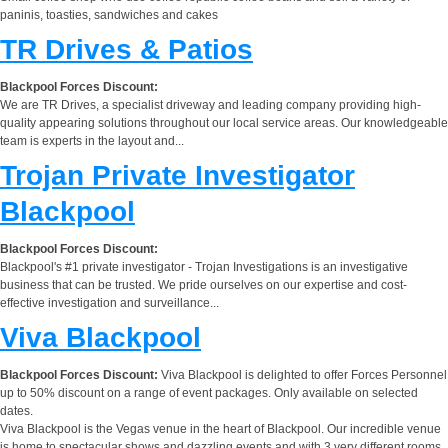
paninis, toasties, sandwiches and cakes
TR Drives & Patios
Blackpool Forces Discount:
We are TR Drives, a specialist driveway and leading company providing high-
quality appearing solutions throughout our local service areas. Our knowledgeable
team is experts in the layout and...
Trojan Private Investigator
Blackpool
Blackpool Forces Discount:
Blackpool's #1 private investigator - Trojan Investigations is an investigative
business that can be trusted. We pride ourselves on our expertise and cost-
effective investigation and surveillance...
Viva Blackpool
Blackpool Forces Discount:
Viva Blackpool is delighted to offer Forces Personnel
up to 50% discount on a range of event packages. Only available on selected
dates.
Viva Blackpool is the Vegas venue in the heart of Blackpool. Our incredible venue
is home to spectacular shows and dazzling events and with 3 very different rooms