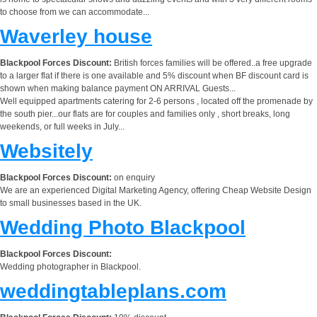
to choose from we can accommodate...
Waverley house
Blackpool Forces Discount:
British forces families will be offered..a free upgrade
to a larger flat if there is one available and 5% discount when BF discount card is
shown when making balance payment ON ARRIVAL Guests...
Well equipped apartments catering for 2-6 persons , located off the promenade by
the south pier...our flats are for couples and families only , short breaks, long
weekends, or full weeks in July...
Websitely
Blackpool Forces Discount:
on enquiry
We are an experienced Digital Marketing Agency, offering Cheap Website Design
to small businesses based in the UK.
Wedding Photo Blackpool
Blackpool Forces Discount:
Wedding photographer in Blackpool.
weddingtableplans.com