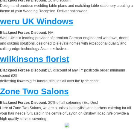
Blackpool Forces Discount:
10% discount
Design and produce wedding table plans and matching table stationery creating a
theme at your Wedding Reception. Deliver nationwide.
weru UK Windows
Blackpool Forces Discount:
NA
Weru UK is a leading provider of premium German-engineered windows, doors,
and glazing solutions, designed to elevate homes with exceptional quality and
cutting-edge technology. As an exclusive...
wilkinsons florist
Blackpool Forces Discount:
£5 discount of any FY postcode order. minimum
spend £25
delivering flowers,gifts.funeral tributes all over the fylde coast
Zone Two Salons
Blackpool Forces Discount:
20% off all colouring (Exc Dec)
Here at Zone Two Salons, we are a unisex hairstylists and barbers catering for all
your hair needs. Situated in the centre of Layton on Onslow Road. We provide a
high quality service covering...