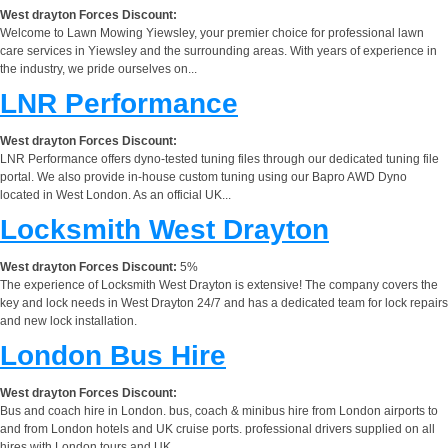
West drayton Forces Discount:
Welcome to Lawn Mowing Yiewsley, your premier choice for professional lawn
care services in Yiewsley and the surrounding areas. With years of experience in
the industry, we pride ourselves on...
LNR Performance
West drayton Forces Discount:
LNR Performance offers dyno-tested tuning files through our dedicated tuning file
portal. We also provide in-house custom tuning using our Bapro AWD Dyno
located in West London. As an official UK...
Locksmith West Drayton
West drayton Forces Discount:
5%
The experience of Locksmith West Drayton is extensive! The company covers the
key and lock needs in West Drayton 24/7 and has a dedicated team for lock repairs
and new lock installation.
London Bus Hire
West drayton Forces Discount:
Bus and coach hire in London. bus, coach & minibus hire from London airports to
and from London hotels and UK cruise ports. professional drivers supplied on all
hires with London tours and UK...