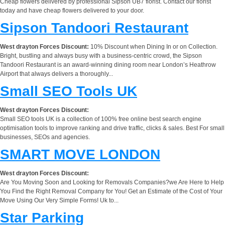
Cheap flowers delivered by professional Sipson UB7 florist. Contact our florist
today and have cheap flowers delivered to your door.
Sipson Tandoori Restaurant
West drayton Forces Discount:
10% Discount when Dining In or on Collection.
Bright, bustling and always busy with a business-centric crowd, the Sipson
Tandoori Restaurant is an award-winning dining room near London’s Heathrow
Airport that always delivers a thoroughly...
Small SEO Tools UK
West drayton Forces Discount:
Small SEO tools UK is a collection of 100% free online best search engine
optimisation tools to improve ranking and drive traffic, clicks & sales. Best For small
businesses, SEOs and agencies.
SMART MOVE LONDON
West drayton Forces Discount:
Are You Moving Soon and Looking for Removals Companies?we Are Here to Help
You Find the Right Removal Company for You! Get an Estimate of the Cost of Your
Move Using Our Very Simple Forms! Uk to...
Star Parking