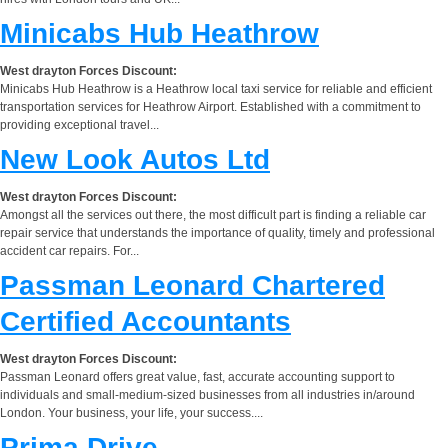
Minicabs Hub Heathrow
West drayton Forces Discount:
Minicabs Hub Heathrow is a Heathrow local taxi service for reliable and efficient
transportation services for Heathrow Airport. Established with a commitment to
providing exceptional travel...
New Look Autos Ltd
West drayton Forces Discount:
Amongst all the services out there, the most difficult part is finding a reliable car
repair service that understands the importance of quality, timely and professional
accident car repairs. For...
Passman Leonard Chartered
Certified Accountants
West drayton Forces Discount:
Passman Leonard offers great value, fast, accurate accounting support to
individuals and small-medium-sized businesses from all industries in/around
London. Your business, your life, your success....
Prima Drive