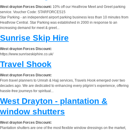
West drayton Forces Discount:
10% off our Heathrow Meet and Greet parking
service. Voucher Code: STARFORCES15
Star Parking - an independent airport parking business less than 10 minutes from
Heathrow Central. Star Parking was established in 2000 in response to an
increasing demand for meet & greet...
Sunrise Skip Hire
West drayton Forces Discount:
https://www.sunriseskiphire.co.uk/
Travel Shook
West drayton Forces Discount:
From travel planners to Umrah & Hajj services, Travels Hook emerged over two
decades ago. We are dedicated to enhancing every pilgrim’s experience, offering
hassle-free journeys for spiritual...
West Drayton - plantation &
window shutters
West drayton Forces Discount:
Plantation shutters are one of the most flexible window dressings on the market,