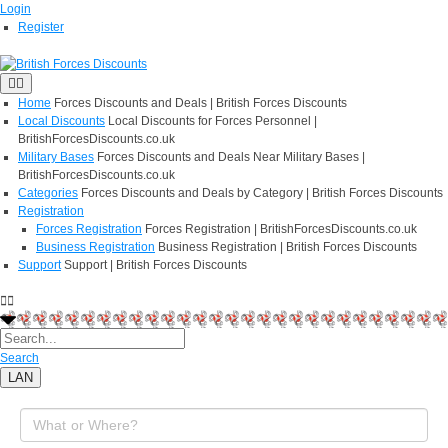
Login
Register
Home
Forces Discounts and Deals | British Forces Discounts
Local Discounts
Local Discounts for Forces Personnel |
BritishForcesDiscounts.co.uk
Military Bases
Forces Discounts and Deals Near Military Bases |
BritishForcesDiscounts.co.uk
Categories
Forces Discounts and Deals by Category | British Forces Discounts
Registration
Forces Registration
Forces Registration | BritishForcesDiscounts.co.uk
Business Registration
Business Registration | British Forces Discounts
Support
Support | British Forces Discounts
Search
LAN