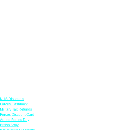
Links
NHS Discounts
Forces Cashback
Military Tax Refunds
Forces Discount Card
Armed Forces Day
British Army