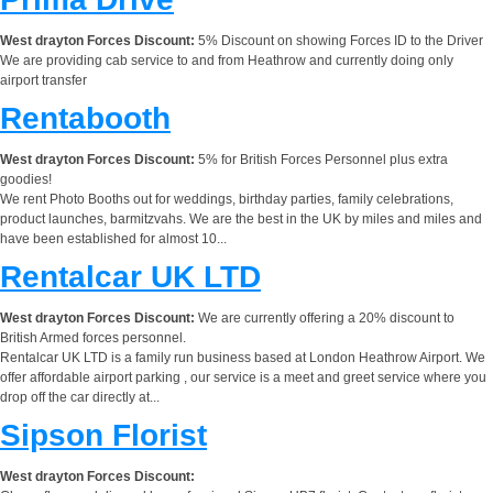
West drayton Forces Discount:
5% Discount on showing Forces ID to the Driver
We are providing cab service to and from Heathrow and currently doing only
airport transfer
Rentabooth
West drayton Forces Discount:
5% for British Forces Personnel plus extra
goodies!
We rent Photo Booths out for weddings, birthday parties, family celebrations,
product launches, barmitzvahs. We are the best in the UK by miles and miles and
have been established for almost 10...
Rentalcar UK LTD
West drayton Forces Discount:
We are currently offering a 20% discount to
British Armed forces personnel.
Rentalcar UK LTD is a family run business based at London Heathrow Airport. We
offer affordable airport parking , our service is a meet and greet service where you
drop off the car directly at...
Sipson Florist
West drayton Forces Discount: