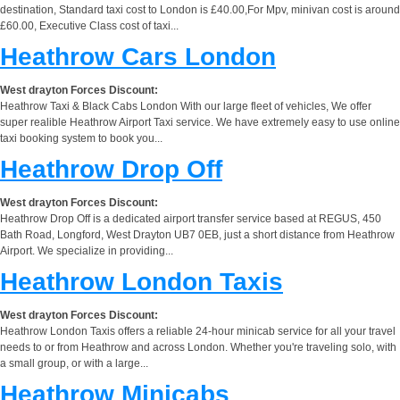
destination, Standard taxi cost to London is £40.00,For Mpv, minivan cost is around
£60.00, Executive Class cost of taxi...
Heathrow Cars London
West drayton Forces Discount:
Heathrow Taxi & Black Cabs London With our large fleet of vehicles, We offer
super realible Heathrow Airport Taxi service. We have extremely easy to use online
taxi booking system to book you...
Heathrow Drop Off
West drayton Forces Discount:
Heathrow Drop Off is a dedicated airport transfer service based at REGUS, 450
Bath Road, Longford, West Drayton UB7 0EB, just a short distance from Heathrow
Airport. We specialize in providing...
Heathrow London Taxis
West drayton Forces Discount:
Heathrow London Taxis offers a reliable 24-hour minicab service for all your travel
needs to or from Heathrow and across London. Whether you're traveling solo, with
a small group, or with a large...
Heathrow Minicabs