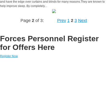
and have the edge over curtains and blinds for many reasons.They are known to
help improve sleep. By completely...
Page
2
of 3:
Prev
1
2
3
Next
Forces Personnel Register
for Offers Here
Register Now