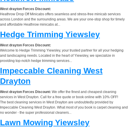
West drayton Forces Discount:
Heathrow Drop Off Minicabs offers seamless and stress-free minicab services
across London and the surrounding areas. We are your one-stop shop for timely
and affordable Heathrow minicabs at...
Hedge Trimming Yiewsley
West drayton Forces Discount:
Welcome to Hedge Trimming Yiewsley, your trusted partner for all your hedging
and landscaping needs. Located in the heart of Yiewsley, we specialize in
providing top-notch hedge trimming services...
Impeccable Cleaning West
Drayton
West drayton Forces Discount:
We offer the finest and cheapest cleaning
services in West Drayton. Call for a free quote or book online with 10% OFF!
The best cleaning services in West Drayton are undoubtedly provided by
Impeccable Cleaning West Drayton. What most of you book is carpet cleaning and
no wonder - the super professional cleaners...
Lawn Mowing Yiewsley