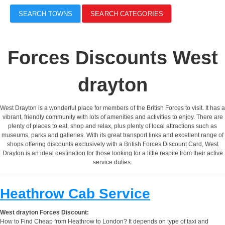
SEARCH TOWNS
SEARCH CATEGORIES
Forces Discounts West
drayton
West Drayton is a wonderful place for members of the British Forces to visit. It has a
vibrant, friendly community with lots of amenities and activities to enjoy. There are
plenty of places to eat, shop and relax, plus plenty of local attractions such as
museums, parks and galleries. With its great transport links and excellent range of
shops offering discounts exclusively with a British Forces Discount Card, West
Drayton is an ideal destination for those looking for a little respite from their active
service duties.
Heathrow Cab Service
West drayton Forces Discount:
How to Find Cheap from Heathrow to London? It depends on type of taxi and