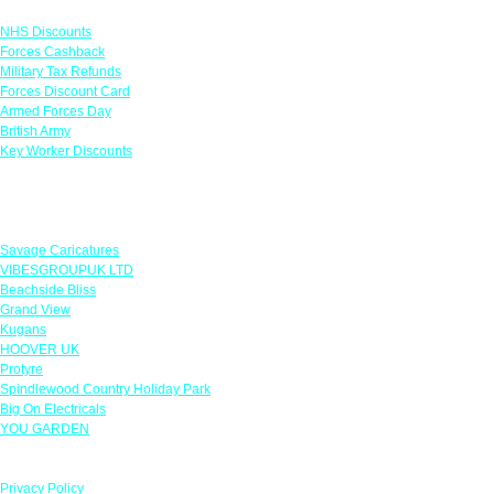
Links
NHS Discounts
Forces Cashback
Military Tax Refunds
Forces Discount Card
Armed Forces Day
British Army
Key Worker Discounts
Featured Offers
Savage Caricatures
VIBESGROUPUK LTD
Beachside Bliss
Grand View
Kugans
HOOVER UK
Protyre
Spindlewood Country Holiday Park
Big On Electricals
YOU GARDEN
Our Policies
Privacy Policy