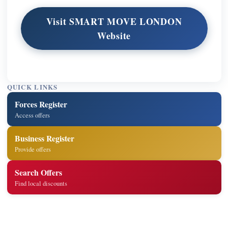
Visit SMART MOVE LONDON
Website
QUICK LINKS
Forces Register
Access offers
Business Register
Provide offers
Search Offers
Find local discounts