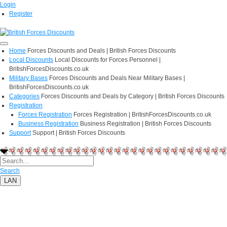
Login
Register
Home
Forces Discounts and Deals | British Forces Discounts
Local Discounts
Local Discounts for Forces Personnel |
BritishForcesDiscounts.co.uk
Military Bases
Forces Discounts and Deals Near Military Bases |
BritishForcesDiscounts.co.uk
Categories
Forces Discounts and Deals by Category | British Forces Discounts
Registration
Forces Registration
Forces Registration | BritishForcesDiscounts.co.uk
Business Registration
Business Registration | British Forces Discounts
Support
Support | British Forces Discounts
Search
LAN