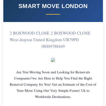
SMART MOVE LONDON
2 BOXWOOD CLOSE 2 BOXWOOD CLOSE
West drayton United Kingdom UB79PD
08009788449
Are You Moving Soon and Looking for Removals
Companies?we Are Here to Help You Find the Right
Removal Company for You! Get an Estimate of the Cost of
Your Move Using Our Very Simple Forms! Uk to
Worldwide Destinations.