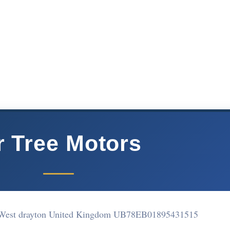
r Tree Motors
 West drayton United Kingdom UB78EB
01895431515