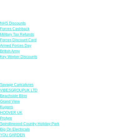
Links
NHS Discounts
Forces Cashback
Military Tax Refunds
Forces Discount Card
Armed Forces Day
British Army
Key Worker Discounts
Featured Offers
Savage Caricatures
VIBESGROUPUK LTD
Beachside Bliss
Grand View
Kugans
HOOVER UK
Protyre
Spindlewood Country Holiday Park
Big On Electricals
YOU GARDEN