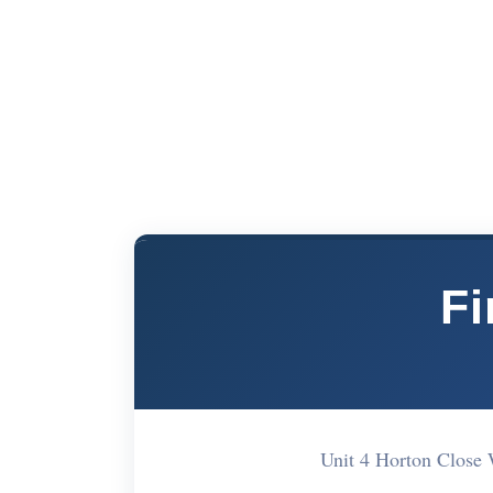
Fi
Unit 4 Horton Close