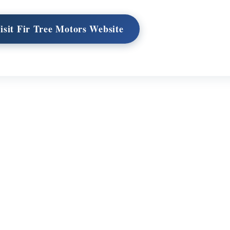
isit Fir Tree Motors Website