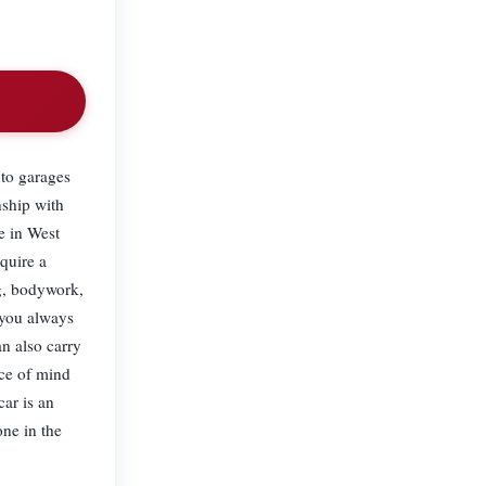
to garages
nship with
e in West
quire a
ng, bodywork,
 you always
an also carry
ace of mind
ar is an
ne in the