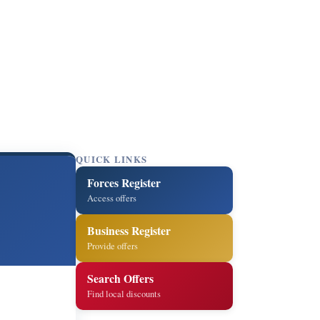
QUICK LINKS
Forces Register
Access offers
Business Register
Provide offers
Search Offers
Find local discounts