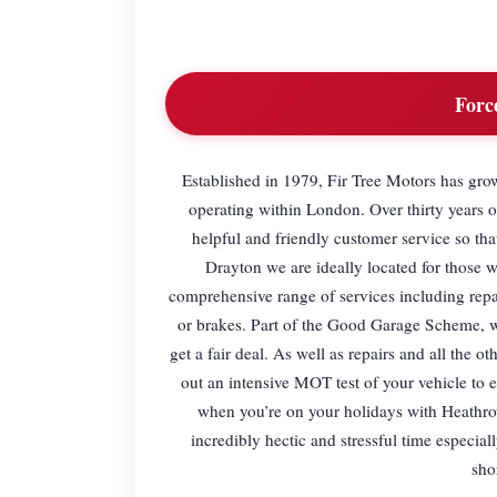
Forc
Established in 1979, Fir Tree Motors has gr
operating within London. Over thirty years 
helpful and friendly customer service so tha
Drayton we are ideally located for those 
comprehensive range of services including repai
or brakes. Part of the Good Garage Scheme, we
get a fair deal. As well as repairs and all the 
out an intensive MOT test of your vehicle to e
when you’re on your holidays with Heathrow
incredibly hectic and stressful time especi
sho