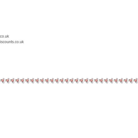
.co.uk
iscounts.co.uk