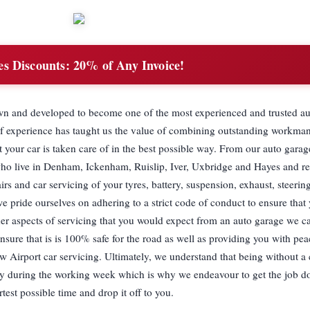
es Discounts:
20% of Any Invoice!
own and developed to become one of the most experienced and trusted au
of experience has taught us the value of combining outstanding workma
t your car is taken care of in the best possible way. From our auto garag
who live in Denham, Ickenham, Ruislip, Iver, Uxbridge and Hayes and re
rs and car servicing of your tyres, battery, suspension, exhaust, steeri
 pride ourselves on adhering to a strict code of conduct to ensure that
other aspects of servicing that you would expect from an auto garage we c
nsure that is is 100% safe for the road as well as providing you with pe
 Airport car servicing. Ultimately, we understand that being without a c
ally during the working week which is why we endeavour to get the job do
rtest possible time and drop it off to you.