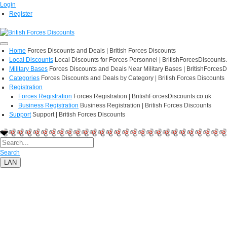
Login
Register
Home
Forces Discounts and Deals | British Forces Discounts
Local Discounts
Local Discounts for Forces Personnel | BritishForcesDiscounts
Military Bases
Forces Discounts and Deals Near Military Bases | BritishForcesD
Categories
Forces Discounts and Deals by Category | British Forces Discounts
Registration
Forces Registration
Forces Registration | BritishForcesDiscounts.co.uk
Business Registration
Business Registration | British Forces Discounts
Support
Support | British Forces Discounts
Search
LAN