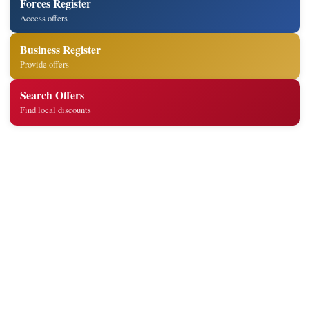
Forces Register
Access offers
Business Register
Provide offers
Search Offers
Find local discounts