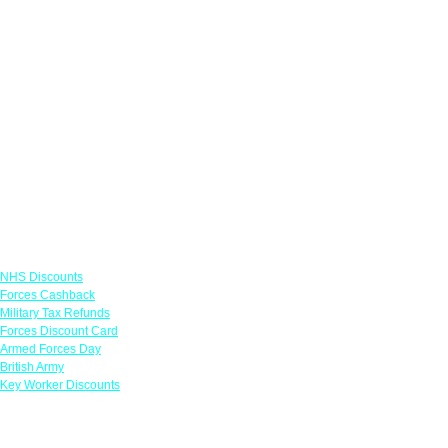
Links
NHS Discounts
Forces Cashback
Military Tax Refunds
Forces Discount Card
Armed Forces Day
British Army
Key Worker Discounts
Featured Offers