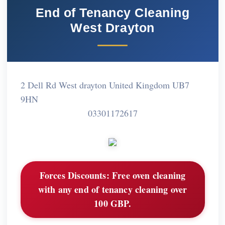
End of Tenancy Cleaning
West Drayton
2 Dell Rd West drayton United Kingdom UB7
9HN
03301172617
Forces Discounts:
Free oven cleaning
with any end of tenancy cleaning over
100 GBP.