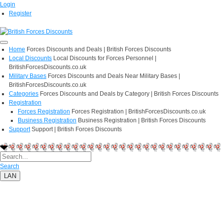
Login
Register
Home
Forces Discounts and Deals | British Forces Discounts
Local Discounts
Local Discounts for Forces Personnel |
BritishForcesDiscounts.co.uk
Military Bases
Forces Discounts and Deals Near Military Bases |
BritishForcesDiscounts.co.uk
Categories
Forces Discounts and Deals by Category | British Forces Discounts
Registration
Forces Registration
Forces Registration | BritishForcesDiscounts.co.uk
Business Registration
Business Registration | British Forces Discounts
Support
Support | British Forces Discounts
Search
LAN