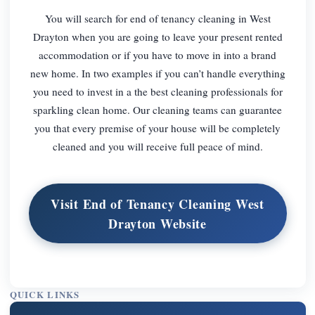
You will search for end of tenancy cleaning in West
Drayton when you are going to leave your present rented
accommodation or if you have to move in into a brand
new home. In two examples if you can’t handle everything
you need to invest in a the best cleaning professionals for
sparkling clean home. Our cleaning teams can guarantee
you that every premise of your house will be completely
cleaned and you will receive full peace of mind.
Visit End of Tenancy Cleaning West
Drayton Website
QUICK LINKS