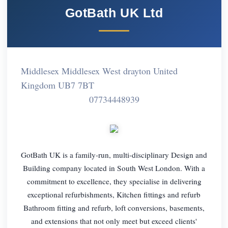
GotBath UK Ltd
Middlesex Middlesex West drayton United
Kingdom UB7 7BT
07734448939
GotBath UK is a family-run, multi-disciplinary Design and
Building company located in South West London. With a
commitment to excellence, they specialise in delivering
exceptional refurbishments, Kitchen fittings and refurb
Bathroom fitting and refurb, loft conversions, basements,
and extensions that not only meet but exceed clients'