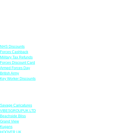
Links
NHS Discounts
Forces Cashback
Military Tax Refunds
Forces Discount Card
Armed Forces Day
British Army
Key Worker Discounts
Featured Offers
Savage Caricatures
VIBESGROUPUK LTD
Beachside Bliss
Grand View
Kugans
HOOVER UK