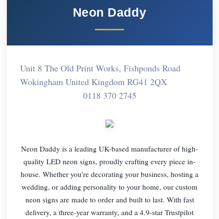
Neon Daddy
Unit 8 The Old Print Works, Fishponds Road
Wokingham United Kingdom RG41 2QX
0118 370 2745
Neon Daddy is a leading UK-based manufacturer of high-
quality LED neon signs, proudly crafting every piece in-
house. Whether you’re decorating your business, hosting a
wedding, or adding personality to your home, our custom
neon signs are made to order and built to last. With fast
delivery, a three-year warranty, and a 4.9-star Trustpilot