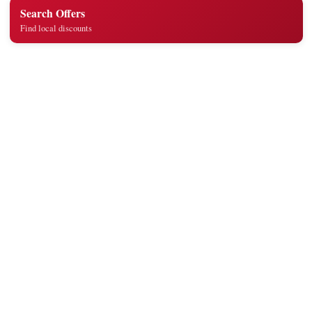
Search Offers
Find local discounts