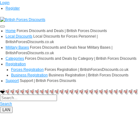
Login
Register
Home
Forces Discounts and Deals | British Forces Discounts
Local Discounts
Local Discounts for Forces Personnel |
BritishForcesDiscounts.co.uk
Military Bases
Forces Discounts and Deals Near Military Bases |
BritishForcesDiscounts.co.uk
Categories
Forces Discounts and Deals by Category | British Forces Discounts
Registration
Forces Registration
Forces Registration | BritishForcesDiscounts.co.uk
Business Registration
Business Registration | British Forces Discounts
Support
Support | British Forces Discounts
Search
LAN