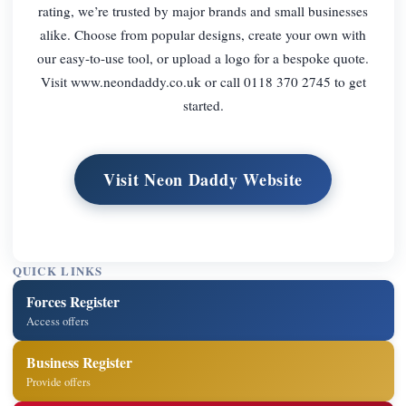
rating, we’re trusted by major brands and small businesses
alike. Choose from popular designs, create your own with
our easy-to-use tool, or upload a logo for a bespoke quote.
Visit www.neondaddy.co.uk or call 0118 370 2745 to get
started.
Visit Neon Daddy Website
QUICK LINKS
Forces Register
Access offers
Business Register
Provide offers