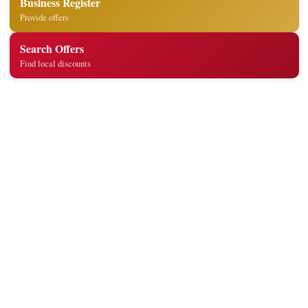
Business Register
Provide offers
Search Offers
Find local discounts