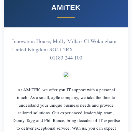
AMiTEK
Innovation House, Molly Millars Cl Wokingham
United Kingdom RG41 2RX
01183 244 100
At AMiTEK, we offer you IT support with a personal
touch. As a small, agile company, we take the time to
understand your unique business needs and provide
tailored solutions. Our experienced leadership team,
Danny Tagg and Phil Rance, bring decades of IT expertise
to deliver exceptional service. With us, you can expect