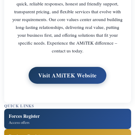
quick, reliable responses, honest and friendly support,
transparent pricing, and flexible services that evolve with
your requirements. Our core values center around building
long-lasting relationships, delivering real value, putting
your business first, and offering solutions that fit your
specific needs. Experience the AMiTEK difference –
contact us today.
Visit AMiTEK Website
QUICK LINKS
Forces Register
Access offers