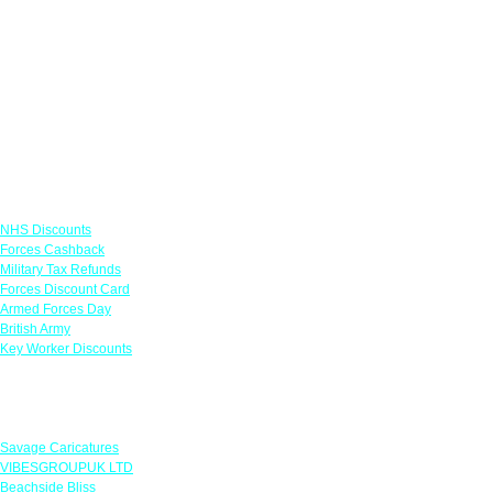
Links
NHS Discounts
Forces Cashback
Military Tax Refunds
Forces Discount Card
Armed Forces Day
British Army
Key Worker Discounts
Featured Offers
Savage Caricatures
VIBESGROUPUK LTD
Beachside Bliss