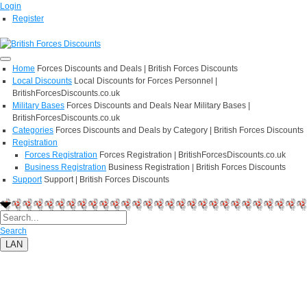
Login
Register
Home
Forces Discounts and Deals | British Forces Discounts
Local Discounts
Local Discounts for Forces Personnel |
BritishForcesDiscounts.co.uk
Military Bases
Forces Discounts and Deals Near Military Bases |
BritishForcesDiscounts.co.uk
Categories
Forces Discounts and Deals by Category | British Forces Discounts
Registration
Forces Registration
Forces Registration | BritishForcesDiscounts.co.uk
Business Registration
Business Registration | British Forces Discounts
Support
Support | British Forces Discounts
Search
LAN