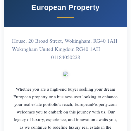
European Property
House, 20 Broad Street, Wokingham, RG40 1AH
Wokingham United Kingdom RG40 1AH
01184050228
Whether you are a high-end buyer seeking your dream
European property or a business user looking to enhance
your real estate portfolio’s reach, EuropeanProperty.com
welcomes you to embark on this journey with us. Our
legacy of luxury, experience, and innovation awaits you,
as we continue to redefine luxury real estate in the