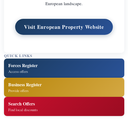
European landscape.
Visit European Property Website
QUICK LINKS
Forces Register
Access offers
Business Register
Provide offers
Search Offers
Find local discounts