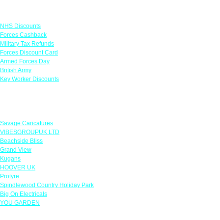
Links
NHS Discounts
Forces Cashback
Military Tax Refunds
Forces Discount Card
Armed Forces Day
British Army
Key Worker Discounts
Featured Offers
Savage Caricatures
VIBESGROUPUK LTD
Beachside Bliss
Grand View
Kugans
HOOVER UK
Protyre
Spindlewood Country Holiday Park
Big On Electricals
YOU GARDEN
Our Policies