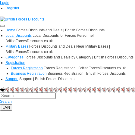
Login
Register
Home
Forces Discounts and Deals | British Forces Discounts
Local Discounts
Local Discounts for Forces Personnel |
BritishForcesDiscounts.co.uk
Military Bases
Forces Discounts and Deals Near Military Bases |
BritishForcesDiscounts.co.uk
Categories
Forces Discounts and Deals by Category | British Forces Discounts
Registration
Forces Registration
Forces Registration | BritishForcesDiscounts.co.uk
Business Registration
Business Registration | British Forces Discounts
Support
Support | British Forces Discounts
Search
LAN