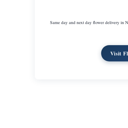
Same day and next day flower delivery in N
Visit F