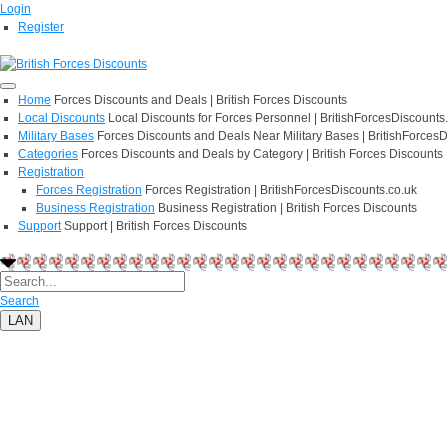
Login
Register
Home
Forces Discounts and Deals | British Forces Discounts
Local Discounts
Local Discounts for Forces Personnel | BritishForcesDiscounts
Military Bases
Forces Discounts and Deals Near Military Bases | BritishForcesD
Categories
Forces Discounts and Deals by Category | British Forces Discounts
Registration
Forces Registration
Forces Registration | BritishForcesDiscounts.co.uk
Business Registration
Business Registration | British Forces Discounts
Support
Support | British Forces Discounts
Search
LAN