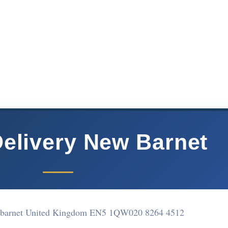
Delivery New Barnet
w barnet United Kingdom EN5 1QW
020 8264 4512