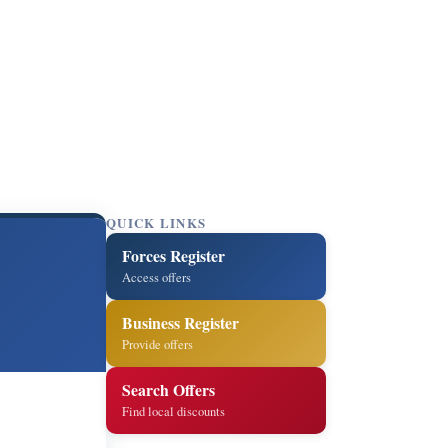
QUICK LINKS
Forces Register
Access offers
Business Register
Provide offers
Search Offers
Find local discounts