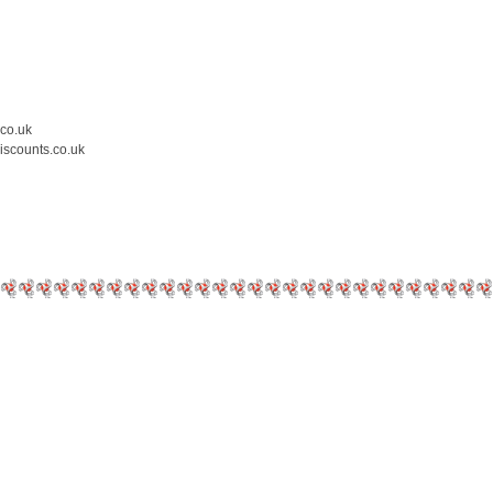
.co.uk
iscounts.co.uk