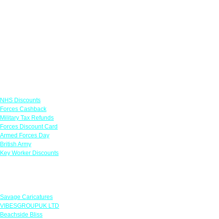
Links
NHS Discounts
Forces Cashback
Military Tax Refunds
Forces Discount Card
Armed Forces Day
British Army
Key Worker Discounts
Featured Offers
Savage Caricatures
VIBESGROUPUK LTD
Beachside Bliss