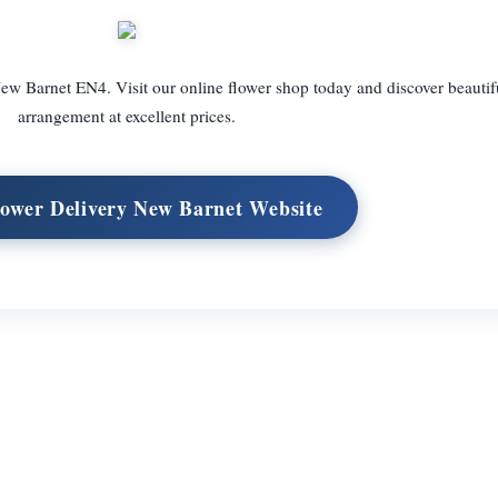
ew Barnet EN4. Visit our online flower shop today and discover beautif
arrangement at excellent prices.
lower Delivery New Barnet Website