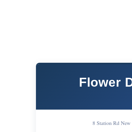
Flower 
8 Station Rd Ne