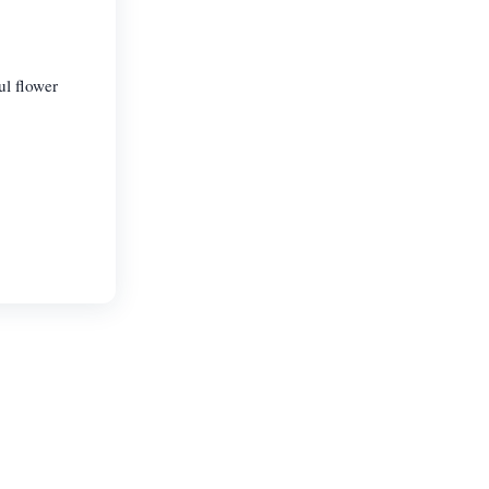
ul flower