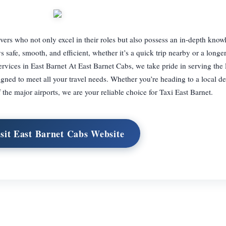
ers who not only excel in their roles but also possess an in-depth know
 safe, smooth, and efficient, whether it’s a quick trip nearby or a longer
rvices in East Barnet At East Barnet Cabs, we take pride in serving the
ned to meet all your travel needs. Whether you’re heading to a local de
 the major airports, we are your reliable choice for Taxi East Barnet.
sit East Barnet Cabs Website