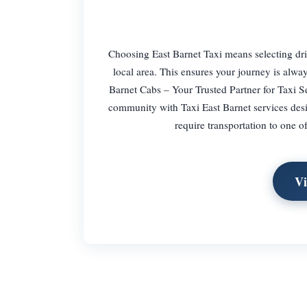
Choosing East Barnet Taxi means selecting driv
local area. This ensures your journey is always
Barnet Cabs – Your Trusted Partner for Taxi Se
community with Taxi East Barnet services desig
require transportation to one of
Vi