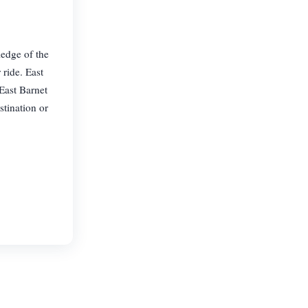
ledge of the
 ride. East
 East Barnet
stination or