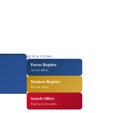
QUICK LINKS
Forces Register
Access offers
Business Register
Provide offers
Search Offers
Find local discounts