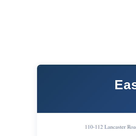
Eas
110-112 Lancaster Ro