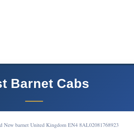
t Barnet Cabs
ad New barnet United Kingdom EN4 8AL
02081768923