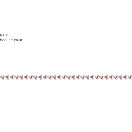
.co.uk
iscounts.co.uk