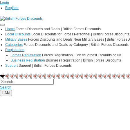
Login
Register
Home
Forces Discounts and Deals | British Forces Discounts
Local Discounts
Local Discounts for Forces Personnel | BritishForcesDiscounts
Military Bases
Forces Discounts and Deals Near Military Bases | BritishForcesD
Categories
Forces Discounts and Deals by Category | British Forces Discounts
Registration
Forces Registration
Forces Registration | BritishForcesDiscounts.co.uk
Business Registration
Business Registration | British Forces Discounts
Support
Support | British Forces Discounts
Search
LAN