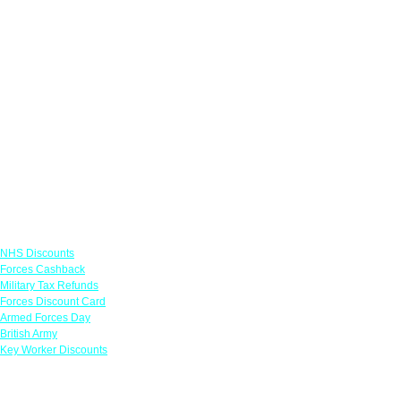
Links
NHS Discounts
Forces Cashback
Military Tax Refunds
Forces Discount Card
Armed Forces Day
British Army
Key Worker Discounts
Featured Offers