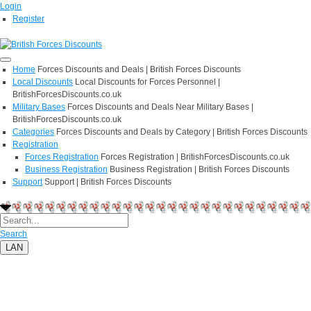
Login
Register
Home
Forces Discounts and Deals | British Forces Discounts
Local Discounts
Local Discounts for Forces Personnel |
BritishForcesDiscounts.co.uk
Military Bases
Forces Discounts and Deals Near Military Bases |
BritishForcesDiscounts.co.uk
Categories
Forces Discounts and Deals by Category | British Forces Discounts
Registration
Forces Registration
Forces Registration | BritishForcesDiscounts.co.uk
Business Registration
Business Registration | British Forces Discounts
Support
Support | British Forces Discounts
Search
LAN