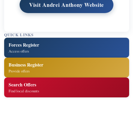
Visit Andrei Anthony Website
QUICK LINKS
Forces Register
Access offers
Business Register
Provide offers
Search Offers
Find local discounts