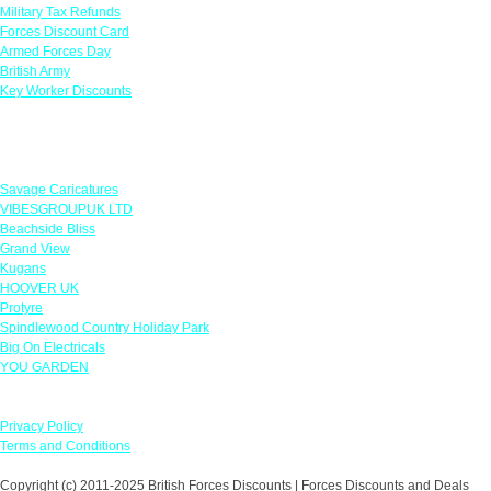
Military Tax Refunds
Forces Discount Card
Armed Forces Day
British Army
Key Worker Discounts
Featured Offers
Savage Caricatures
VIBESGROUPUK LTD
Beachside Bliss
Grand View
Kugans
HOOVER UK
Protyre
Spindlewood Country Holiday Park
Big On Electricals
YOU GARDEN
Our Policies
Privacy Policy
Terms and Conditions
Copyright (c) 2011-2025 British Forces Discounts | Forces Discounts and Deals