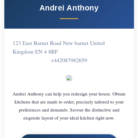
Andrei Anthony
123 East Barnet Road New barnet United
Kingdom EN 4 8RF
+442087982659
Andrei Anthony can help you redesign your house. Obtain
kitchens that are made to order, precisely tailored to your
preferences and demands. Savour the distinctive and
exquisite layout of your ideal kitchen right now.