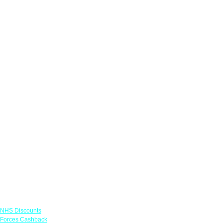
Links
NHS Discounts
Forces Cashback