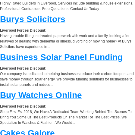
Highly Rated Builders in Liverpool. Services include building & house extensions.
Professional Contractors. Free Quotations. Contact Us Today.
Burys Solicitors
Liverpool Forces Discount:
Having trouble fitting in dreaded paperwork with work and a family, looking after
relatives or dealing with dementia or illness, divorcing or moving home? At Burys
Solicitors have experience in...
Business Solar Panel Funding
Liverpool Forces Discount:
Our company is dedicated to helping businesses reduce their carbon footprint and
save money through solar energy. We provide funding solutions for businesses to
install solar panels and reduce...
Buy Watches Online
Liverpool Forces Discount:
Shop First Est 2018, We Have A Dedicated Team Working Behind The Scenes To
Bring You Some Of The Best Products On The Market For The Best Prices. We
Specialize In Watches & Fashion. We Would...
Cakes Galore