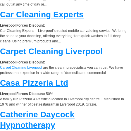
call out at any time of day or...
Car Cleaning Experts
Liverpool Forces Discount:
Car Cleaning Experts – Liverpool’s trusted mobile car valeting service. We bring
the shine to your doorstep, offering everything from quick washes to full deep
cleans. Using premium products and...
Carpet Cleaning Liverpool
Liverpool Forces Discount:
Carpet Cleaning Liverpool
are the cleaning specialists you can trust. We have
professional expertise in a wide range of domestic and commercial...
Casa Pizzeria Ltd
Liverpool Forces Discount:
50%
A family run Pizzeria & Pastificio located in Liverpool city centre. Established in
1976 and winner of best restaurant in Liverpool 2019. Grazie.
Catherine Daycock
Hypnotherapy