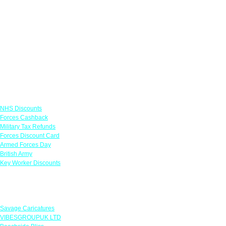
Links
NHS Discounts
Forces Cashback
Military Tax Refunds
Forces Discount Card
Armed Forces Day
British Army
Key Worker Discounts
Featured Offers
Savage Caricatures
VIBESGROUPUK LTD