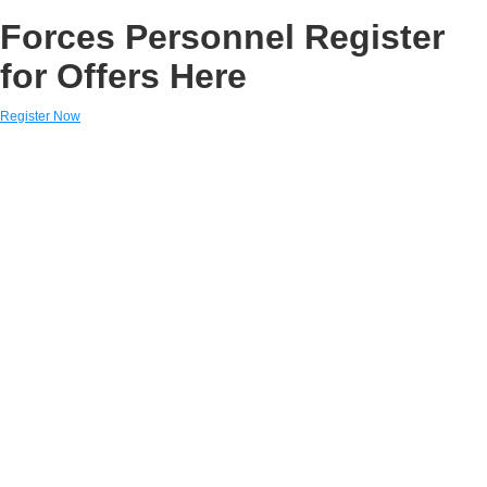
Forces Personnel Register
for Offers Here
Register Now