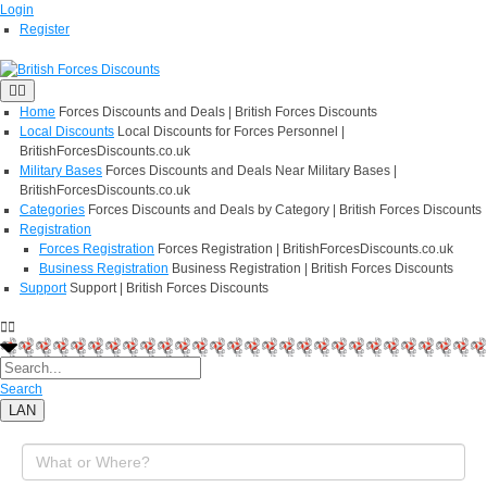
Login
Register
Home
Forces Discounts and Deals | British Forces Discounts
Local Discounts
Local Discounts for Forces Personnel |
BritishForcesDiscounts.co.uk
Military Bases
Forces Discounts and Deals Near Military Bases |
BritishForcesDiscounts.co.uk
Categories
Forces Discounts and Deals by Category | British Forces Discounts
Registration
Forces Registration
Forces Registration | BritishForcesDiscounts.co.uk
Business Registration
Business Registration | British Forces Discounts
Support
Support | British Forces Discounts
Search
LAN