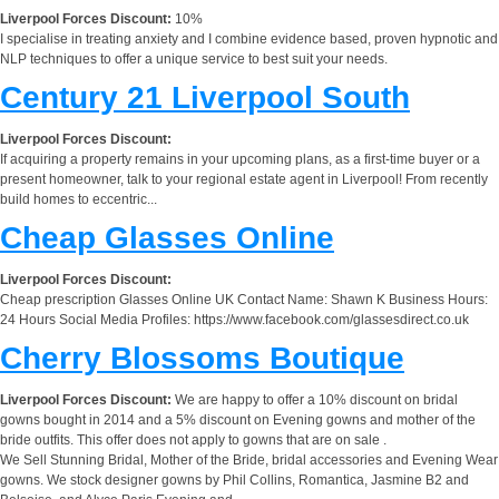
Liverpool Forces Discount:
10%
I specialise in treating anxiety and I combine evidence based, proven hypnotic and
NLP techniques to offer a unique service to best suit your needs.
Century 21 Liverpool South
Liverpool Forces Discount:
If acquiring a property remains in your upcoming plans, as a first-time buyer or a
present homeowner, talk to your regional estate agent in Liverpool! From recently
build homes to eccentric...
Cheap Glasses Online
Liverpool Forces Discount:
Cheap prescription Glasses Online UK Contact Name: Shawn K Business Hours:
24 Hours Social Media Profiles: https://www.facebook.com/glassesdirect.co.uk
Cherry Blossoms Boutique
Liverpool Forces Discount:
We are happy to offer a 10% discount on bridal
gowns bought in 2014 and a 5% discount on Evening gowns and mother of the
bride outfits. This offer does not apply to gowns that are on sale .
We Sell Stunning Bridal, Mother of the Bride, bridal accessories and Evening Wear
gowns. We stock designer gowns by Phil Collins, Romantica, Jasmine B2 and