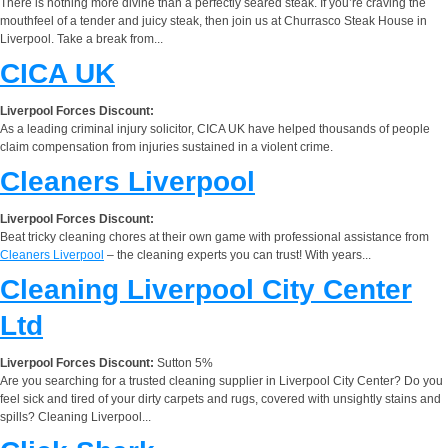
There is nothing more divine than a perfectly seared steak. If you’re craving the
mouthfeel of a tender and juicy steak, then join us at Churrasco Steak House in
Liverpool. Take a break from...
CICA UK
Liverpool Forces Discount:
As a leading criminal injury solicitor, CICA UK have helped thousands of people
claim compensation from injuries sustained in a violent crime.
Cleaners Liverpool
Liverpool Forces Discount:
Beat tricky cleaning chores at their own game with professional assistance from
Cleaners Liverpool
– the cleaning experts you can trust! With years...
Cleaning Liverpool City Center
Ltd
Liverpool Forces Discount:
Sutton 5%
Are you searching for a trusted cleaning supplier in Liverpool City Center? Do you
feel sick and tired of your dirty carpets and rugs, covered with unsightly stains and
spills? Cleaning Liverpool...