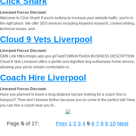
Click Shark
Liverpool Forces Discount:
Welcome to Click Shark! If you're looking to increase your website traffic, you're in
the right place. We offer SEO services including keyword research, content writing,
technical issues, and...
Cloud 9 Vets Liverpool
Liverpool Forces Discount:
GMB Link https://maps.app.goo.gl/7abif72MNXvTtvd3A BUSINESS DESCRPTION:
Cloud 9 Vets Liverpool offers a gentle and dignified dog euthanasia home service,
allowing your pet to remain comfortable in...
Coach Hire Liverpool
Liverpool Forces Discount:
Have you planned to travel a long distance but are looking for a coach hire in
liverpool? Then don’t browse further because you’ve come to the perfect site! Now,
you can hire a coach near you to...
Page
5
of 27:
Prev
1
2
3
4
5
6
7
8
9
10
Next