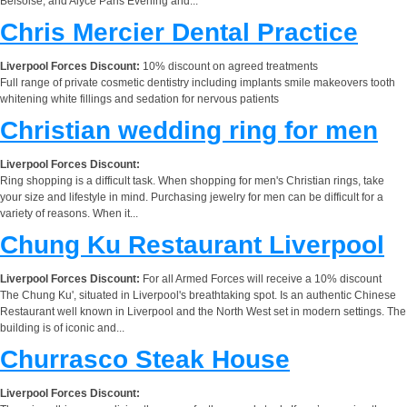
Belsoise, and Alyce Paris Evening and...
Chris Mercier Dental Practice
Liverpool Forces Discount:
10% discount on agreed treatments
Full range of private cosmetic dentistry including implants smile makeovers tooth
whitening white fillings and sedation for nervous patients
Christian wedding ring for men
Liverpool Forces Discount:
Ring shopping is a difficult task. When shopping for men's Christian rings, take
your size and lifestyle in mind. Purchasing jewelry for men can be difficult for a
variety of reasons. When it...
Chung Ku Restaurant Liverpool
Liverpool Forces Discount:
For all Armed Forces will receive a 10% discount
The Chung Ku', situated in Liverpool's breathtaking spot. Is an authentic Chinese
Restaurant well known in Liverpool and the North West set in modern settings. The
building is of iconic and...
Churrasco Steak House
Liverpool Forces Discount: