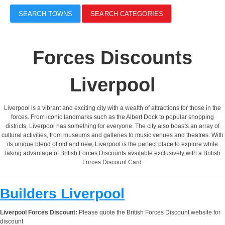
SEARCH TOWNS
SEARCH CATEGORIES
Forces Discounts
Liverpool
Liverpool is a vibrant and exciting city with a wealth of attractions for those in the
forces. From iconic landmarks such as the Albert Dock to popular shopping
districts, Liverpool has something for everyone. The city also boasts an array of
cultural activities, from museums and galleries to music venues and theatres. With
its unique blend of old and new, Liverpool is the perfect place to explore while
taking advantage of British Forces Discounts available exclusively with a British
Forces Discount Card.
Builders Liverpool
Liverpool Forces Discount:
Please quote the British Forces Discount website for
discount