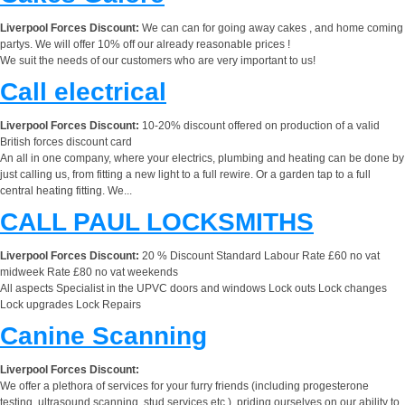
Liverpool Forces Discount:
We can can for going away cakes , and home coming
partys. We will offer 10% off our already reasonable prices !
We suit the needs of our customers who are very important to us!
Call electrical
Liverpool Forces Discount:
10-20% discount offered on production of a valid
British forces discount card
An all in one company, where your electrics, plumbing and heating can be done by
just calling us, from fitting a new light to a full rewire. Or a garden tap to a full
central heating fitting. We...
CALL PAUL LOCKSMITHS
Liverpool Forces Discount:
20 % Discount Standard Labour Rate £60 no vat
midweek Rate £80 no vat weekends
All aspects Specialist in the UPVC doors and windows Lock outs Lock changes
Lock upgrades Lock Repairs
Canine Scanning
Liverpool Forces Discount:
We offer a plethora of services for your furry friends (including progesterone
testing, ultrasound scanning, stud services etc.), priding ourselves on our ability to