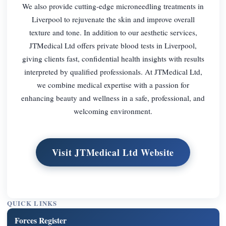
We also provide cutting-edge microneedling treatments in
Liverpool to rejuvenate the skin and improve overall
texture and tone. In addition to our aesthetic services,
JTMedical Ltd offers private blood tests in Liverpool,
giving clients fast, confidential health insights with results
interpreted by qualified professionals. At JTMedical Ltd,
we combine medical expertise with a passion for
enhancing beauty and wellness in a safe, professional, and
welcoming environment.
Visit JTMedical Ltd Website
QUICK LINKS
Forces Register