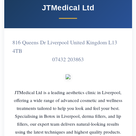
JTMedical Ltd
816 Queens Dr Liverpool United Kingdom L13
4TB
07432 203863
JTMedical Ltd is a leading aesthetics clinic in Liverpool,
offering a wide range of advanced cosmetic and wellness
treatments tailored to help you look and feel your best.
Specialising in Botox in Liverpool, derma fillers, and lip
fillers, our expert team delivers natural-looking results
using the latest techniques and highest quality products.