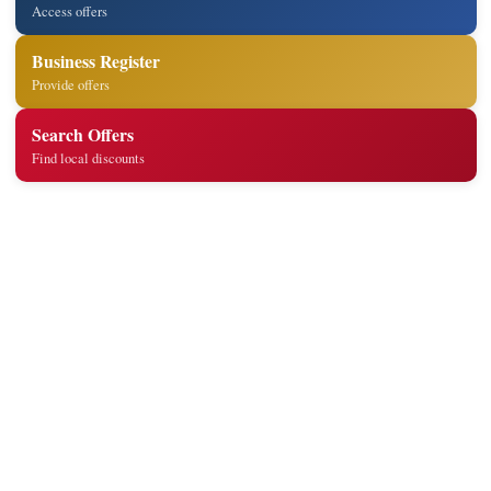
Access offers
Business Register
Provide offers
Search Offers
Find local discounts