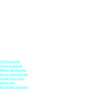
Links
NHS Discounts
Forces Cashback
Military Tax Refunds
Forces Discount Card
Armed Forces Day
British Army
Key Worker Discounts
Featured Offers