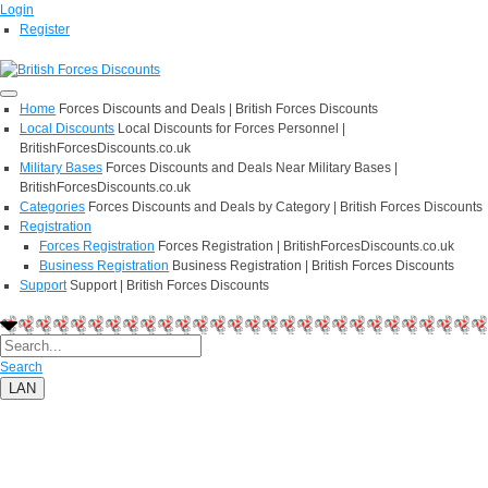
Login
Register
Home
Forces Discounts and Deals | British Forces Discounts
Local Discounts
Local Discounts for Forces Personnel |
BritishForcesDiscounts.co.uk
Military Bases
Forces Discounts and Deals Near Military Bases |
BritishForcesDiscounts.co.uk
Categories
Forces Discounts and Deals by Category | British Forces Discounts
Registration
Forces Registration
Forces Registration | BritishForcesDiscounts.co.uk
Business Registration
Business Registration | British Forces Discounts
Support
Support | British Forces Discounts
Search
LAN