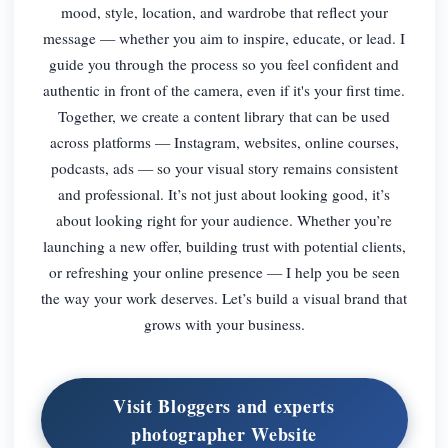
mood, style, location, and wardrobe that reflect your
message — whether you aim to inspire, educate, or lead. I
guide you through the process so you feel confident and
authentic in front of the camera, even if it's your first time.
Together, we create a content library that can be used
across platforms — Instagram, websites, online courses,
podcasts, ads — so your visual story remains consistent
and professional. It’s not just about looking good, it’s
about looking right for your audience. Whether you’re
launching a new offer, building trust with potential clients,
or refreshing your online presence — I help you be seen
the way your work deserves. Let’s build a visual brand that
grows with your business.
Visit Bloggers and experts
photographer Website