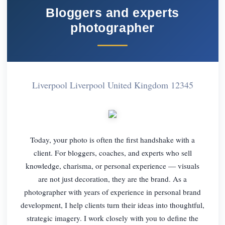
Bloggers and experts
photographer
Liverpool Liverpool United Kingdom 12345
Today, your photo is often the first handshake with a
client. For bloggers, coaches, and experts who sell
knowledge, charisma, or personal experience — visuals
are not just decoration, they are the brand. As a
photographer with years of experience in personal brand
development, I help clients turn their ideas into thoughtful,
strategic imagery. I work closely with you to define the