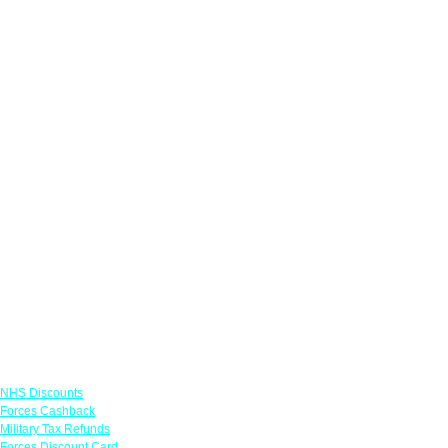
Links
NHS Discounts
Forces Cashback
Military Tax Refunds
Forces Discount Card