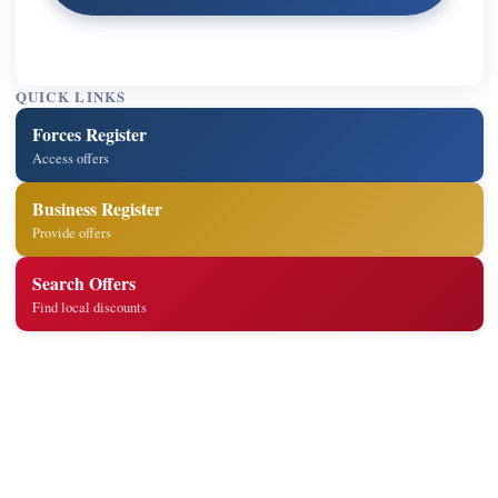
QUICK LINKS
Forces Register
Access offers
Business Register
Provide offers
Search Offers
Find local discounts