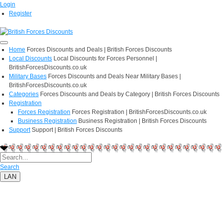
Login
Register
Home
Forces Discounts and Deals | British Forces Discounts
Local Discounts
Local Discounts for Forces Personnel |
BritishForcesDiscounts.co.uk
Military Bases
Forces Discounts and Deals Near Military Bases |
BritishForcesDiscounts.co.uk
Categories
Forces Discounts and Deals by Category | British Forces Discounts
Registration
Forces Registration
Forces Registration | BritishForcesDiscounts.co.uk
Business Registration
Business Registration | British Forces Discounts
Support
Support | British Forces Discounts
Search
LAN